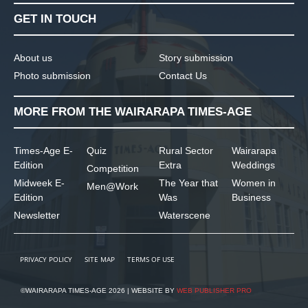
GET IN TOUCH
About us
Story submission
Photo submission
Contact Us
MORE FROM THE WAIRARAPA TIMES-AGE
Times-Age E-
Quiz
Rural Sector
Wairarapa
Edition
Extra
Weddings
Competition
Midweek E-
The Year that
Women in
Men@Work
Edition
Was
Business
Newsletter
Waterscene
PRIVACY POLICY
SITE MAP
TERMS OF USE
©WAIRARAPA TIMES-AGE 2026 | WEBSITE BY
WEB PUBLISHER PRO