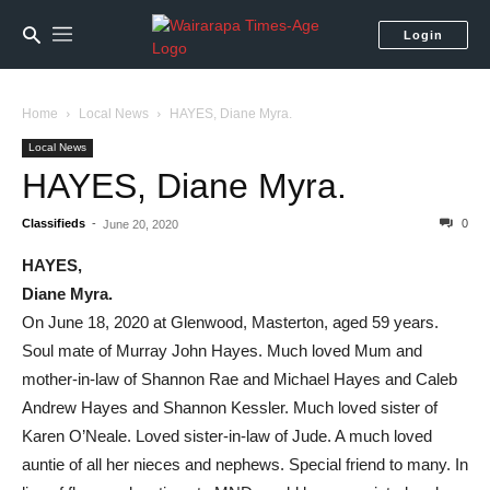
Login
Home
Local News
HAYES, Diane Myra.
Local News
HAYES, Diane Myra.
Classifieds
-
0
June 20, 2020
HAYES,
Diane Myra.
On June 18, 2020 at Glenwood, Masterton, aged 59 years.
Soul mate of Murray John Hayes. Much loved Mum and
mother-in-law of Shannon Rae and Michael Hayes and Caleb
Andrew Hayes and Shannon Kessler. Much loved sister of
Karen O’Neale. Loved sister-in-law of Jude. A much loved
auntie of all her nieces and nephews. Special friend to many. In