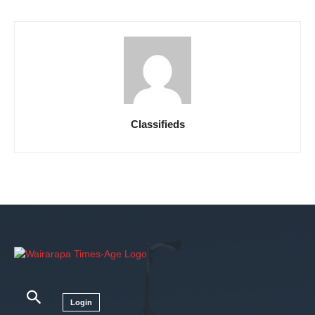
Classifieds
Login