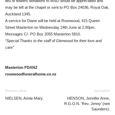
lieu of flowers donations to MND would be appreciated and
may be left at the chapel or sent to PO Box 24036, Royal Oak,
Auckland 1345.
A service for Diane will be held at Rosewood, 415 Queen
Street Masterton on Wednesday 24th June at 2.00pm.
Messages C/- PO Box 2055 Masterton 5810.
“Special Thanks to the staff of Glenwood for their love and
care”
Masterton FDANZ
rosewoodfuneralhome.co.nz
Previous article
Next article
NIELSEN, Annie Mary.
HENSON, Jennifer Anne,
R.G.O.N. ‘Rev. Jenny’ (nee
Saunders).