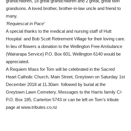
grandchildren, 18 great grandchildren and 2 great, great twin
grandsons. A loved brother, brother-in-law uncle and friend to
many.
‘Requiescat in Pace’
A special thanks to the medical and nursing staff of Hutt
Hospital and Bob Scott Retirement Village for their loving care.
In lieu of flowers a donation to the Wellington Free Ambulance
(Wairarapa Service) P.O. Box 601, Wellington 6140 would be
appreciated.
A Requiem Mass for Tom will be celebrated in the Sacred
Heart Catholic Church, Main Street, Greytown on Saturday 1st
December 2018 at 11.30am followed by burial at the
Greytown Lawn Cemetery. Messages to the Harris family C/-
P.O. Box 185, Carterton 5743 or can be left on Tom’s tribute
page at www.tributes.co.nz