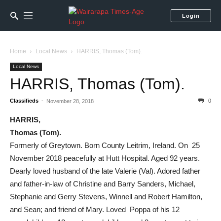
Login
Home
Local News
HARRIS, Thomas (Tom).
Local News
HARRIS, Thomas (Tom).
Classifieds
-
0
November 28, 2018
HARRIS,
Thomas (Tom).
Formerly of Greytown. Born County Leitrim, Ireland. On 25
November 2018 peacefully at Hutt Hospital. Aged 92 years.
Dearly loved husband of the late Valerie (Val). Adored father
and father-in-law of Christine and Barry Sanders, Michael,
Stephanie and Gerry Stevens, Winnell and Robert Hamilton,
and Sean; and friend of Mary. Loved Poppa of his 12