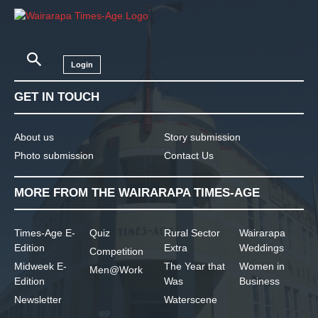
Login
GET IN TOUCH
About us
Story submission
Photo submission
Contact Us
MORE FROM THE WAIRARAPA TIMES-AGE
Times-Age E-
Quiz
Rural Sector
Wairarapa
Edition
Extra
Weddings
Competition
Midweek E-
The Year that
Women in
Men@Work
Edition
Was
Business
Newsletter
Waterscene