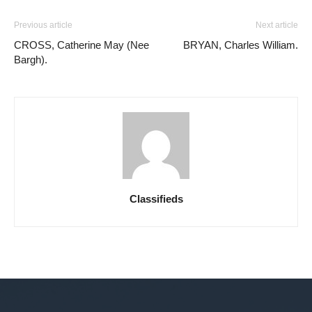
Previous article
Next article
CROSS, Catherine May (Nee
BRYAN, Charles William.
Bargh).
Classifieds