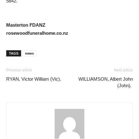
5842.
Masterton FDANZ
rosewoodfuneralhome.co.nz
TAGS
news
Previous article
Next article
RYAN, Victor William (Vic).
WILLIAMSON, Albert John
(John).