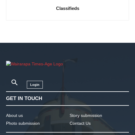
Classifieds
Login
GET IN TOUCH
About us
Story submission
Photo submission
Contact Us