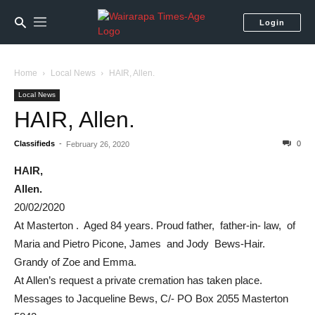
Login
Home
Local News
HAIR, Allen.
Local News
HAIR, Allen.
Classifieds
-
0
February 26, 2020
HAIR,
Allen.
20/02/2020
At Masterton . Aged 84 years. Proud father, father-in- law, of
Maria and Pietro Picone, James and Jody Bews-Hair.
Grandy of Zoe and Emma.
At Allen’s request a private cremation has taken place.
Messages to Jacqueline Bews, C/- PO Box 2055 Masterton