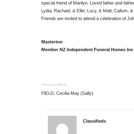
special friend of Marilyn. Loved father and fa
Lydia, Rachael, & Ellie; Lucy, & Matt; Callum
Friends are invited to attend a celebration of 
Masterton
Member NZ Independent Funeral Homes Inc
Previous article
FIELD, Cecilia May (Sally).
Classifieds