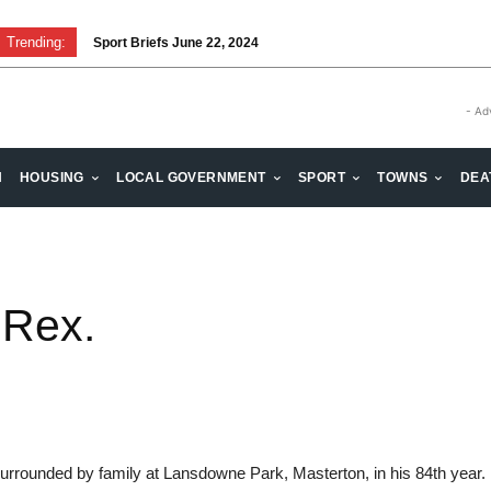
Trending:
Sport Briefs June 22, 2024
- Ad
H
HOUSING
LOCAL GOVERNMENT
SPORT
TOWNS
DEA
 Rex.
rounded by family at Lansdowne Park, Masterton, in his 84th year. D