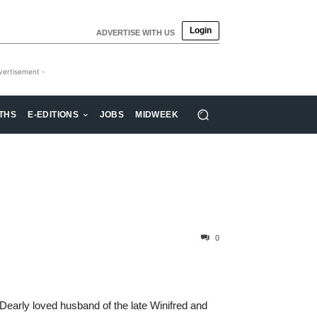
Login
ADVERTISE WITH US
vertisement -
THS
E-EDITIONS
JOBS
MIDWEEK
0
early loved husband of the late Winifred and