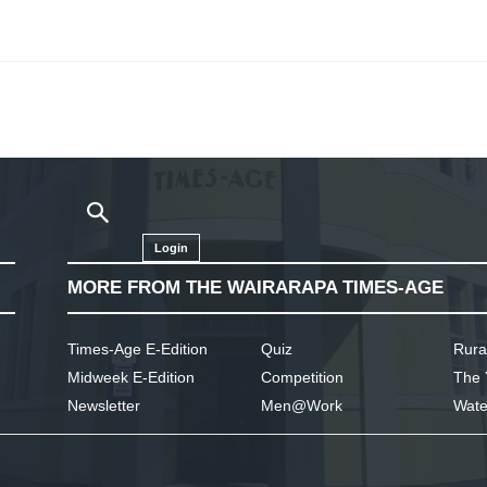
Login
MORE FROM THE WAIRARAPA TIMES-AGE
Times-Age E-Edition
Quiz
Rura
Midweek E-Edition
Competition
The 
Newsletter
Men@Work
Wate