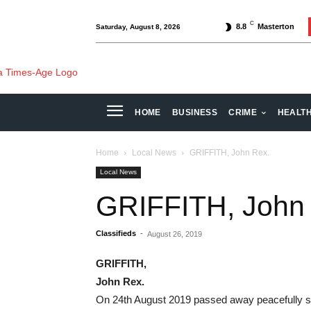
C
8.8
Masterton
Saturday, August 8, 2026
HOME
BUSINESS
CRIME
HEALT
Home
Local News
GRIFFITH, John Rex.
Local News
GRIFFITH, John
Classifieds
-
August 26, 2019
GRIFFITH,
John Rex.
On 24th August 2019 passed away peacefully sur