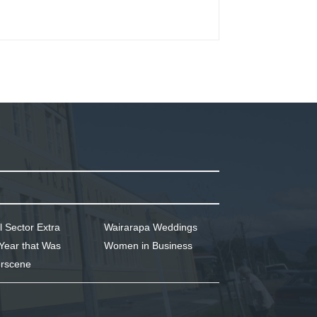
l Sector Extra
Wairarapa Weddings
Year that Was
Women in Business
rscene