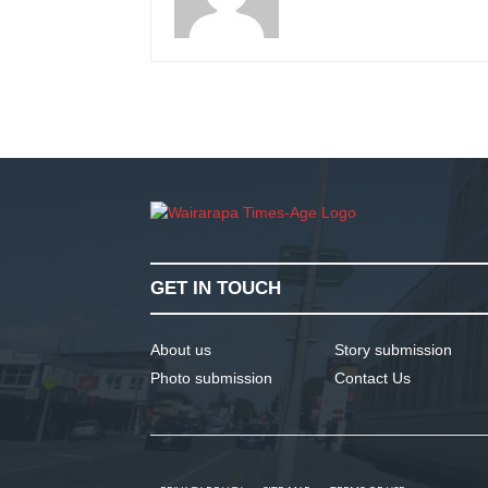
GET IN TOUCH
About us
Story submission
Photo submission
Contact Us