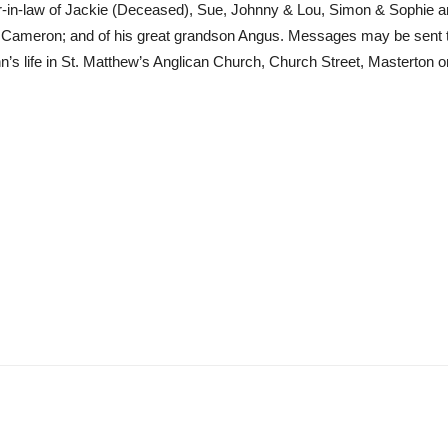
ther-in-law of Jackie (Deceased), Sue, Johnny & Lou, Simon & Sophie
, & Cameron; and of his great grandson Angus. Messages may be sent 
John’s life in St. Matthew’s Anglican Church, Church Street, Mastert