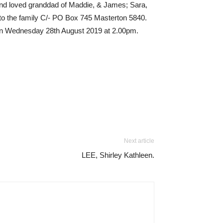
 and loved granddad of Maddie, & James; Sara,
to the family C/- PO Box 745 Masterton 5840.
on on Wednesday 28th August 2019 at 2.00pm.
Next article
LEE, Shirley Kathleen.