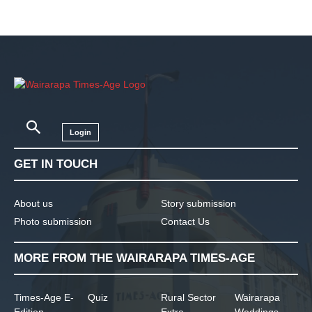
Login
GET IN TOUCH
About us
Story submission
Photo submission
Contact Us
MORE FROM THE WAIRARAPA TIMES-AGE
Times-Age E-
Quiz
Rural Sector
Wairarapa
Edition
Extra
Weddings