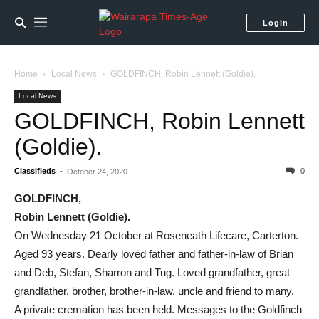
Login
Home
Local News
GOLDFINCH, Robin Lennett (Goldie).
Local News
GOLDFINCH, Robin Lennett
(Goldie).
Classifieds
-
0
October 24, 2020
GOLDFINCH,
Robin Lennett (Goldie).
On Wednesday 21 October at Roseneath Lifecare, Carterton.
Aged 93 years. Dearly loved father and father-in-law of Brian
and Deb, Stefan, Sharron and Tug. Loved grandfather, great
grandfather, brother, brother-in-law, uncle and friend to many.
A private cremation has been held. Messages to the Goldfinch