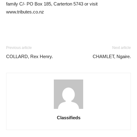
family C/- PO Box 185, Carterton 5743 or visit
www.tributes.co.nz
Previous article
Next article
COLLARD, Rex Henry.
CHAMLET, Ngaire.
Classifieds