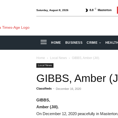
C
8.8
Masterton
Saturday, August 8, 2026
HOME
BUSINESS
CRIME
HEALT
Home
Local News
GIBBS, Amber (Jill).
Local News
GIBBS, Amber (Jil
Classifieds
-
December 16, 2020
GIBBS,
Amber (Jill).
On December 12, 2020 peacefully in Masterton,