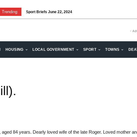
Trending:
Sport Briefs June 22, 2024
- Ad
H
HOUSING
LOCAL GOVERNMENT
SPORT
TOWNS
DEA
l).
 aged 84 years. Dearly loved wife of the late Roger. Loved mother a