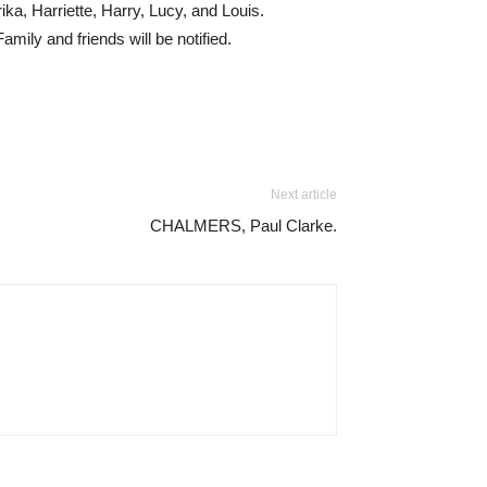
ka, Harriette, Harry, Lucy, and Louis.
amily and friends will be notified.
Next article
CHALMERS, Paul Clarke.