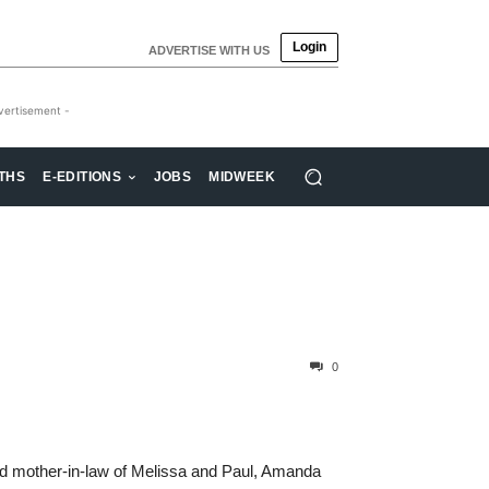
Login
ADVERTISE WITH US
vertisement -
THS
E-EDITIONS
JOBS
MIDWEEK
0
nd mother-in-law of Melissa and Paul, Amanda