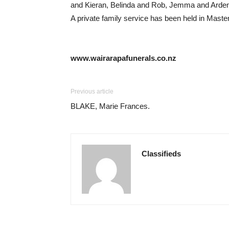
and Kieran, Belinda and Rob, Jemma and Arden. Lo
A private family service has been held in Masterto
www.wairarapafunerals.co.nz
Previous article
BLAKE, Marie Frances.
Classifieds