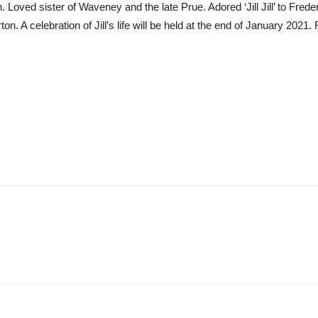
ved sister of Waveney and the late Prue. Adored ‘Jill Jill’ to Frederi
n. A celebration of Jill’s life will be held at the end of January 2021. F