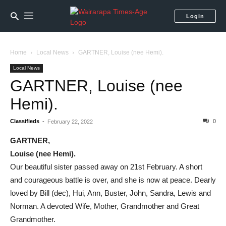
Login
Home
Local News
GARTNER, Louise (nee Hemi).
Local News
GARTNER, Louise (nee
Hemi).
Classifieds
-
0
February 22, 2022
GARTNER,
Louise (nee Hemi).
Our beautiful sister passed away on 21st February. A short
and courageous battle is over, and she is now at peace. Dearly
loved by Bill (dec), Hui, Ann, Buster, John, Sandra, Lewis and
Norman. A devoted Wife, Mother, Grandmother and Great
Grandmother.