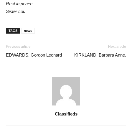
Rest in peace
Sister Lou
TAGS
news
Previous article
Next article
EDWARDS, Gordon Leonard
KIRKLAND, Barbara Anne.
Classifieds