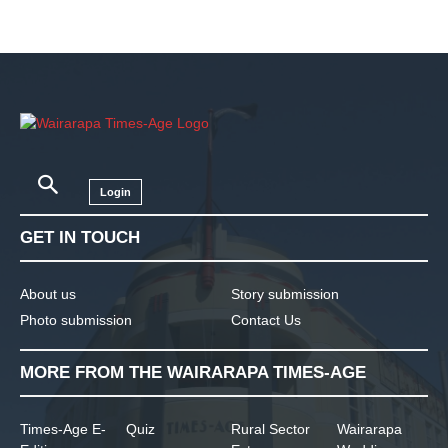
Login
GET IN TOUCH
About us
Story submission
Photo submission
Contact Us
MORE FROM THE WAIRARAPA TIMES-AGE
Times-Age E-
Quiz
Rural Sector
Wairarapa