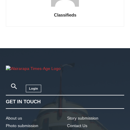
Classifieds
Login
GET IN TOUCH
About us
Story submission
Photo submission
Contact Us