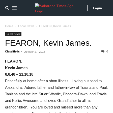
Login
Home
Local News
FEARON, Kevin James.
Local News
FEARON, Kevin James.
Classifieds
-
0
October 27, 2018
FEARON,
Kevin James.
6.6.46 – 21.10.18
Peacefully at home after a short illness. Loving husband to
Alexandra. Adored father and father-in-law of Trasna and Paul,
Tanisha and the late Stuart Wardle, Phaedra-Dawn, and Travis
and Kellie. Awesome and loved Grandfather to all his
grandchildren. You are loved and missed more than any