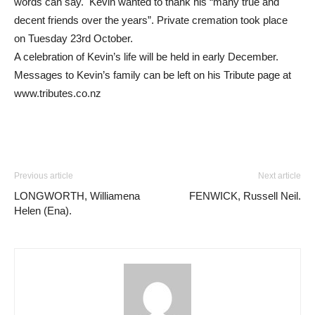
words can say. Kevin wanted to thank his “many true and
decent friends over the years”. Private cremation took place
on Tuesday 23rd October.
A celebration of Kevin’s life will be held in early December.
Messages to Kevin’s family can be left on his Tribute page at
www.tributes.co.nz
Previous article
Next article
LONGWORTH, Williamena
FENWICK, Russell Neil.
Helen (Ena).