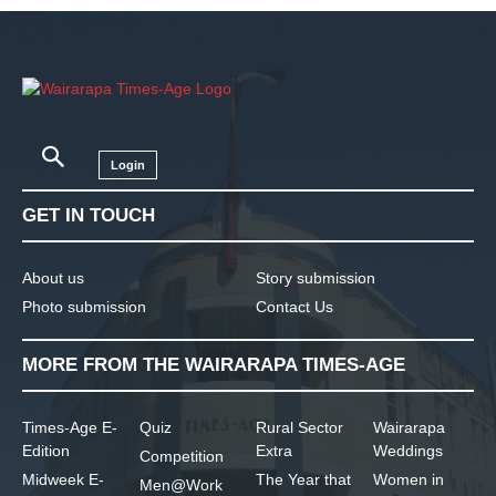
Login
GET IN TOUCH
About us
Story submission
Photo submission
Contact Us
MORE FROM THE WAIRARAPA TIMES-AGE
Times-Age E-
Quiz
Rural Sector
Wairarapa
Edition
Extra
Weddings
Competition
Midweek E-
The Year that
Women in
Men@Work