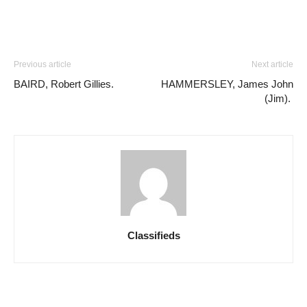
Previous article
Next article
BAIRD, Robert Gillies.
HAMMERSLEY, James John
(Jim).
Classifieds