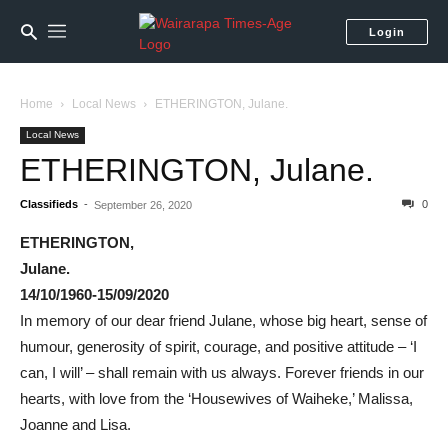
Login
Home
Local News
ETHERINGTON, Julane.
Local News
ETHERINGTON, Julane.
Classifieds
-
0
September 26, 2020
ETHERINGTON,
Julane.
14/10/1960-15/09/2020
In memory of our dear friend Julane, whose big heart, sense of
humour, generosity of spirit, courage, and positive attitude – ‘I
can, I will’ – shall remain with us always. Forever friends in our
hearts, with love from the ‘Housewives of Waiheke,’ Malissa,
Joanne and Lisa.