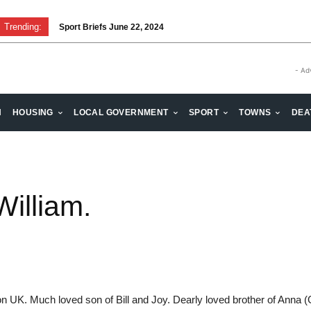
Trending:
Sport Briefs June 22, 2024
- Ad
H
HOUSING
LOCAL GOVERNMENT
SPORT
TOWNS
DEA
illiam.
UK. Much loved son of Bill and Joy. Dearly loved brother of Anna (G