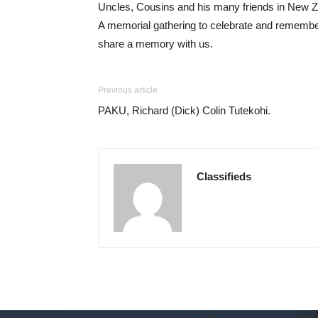
Uncles, Cousins and his many friends in New Ze
A memorial gathering to celebrate and remembe
share a memory with us.
Previous article
PAKU, Richard (Dick) Colin Tutekohi.
Classifieds