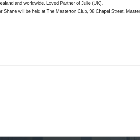
aland and worldwide. Loved Partner of Julie (UK).
r Shane will be held at The Masterton Club, 98 Chapel Street, Mas