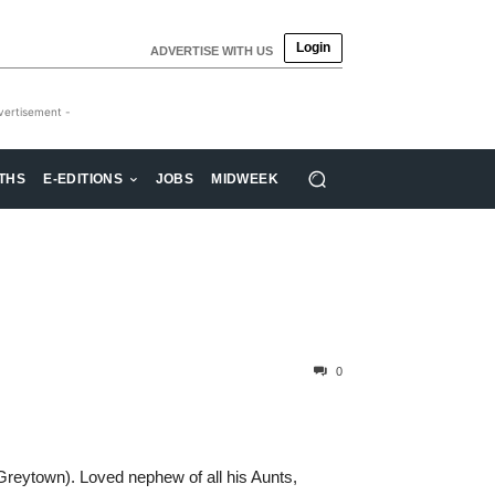
Login
ADVERTISE WITH US
vertisement -
THS
E-EDITIONS
JOBS
MIDWEEK
0
reytown). Loved nephew of all his Aunts,