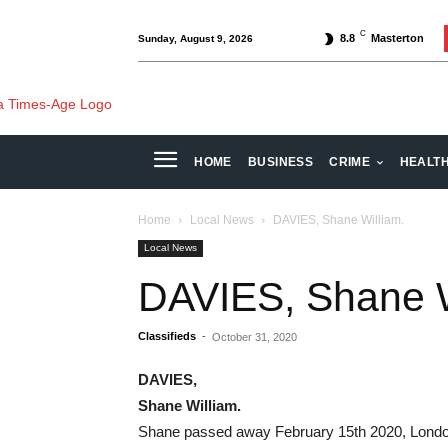
C
8.8
Masterton
Sunday, August 9, 2026
HOME
BUSINESS
CRIME
HEALT
Home
Local News
DAVIES, Shane William.
Local News
DAVIES, Shane W
Classifieds
-
October 31, 2020
DAVIES,
Shane William.
Shane passed away February 15th 2020, London 