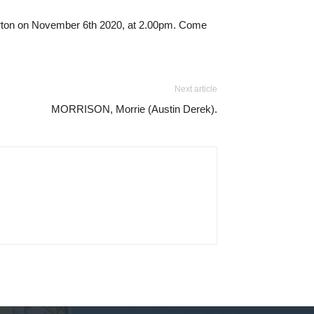
terton on November 6th 2020, at 2.00pm. Come
Next article
MORRISON, Morrie (Austin Derek).