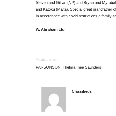
Steven and Gillian (NP) and Bryan and Myrabell
and Katoku (Malta). Special great grandfather 
In accordance with covid restrictions a family 
W. Abraham Ltd
Previous article
PARSONSON, Thelma (nee Saunders).
Classifieds