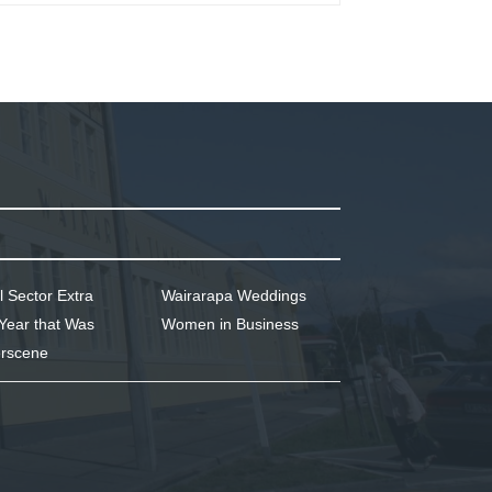
l Sector Extra
Wairarapa Weddings
Year that Was
Women in Business
rscene