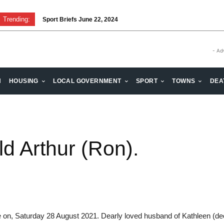
Trending:
Sport Briefs June 22, 2024
- Ad
H
HOUSING
LOCAL GOVERNMENT
SPORT
TOWNS
DEA
 Arthur (Ron).
e on, Saturday 28 August 2021. Dearly loved husband of Kathleen (dec