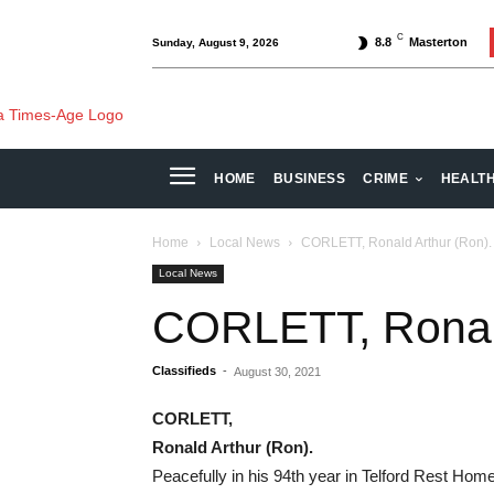
C
8.8
Masterton
Sunday, August 9, 2026
HOME
BUSINESS
CRIME
HEALT
Home
Local News
CORLETT, Ronald Arthur (Ron).
Local News
CORLETT, Ronald
Classifieds
-
August 30, 2021
CORLETT,
Ronald Arthur (Ron).
Peacefully in his 94th year in Telford Rest Hom