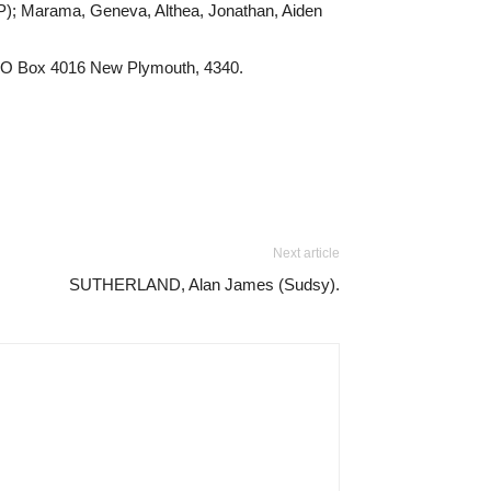
NP); Marama, Geneva, Althea, Jonathan, Aiden
/- PO Box 4016 New Plymouth, 4340.
Next article
SUTHERLAND, Alan James (Sudsy).