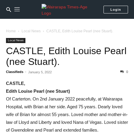
Login
Home
Local News
CASTLE, Edith Louise Pearl (nee Stuart).
Local News
CASTLE, Edith Louise Pearl
(nee Stuart).
Classifieds
-
0
January 5, 2022
CASTLE,
Edith Louise Pearl (nee Stuart)
Of Carterton. On 2nd January 2022 peacefully, at Wairarapa
Hospital, with Brian at her side. Aged 75 years. Dearly loved
wife of Brian for almost 55 years. Loved mother and mother-in-
law of Lloyd and Liberty and loved Nana of Vegas. Loved sister
of Gwendoline and Pearl and extended families.