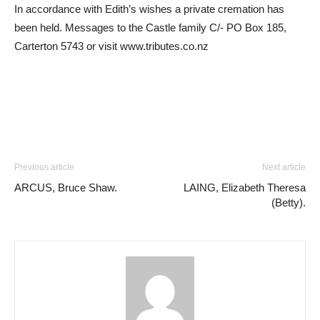
In accordance with Edith’s wishes a private cremation has
been held. Messages to the Castle family C/- PO Box 185,
Carterton 5743 or visit www.tributes.co.nz
Previous article
Next article
ARCUS, Bruce Shaw.
LAING, Elizabeth Theresa
(Betty).