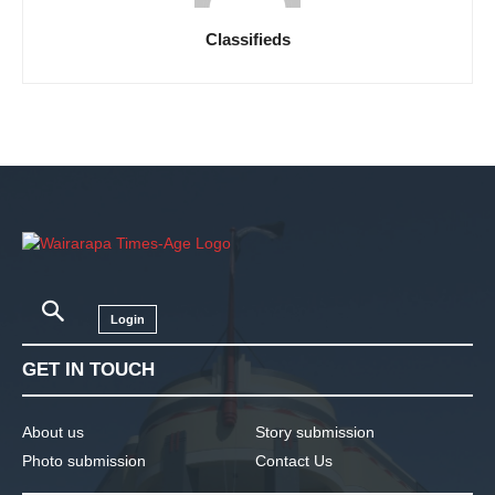
Classifieds
Login
GET IN TOUCH
About us
Story submission
Photo submission
Contact Us