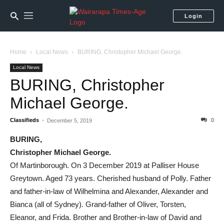
Login
Home
Local News
BURING, Christopher Michael George.
Local News
BURING, Christopher
Michael George.
Classifieds
-
0
December 5, 2019
BURING,
Christopher Michael George.
Of Martinborough. On 3 December 2019 at Palliser House
Greytown. Aged 73 years. Cherished husband of Polly. Father
and father-in-law of Wilhelmina and Alexander, Alexander and
Bianca (all of Sydney). Grand-father of Oliver, Torsten,
Eleanor, and Frida. Brother and Brother-in-law of David and