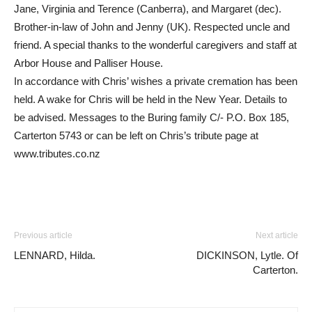
Jane, Virginia and Terence (Canberra), and Margaret (dec).
Brother-in-law of John and Jenny (UK). Respected uncle and
friend. A special thanks to the wonderful caregivers and staff at
Arbor House and Palliser House.
In accordance with Chris’ wishes a private cremation has been
held. A wake for Chris will be held in the New Year. Details to
be advised. Messages to the Buring family C/- P.O. Box 185,
Carterton 5743 or can be left on Chris’s tribute page at
www.tributes.co.nz
Previous article
Next article
LENNARD, Hilda.
DICKINSON, Lytle. Of
Carterton.