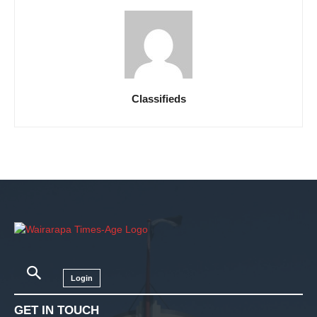
Classifieds
Login
GET IN TOUCH