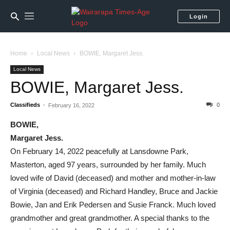
Login
Home
Local News
BOWIE, Margaret Jess.
Local News
BOWIE, Margaret Jess.
Classifieds
-
0
February 16, 2022
BOWIE,
Margaret Jess.
On February 14, 2022 peacefully at Lansdowne Park,
Masterton, aged 97 years, surrounded by her family. Much
loved wife of David (deceased) and mother and mother-in-law
of Virginia (deceased) and Richard Handley, Bruce and Jackie
Bowie, Jan and Erik Pedersen and Susie Franck. Much loved
grandmother and great grandmother. A special thanks to the