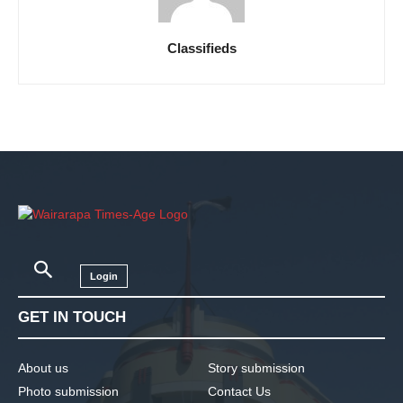
Classifieds
Login
GET IN TOUCH
About us
Story submission
Photo submission
Contact Us