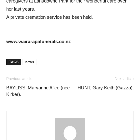
caregivers at Lansdowne Park for their wonderful care over
her last years.
A private cremation service has been held.
www.wairarapafunerals.co.nz
TAGS
news
Previous article
Next article
BAYLISS, Maryanne Alice (nee
HUNT, Gary Keith (Gazza).
Kirker).