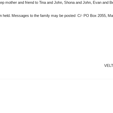
tep mother and friend to Tina and John, Shona and John, Evan and Be
en held. Messages to the family may be posted C/- PO Box 2055, Ma
VELT