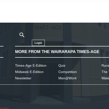
Login
MORE FROM THE WAIRARAPA TIMES-AGE
Times-Age E-Edition
Quiz
Rura
Midweek E-Edition
Competition
The 
Newsletter
Men@Work
Wate
ER PRO