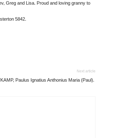
v, Greg and Lisa. Proud and loving granny to
sterton 5842.
Next article
KAMP, Paulus Ignatius Anthonius Maria (Paul).