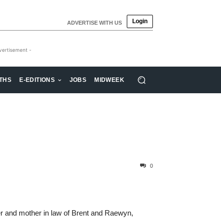
Login
ADVERTISE WITH US
vertisement -
THS
E-EDITIONS
JOBS
MIDWEEK
0
r and mother in law of Brent and Raewyn,