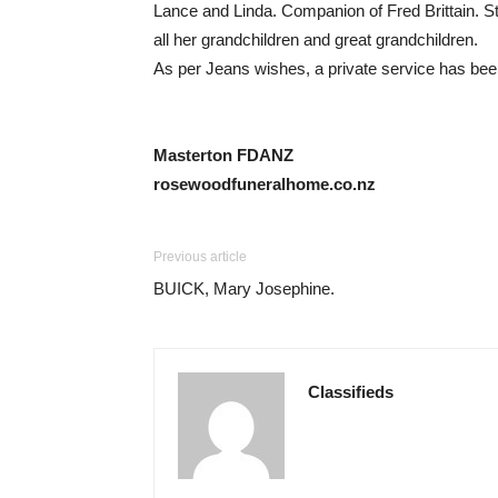
Lance and Linda. Companion of Fred Brittain. S
all her grandchildren and great grandchildren.
As per Jeans wishes, a private service has be
Masterton FDANZ
rosewoodfuneralhome.co.nz
Previous article
BUICK, Mary Josephine.
Classifieds