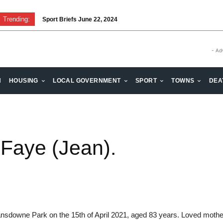
Trending:
Sport Briefs June 22, 2024
- Ad
H
HOUSING
LOCAL GOVERNMENT
SPORT
TOWNS
DEA
 Faye (Jean).
sdowne Park on the 15th of April 2021, aged 83 years. Loved mothe