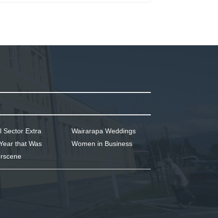
l Sector Extra
Wairarapa Weddings
Year that Was
Women in Business
rscene