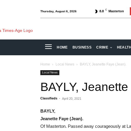
C
8.8
Masterton
Thursday, August 6, 2026
HOME
BUSINESS
CRIME
HEALT
Home
Local News
BAYLY, Jeanette Faye (Jean).
Local News
BAYLY, Jeanette
Classifieds
-
April 20, 2021
BAYLY,
Jeanette Faye (Jean).
Of Masterton. Passed away courageously at Lan