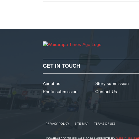
GET IN TOUCH
About us
Story submission
Photo submission
Contact Us
PRIVACY POLICY
SITE MAP
TERMS OF USE
©WAIRARAPA TIMES-AGE 2026 | WEBSITE BY
WEB PUBLISH