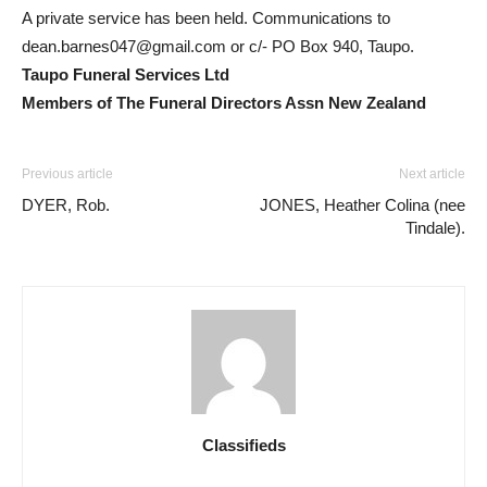
A private service has been held. Communications to
dean.barnes047@gmail.com
or c/- PO Box 940, Taupo.
Taupo Funeral Services Ltd
Members of The Funeral Directors Assn New Zealand
Previous article
Next article
DYER, Rob.
JONES, Heather Colina (nee
Tindale).
Classifieds