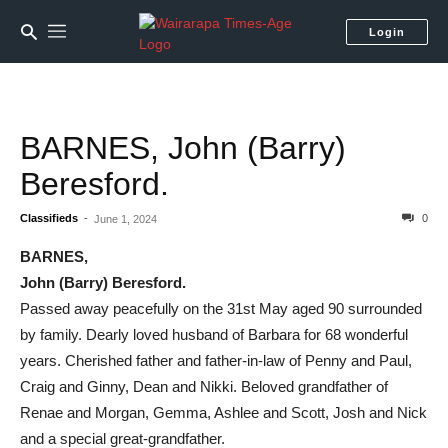
Login
BARNES, John (Barry)
Beresford.
Classifieds
-
0
June 1, 2024
BARNES,
John (Barry) Beresford.
Passed away peacefully on the 31st May aged 90 surrounded
by family. Dearly loved husband of Barbara for 68 wonderful
years. Cherished father and father-in-law of Penny and Paul,
Craig and Ginny, Dean and Nikki. Beloved grandfather of
Renae and Morgan, Gemma, Ashlee and Scott, Josh and Nick
and a special great-grandfather.