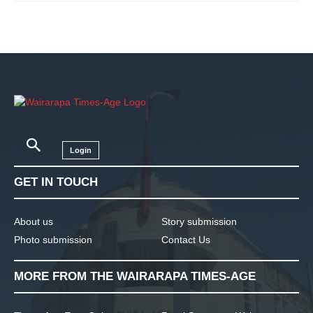
Login
GET IN TOUCH
About us
Story submission
Photo submission
Contact Us
MORE FROM THE WAIRARAPA TIMES-AGE