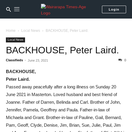
Login
Home
Local News
BACKHOUSE, Peter Laird.
Local News
BACKHOUSE, Peter Laird.
Classifieds
-
0
June 23, 2021
BACKHOUSE,
Peter Laird.
Passed away peacefully after a long illness on Sunday 20
June 2021 in Masterton. Loved husband and best friend of
Joanne. Father of Darren, Belinda and Carl. Brother of John,
Jennifer, Pamela, Geoffrey and Paula. Father-in-law of
Michaela and Grant. Brother-in-law of Pauline, Gail, Bernard,
Pam, Geoff, Clyde, Denise, Jim, Brian, Sue, Julie, Paul, Jim