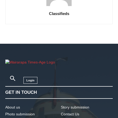
Classifieds
Login
GET IN TOUCH
About us
Story submission
Photo submission
Contact Us