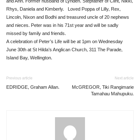
and Ann. Former husband of Lynden. Stepfather of Clint, Nikki,
Rhys, Daniela and Kimberly. Loved Poppa of Lilly, Rex,
Lincoln, Nixon and Bodhi and treasured uncle of 20 nephews
and nieces. Peter was in his 71st year and will be sadly
missed by family and friends.
A celebration of Peter’s Life will be at 1pm on Wednesday
June 30th at St Hilda’s Anglican Church, 311 The Parade,
Island Bay, Wellington.
Previous article
Next article
EDRIDGE, Graham Allan.
McGREGOR, Tiki Rangimarie
Tamahau Mahupuku.