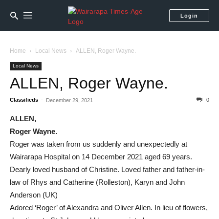
Login
Home
Local News
ALLEN, Roger Wayne.
Local News
ALLEN, Roger Wayne.
Classifieds
-
0
December 29, 2021
ALLEN,
Roger Wayne.
Roger was taken from us suddenly and unexpectedly at
Wairarapa Hospital on 14 December 2021 aged 69 years.
Dearly loved husband of Christine. Loved father and father-in-
law of Rhys and Catherine (Rolleston), Karyn and John
Anderson (UK)
Adored ‘Roger’ of Alexandra and Oliver Allen. In lieu of flowers,