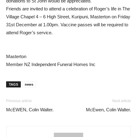
donations to St John would be appreciated.
Friends are invited to attend a celebration of Roger’s life in The
Village Chapel 4 – 6 High Street, Kuripuni, Masterton on Friday
31st December at 1.00pm. Vaccine passes will be required to
attend Roger’s service.
Masterton
Member NZ Independent Funeral Homes Inc
TAGS
news
Previous article
Next article
McEWEN, Colin Walter.
McEwen, Colin Walter.