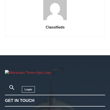
Classifieds
Login
GET IN TOUCH