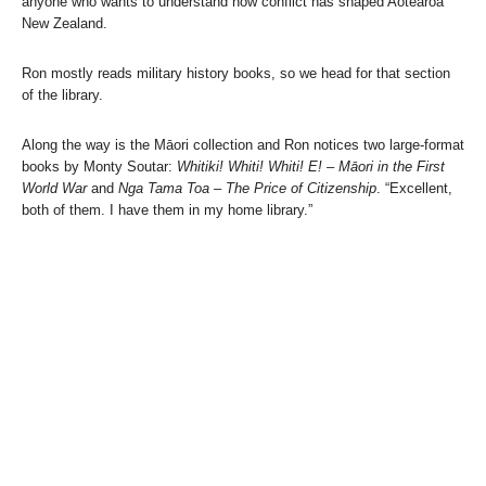
anyone who wants to understand how conflict has shaped Aotearoa
New Zealand.
Ron mostly reads military history books, so we head for that section
of the library.
Along the way is the Māori collection and Ron notices two large-format
books by Monty Soutar:
Whitiki! Whiti! Whiti! E! – Māori in the First
World War
and
Nga Tama Toa – The Price of Citizenship
. “Excellent,
both of them. I have them in my home library.”