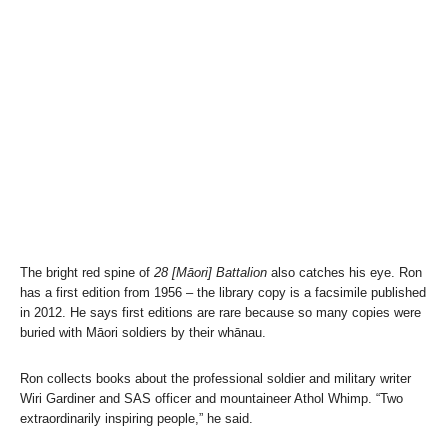
The bright red spine of
28 [Māori] Battalion
also catches his eye. Ron
has a first edition from 1956 – the library copy is a facsimile published
in 2012. He says first editions are rare because so many copies were
buried with Māori soldiers by their whānau.
Ron collects books about the professional soldier and military writer
Wiri Gardiner and SAS officer and mountaineer Athol Whimp. “Two
extraordinarily inspiring people,” he said.