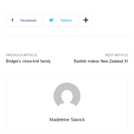
Facebook
Twitter
PREVIOUS ARTICLE
NEXT ARTICLE
Bridget’s close-knit family
Bartlett makes New Zealand XI
Madeleine Slavick