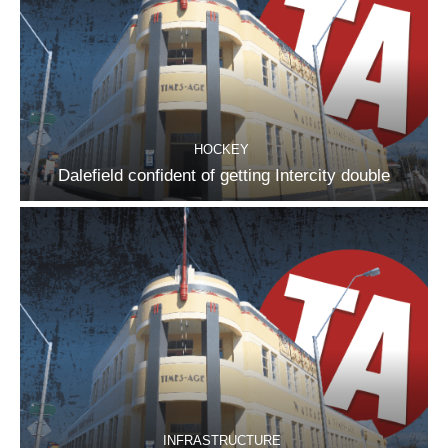
HOCKEY
Dalefield confident of getting Intercity double
INFRASTRUCTURE