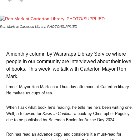
Ron Mark at Carterton Library.
PHOTO/SUPPLIED
A monthly column by Wairarapa Library Service where
people in our community are interviewed about their love
of books. This week, we talk with Carterton Mayor Ron
Mark.
I meet Mayor Ron Mark on a Thursday afternoon at Carterton library.
He makes us cups of tea.
When I ask what book he’s reading, he tells me he’s been writing one.
Well, a foreword for
Kiwis in Conflict
, a book by Christopher Pugsley
due to be published by Bateman Books for Anzac Day 2024.
Ron has read an advance copy and considers it a must-read for