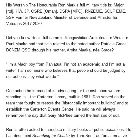
His Worship The Honourable Ron Mark’s full military title is: Major
[rtd], HW, JP, OSRE [Oman], DSPA [MFO], RNZEME, SOLF EME,
SSF Former New Zealand Minister of Defence and Minister for
Veterans 2017-2020.
Did you know Ron’s full name is Rongowhitiao Arekatera Te Wera Te
Puni Maaka and that he’s related to the noted author Patricia Grace
DCNZM QSO through his mother, Aroha Maaka, née Grace?
“I’m a Māori boy from Pahiatua. I’m not an academic and I’m not a
writer. I am someone who believes that people should be judged by
our actions – by what we do.”
One action he is proud of is advocating for the institution we are
standing in – the Carterton Library, built in 1881. Ron served on the
team that fought to restore the “historically important building” and to
establish the Carterton Events Centre. He said he will always
remember the day that Gary McPhee turned the first sod of soil.
Ron is often asked to introduce military books at public occasions. He
has described
Searching for Charlie
by Tom Scott as “an alternative