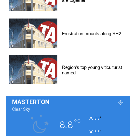
are together
Frustration mounts along SH2
Region’s top young viticulturist
named
MASTERTON
Clear Sky
°
8.8
°
C
8.8
°
8.8