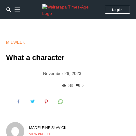
Login
MIDWEEK
What a character
November 26, 2023
519
0
MADELEINE SLAVICK
VIEW PROFILE