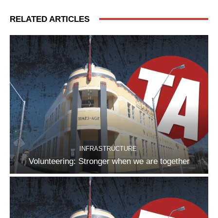
RELATED ARTICLES
INFRASTRUCTURE
Volunteering: Stronger when we are together