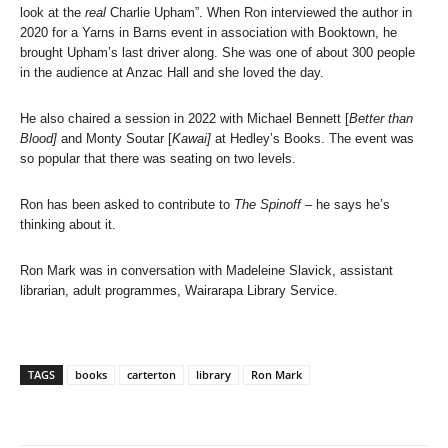
look at the
real
Charlie Upham”. When Ron interviewed the author in
2020 for a Yarns in Barns event in association with Booktown, he
brought Upham’s last driver along. She was one of about 300 people
in the audience at Anzac Hall and she loved the day.
He also chaired a session in 2022 with Michael Bennett [
Better than
Blood]
and Monty Soutar [
Kawai]
at Hedley’s Books. The event was
so popular that there was seating on two levels.
Ron has been asked to contribute to
The Spinoff
– he says he’s
thinking about it.
Ron Mark was in conversation with Madeleine Slavick, assistant
librarian, adult programmes, Wairarapa Library Service.
TAGS
books
carterton
library
Ron Mark