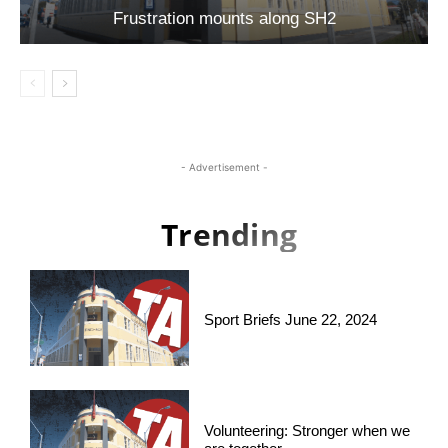
Frustration mounts along SH2
- Advertisement -
Trending
Sport Briefs June 22, 2024
Volunteering: Stronger when we