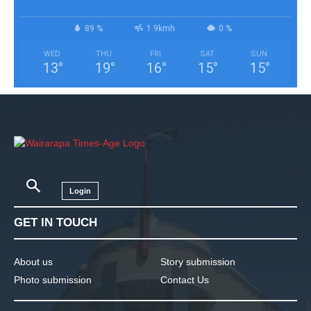
89 %
1.9kmh
0 %
WED
THU
FRI
SAT
SUN
13
°
19
°
16
°
15
°
15
°
Login
GET IN TOUCH
About us
Story submission
Photo submission
Contact Us