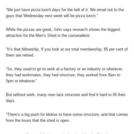
“We just have pizza lunch days for the hell of it. We email out to the
guys that Wednesday next week will be pizza lunch.”
While the pizzas are great, John says research shows the biggest
attraction for the Men’s Shed is the camaraderie.
“It’s that fellowship. If you look at our total membership, 85 per cent of
them are retired.
“So, they used to go to work at a factory or an industry or wherever,
they had workmates, they had structure, they worked from 8am to
5pm or whatever.”
But without work, many men lack structure and find it hard to fill their
days.
“There’s a big push for blokes to have some structure, and that comes
from the hours that the shed is open.