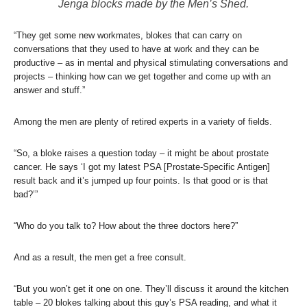
Jenga blocks made by the Men’s Shed.
“They get some new workmates, blokes that can carry on
conversations that they used to have at work and they can be
productive – as in mental and physical stimulating conversations and
projects – thinking how can we get together and come up with an
answer and stuff.”
Among the men are plenty of retired experts in a variety of fields.
“So, a bloke raises a question today – it might be about prostate
cancer. He says ‘I got my latest PSA [Prostate-Specific Antigen]
result back and it’s jumped up four points. Is that good or is that
bad?’”
“Who do you talk to? How about the three doctors here?”
And as a result, the men get a free consult.
“But you won’t get it one on one. They’ll discuss it around the kitchen
table – 20 blokes talking about this guy’s PSA reading, and what it