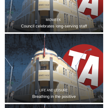
MIDWEEK
Council celebrates long-serving staff
LIFE AND LEISURE
Breathing in the positive