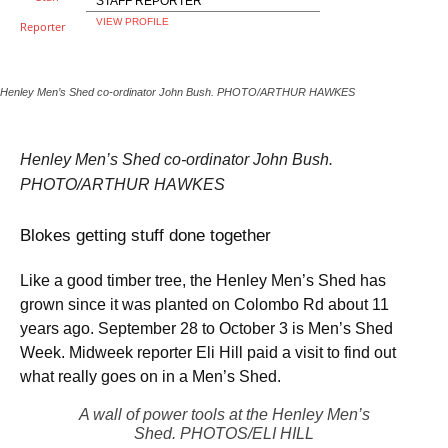
STAFF REPORTER
VIEW PROFILE
Henley Men’s Shed co-ordinator John Bush. PHOTO/ARTHUR HAWKES
Henley Men’s Shed co-ordinator John Bush.
PHOTO/ARTHUR HAWKES
Blokes getting stuff done together
Like a good timber tree, the Henley Men’s Shed has
grown since it was planted on Colombo Rd about 11
years ago. September 28 to October 3 is Men’s Shed
Week. Midweek reporter Eli Hill paid a visit to find out
what really goes on in a Men’s Shed.
A wall of power tools at the Henley Men’s
Shed. PHOTOS/ELI HILL