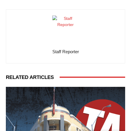
Staff Reporter
RELATED ARTICLES