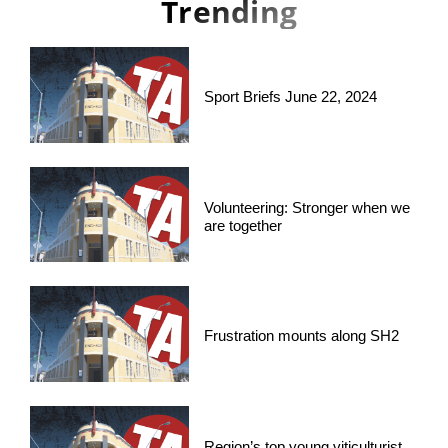
Trending
Sport Briefs June 22, 2024
Volunteering: Stronger when we
are together
Frustration mounts along SH2
Region’s top young viticulturist