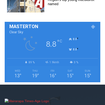
named
MASTERTON
Clear Sky
°
8.8
°
C
8.8
°
8.8
89 %
1.9kmh
0 %
WED
THU
FRI
SAT
SUN
13
°
19
°
16
°
15
°
15
°