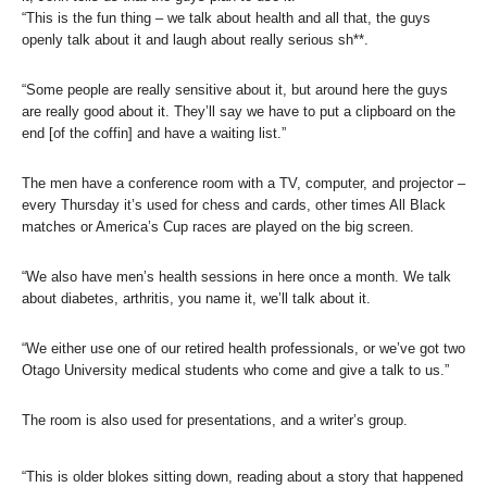
“This is the fun thing – we talk about health and all that, the guys
openly talk about it and laugh about really serious sh**.
“Some people are really sensitive about it, but around here the guys
are really good about it. They’ll say we have to put a clipboard on the
end [of the coffin] and have a waiting list.”
The men have a conference room with a TV, computer, and projector –
every Thursday it’s used for chess and cards, other times All Black
matches or America’s Cup races are played on the big screen.
“We also have men’s health sessions in here once a month. We talk
about diabetes, arthritis, you name it, we’ll talk about it.
“We either use one of our retired health professionals, or we’ve got two
Otago University medical students who come and give a talk to us.”
The room is also used for presentations, and a writer’s group.
“This is older blokes sitting down, reading about a story that happened