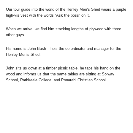
Our tour guide into the world of the Henley Men’s Shed wears a purple
high-vis vest with the words “Ask the boss” on it.
When we arrive, we find him stacking lengths of plywood with three
other guys.
His name is John Bush – he’s the co-ordinator and manager for the
Henley Men’s Shed.
John sits us down at a timber picnic table, he taps his hand on the
wood and informs us that the same tables are sitting at Solway
School, Rathkeale College, and Ponatahi Christian School.