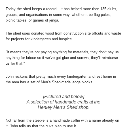
Today the shed keeps a record – it has helped more than 135 clubs,
groups, and organisations in some way, whether it be flag poles,
picnic tables, or games of jenga.
The shed uses donated wood from construction site offcuts and waste
for projects for kindergarten and hospice.
“It means they’re not paying anything for materials, they don’t pay us
anything for labour so if we’ve got glue and screws, they’ll reimburse
us for that.”
John reckons that pretty much every kindergarten and rest home in
the area has a set of Men’s Shed-made jenga blocks.
[Pictured and below]
A selection of handmade crafts at the
Henley Men’s Shed shop.
Not far from the steeple is a handmade coffin with a name already on
it, John tells us that the guys plan to use it.