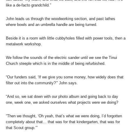
like a de-facto grandchild.”
John leads us through the woodworking section, and past lathes
where bowls and an umbrella handle are being turned.
Beside it is a room with little cubbyholes filled with power tools, then a
metalwork workshop.
We follow the sounds of the electric sander until we see the Tinui
Church steeple which is in the middle of being refurbished.
“Our funders said, ‘If we give you some money, how widely does that
filter out into the community?’” John says.
“And so, we sat down with our photo album and going back to day
one, week one, we asked ourselves what projects were we doing?
“Then we thought, ‘Oh yeah, that’s what we were doing, I’d forgotten
completely about that… that was for that kindergarten, that was for
that Scout group.’”