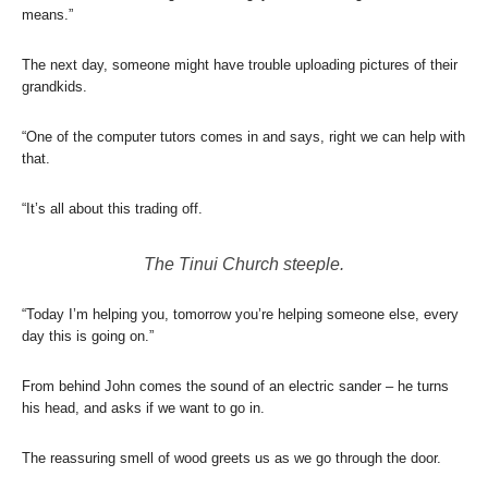
means.”
The next day, someone might have trouble uploading pictures of their
grandkids.
“One of the computer tutors comes in and says, right we can help with
that.
“It’s all about this trading off.
The Tinui Church steeple.
“Today I’m helping you, tomorrow you’re helping someone else, every
day this is going on.”
From behind John comes the sound of an electric sander – he turns
his head, and asks if we want to go in.
The reassuring smell of wood greets us as we go through the door.