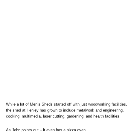
While a lot of Men’s Sheds started off with just woodworking facilities,
the shed at Henley has grown to include metalwork and engineering,
cooking, multimedia, laser cutting, gardening, and health facilities.
As John points out – it even has a pizza oven.