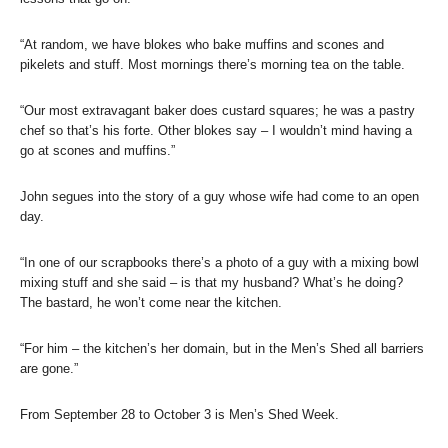
“At random, we have blokes who bake muffins and scones and
pikelets and stuff. Most mornings there’s morning tea on the table.
“Our most extravagant baker does custard squares; he was a pastry
chef so that’s his forte. Other blokes say – I wouldn’t mind having a
go at scones and muffins.”
John segues into the story of a guy whose wife had come to an open
day.
“In one of our scrapbooks there’s a photo of a guy with a mixing bowl
mixing stuff and she said – is that my husband? What’s he doing?
The bastard, he won’t come near the kitchen.
“For him – the kitchen’s her domain, but in the Men’s Shed all barriers
are gone.”
From September 28 to October 3 is Men’s Shed Week.