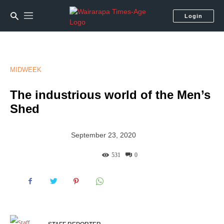
Login
MIDWEEK
The industrious world of the Men’s
Shed
September 23, 2020
531
0