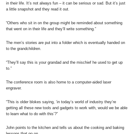
in their life. It’s not always fun – it can be serious or sad. But it’s just
a little snapshot and they read it out.
“Others who sit in on the group might be reminded about something
that went on in their life and they’ll write something.”
The men’s stories are put into a folder which is eventually handed on
to the grandchildren.
“They’ll say this is your grandad and the mischief he used to get up
to.”
The conference room is also home to a computer-aided laser
engraver.
“This is older blokes saying, ‘in today’s world of industry they’re
getting all these new tools and gadgets to work with, would we be able
to learn what to do with this’?”
John points to the kitchen and tells us about the cooking and baking
lessons that go on.