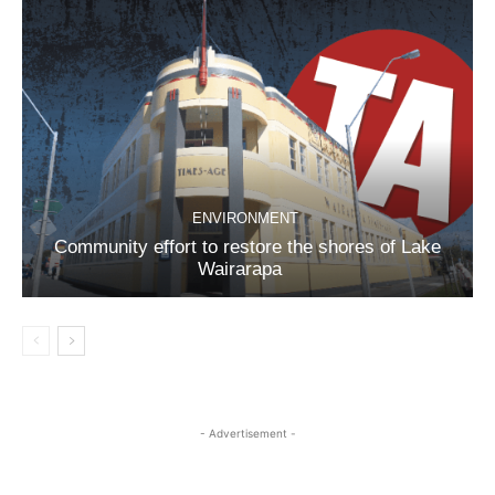
ENVIRONMENT
Community effort to restore the shores of Lake
Wairarapa
- Advertisement -