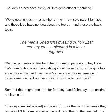
The Men’s Shed does plenty of “intergenerational mentoring”.
“We’re getting kids in – a number of them from solo parent families,
and these kids have no idea about the tools … and these are basic
tools.
The Men’s Shed isn’t missing out on 21st
century tools – pictured is a laser
engraver.
“But we get fantastic feedback from mums in particular. They’ll say
‘he’s coming home and he’s talking about these tools, or the girls talk
about this or that and they would’ve never got this experience in
today’s environment and you guys do such a fantastic job’.”
Some of the programmes run for four days and John says the children
achieve a lot.
“The guys are [exhausted] at the end. But for the next two weeks they
talk about “My team, and what we built, and the fun that we had’. It’s