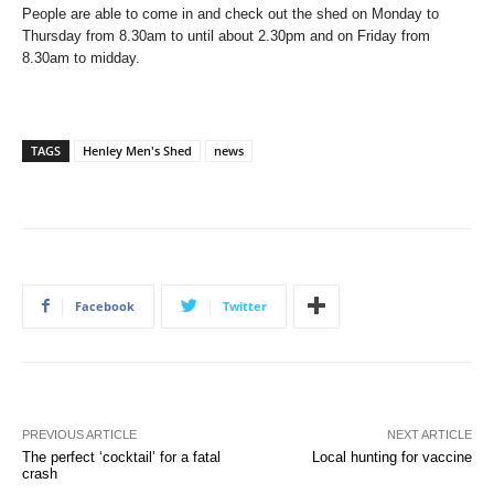
People are able to come in and check out the shed on Monday to
Thursday from 8.30am to until about 2.30pm and on Friday from
8.30am to midday.
TAGS
Henley Men's Shed
news
Facebook
Twitter
PREVIOUS ARTICLE
NEXT ARTICLE
The perfect ‘cocktail’ for a fatal
Local hunting for vaccine
crash