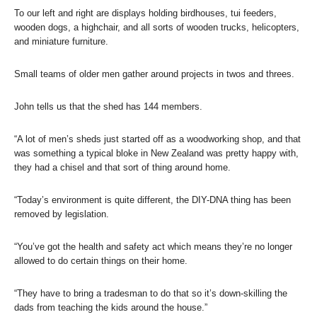
To our left and right are displays holding birdhouses, tui feeders,
wooden dogs, a highchair, and all sorts of wooden trucks, helicopters,
and miniature furniture.
Small teams of older men gather around projects in twos and threes.
John tells us that the shed has 144 members.
“A lot of men’s sheds just started off as a woodworking shop, and that
was something a typical bloke in New Zealand was pretty happy with,
they had a chisel and that sort of thing around home.
“Today’s environment is quite different, the DIY-DNA thing has been
removed by legislation.
“You’ve got the health and safety act which means they’re no longer
allowed to do certain things on their home.
“They have to bring a tradesman to do that so it’s down-skilling the
dads from teaching the kids around the house.”