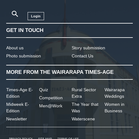
Login
GET IN TOUCH
About us
Story submission
Photo submission
Contact Us
MORE FROM THE WAIRARAPA TIMES-AGE
Times-Age E-
Quiz
Rural Sector
Wairarapa
Edition
Extra
Weddings
Competition
Midweek E-
The Year that
Women in
Men@Work
Edition
Was
Business
Newsletter
Waterscene
PRIVACY POLICY
SITE MAP
TERMS OF USE