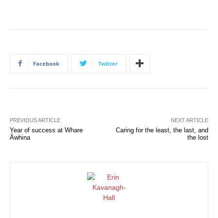
Facebook
Twitter
PREVIOUS ARTICLE
NEXT ARTICLE
Year of success at Whare
Caring for the least, the last, and
Āwhina
the lost