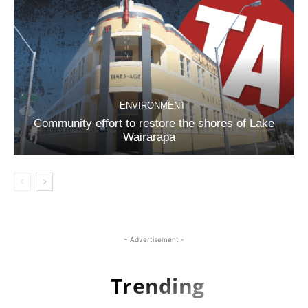
ENVIRONMENT
Community effort to restore the shores of Lake
Wairarapa
- Advertisement -
Trending