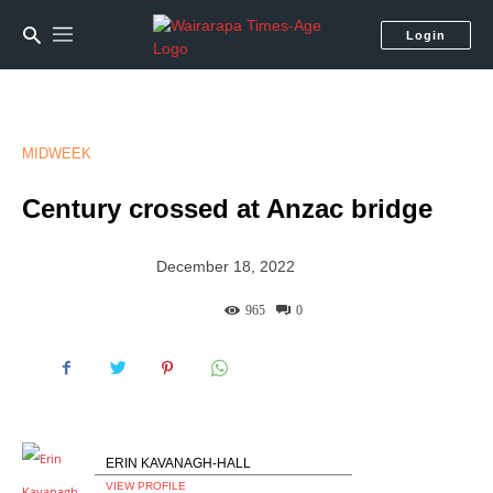
Login
MIDWEEK
Century crossed at Anzac bridge
December 18, 2022
965
0
ERIN KAVANAGH-HALL
VIEW PROFILE