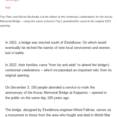
Fay Paku and Kieran McAnulty cut the ribbon at the centenary celebrations for the Anzac
Memorial Bridge – using the same scissors Fay’s grandmother used at the original 1922
opening.
In 1922, a bridge was erected south of Eketāhuna: On which would
eventually be etched the names of nine local servicemen and women,
lost in battle.
In 2022, their families came “from far and wide” to attend the bridge’s
centennial celebrations – which incorporated an important relic from its
original opening.
On December 3, 150 people attended a service to mark the
anniversary of the Anzac Memorial Bridge at Kaiparoro – opened to
the public on the same day 100 years ago.
The bridge, designed by Eketāhuna engineer Alfred Falkner, serves as
a monument to those from the area who fought and died in World War