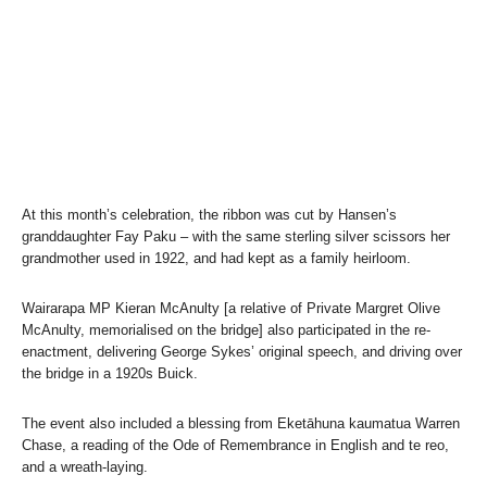
At this month’s celebration, the ribbon was cut by Hansen’s
granddaughter Fay Paku – with the same sterling silver scissors her
grandmother used in 1922, and had kept as a family heirloom.
Wairarapa MP Kieran McAnulty [a relative of Private Margret Olive
McAnulty, memorialised on the bridge] also participated in the re-
enactment, delivering George Sykes’ original speech, and driving over
the bridge in a 1920s Buick.
The event also included a blessing from Eketāhuna kaumatua Warren
Chase, a reading of the Ode of Remembrance in English and te reo,
and a wreath-laying.