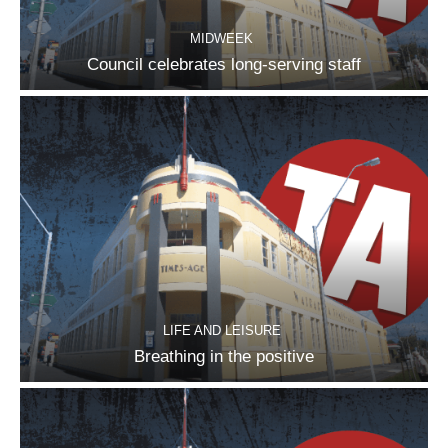
MIDWEEK
Council celebrates long-serving staff
LIFE AND LEISURE
Breathing in the positive