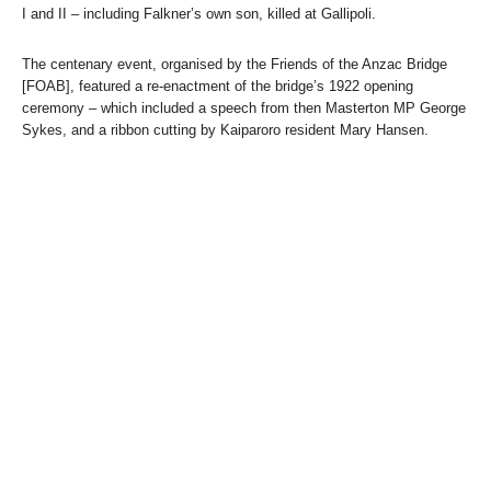
I and II – including Falkner’s own son, killed at Gallipoli.
The centenary event, organised by the Friends of the Anzac Bridge
[FOAB], featured a re-enactment of the bridge’s 1922 opening
ceremony – which included a speech from then Masterton MP George
Sykes, and a ribbon cutting by Kaiparoro resident Mary Hansen.