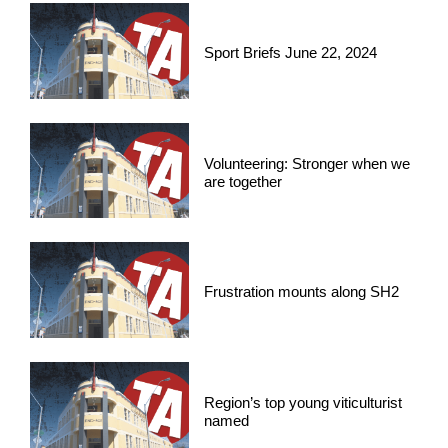
Sport Briefs June 22, 2024
Volunteering: Stronger when we
are together
Frustration mounts along SH2
Region’s top young viticulturist
named