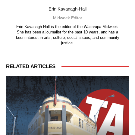
Erin Kavanagh-Hall
Midweek Editor
Erin Kavanagh-Hall is the editor of the Wairarapa Midweek.
She has been a journalist for the past 10 years, and has a
keen interest in arts, culture, social issues, and community
justice.
RELATED ARTICLES