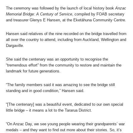
The ceremony was followed by the launch of local history book
Anzac
Memorial Bridge: A Century of Service
, compiled by FOAB secretary
and treasurer Glenys E Hansen, at the Eketāhuna Community Centre.
Hansen said relatives of the nine recorded on the bridge travelled from
all over the country to attend, including from Auckland, Wellington and
Dargaville.
She said the centenary was an opportunity to recognise the
“tremendous effort” from the community to restore and maintain the
landmark for future generations.
“The family members said it was amazing to see the bridge still
standing and in good condition,” Hansen said.
“[The centenary] was a beautiful event, dedicated to our own special
little bridge – it means a lot to the Tararua District.
“On Anzac Day, we see young people wearing their grandparents’ war
medals – and they want to find out more about their stories. So, it’s