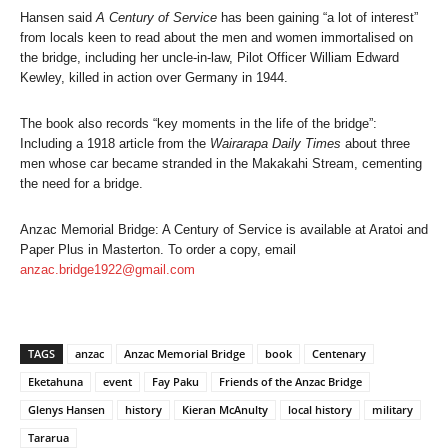
Hansen said
A Century of Service
has been gaining “a lot of interest”
from locals keen to read about the men and women immortalised on
the bridge, including her uncle-in-law, Pilot Officer William Edward
Kewley, killed in action over Germany in 1944.
The book also records “key moments in the life of the bridge”:
Including a 1918 article from the
Wairarapa Daily Times
about three
men whose car became stranded in the Makakahi Stream, cementing
the need for a bridge.
Anzac Memorial Bridge: A Century of Service is available at Aratoi and
Paper Plus in Masterton. To order a copy, email
anzac.bridge1922@gmail.com
TAGS
anzac
Anzac Memorial Bridge
book
Centenary
Eketahuna
event
Fay Paku
Friends of the Anzac Bridge
Glenys Hansen
history
Kieran McAnulty
local history
military
Tararua