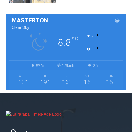
MASTERTON
Clear Sky
°
8.8
°
C
8.8
°
8.8
89 %
1.9kmh
0 %
WED
THU
FRI
SAT
SUN
13
°
19
°
16
°
15
°
15
°