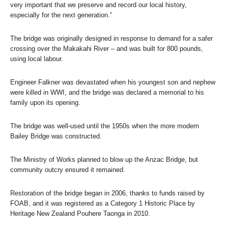
very important that we preserve and record our local history,
especially for the next generation.”
The bridge was originally designed in response to demand for a safer
crossing over the Makakahi River – and was built for 800 pounds,
using local labour.
Engineer Falkner was devastated when his youngest son and nephew
were killed in WWI, and the bridge was declared a memorial to his
family upon its opening.
The bridge was well-used until the 1950s when the more modern
Bailey Bridge was constructed.
The Ministry of Works planned to blow up the Anzac Bridge, but
community outcry ensured it remained.
Restoration of the bridge began in 2006, thanks to funds raised by
FOAB, and it was registered as a Category 1 Historic Place by
Heritage New Zealand Pouhere Taonga in 2010.