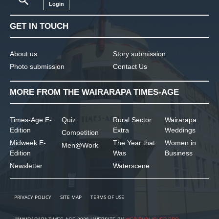
Login
GET IN TOUCH
About us
Story submission
Photo submission
Contact Us
MORE FROM THE WAIRARAPA TIMES-AGE
Times-Age E-
Quiz
Rural Sector
Wairarapa
Edition
Extra
Weddings
Competition
Midweek E-
The Year that
Women in
Men@Work
Edition
Was
Business
Newsletter
Waterscene
PRIVACY POLICY
SITE MAP
TERMS OF USE