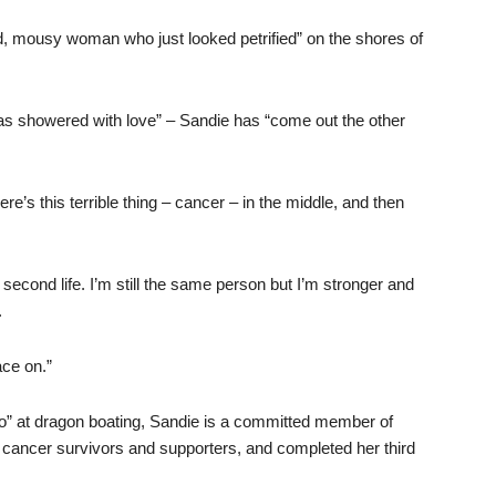
ned, mousy woman who just looked petrified” on the shores of
 was showered with love” – Sandie has “come out the other
ere’s this terrible thing – cancer – in the middle, and then
 second life. I’m still the same person but I’m stronger and
.
ace on.”
-go” at dragon boating, Sandie is a committed member of
 cancer survivors and supporters, and completed her third