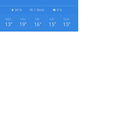
89 %
1.9kmh
0 %
WED
THU
FRI
SAT
SUN
13
°
19
°
16
°
15
°
15
°