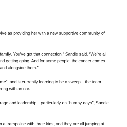
vive as providing her with a new supportive community of
 family. You’ve got that connection,” Sandie said. “We’re all
 and getting going. And for some people, the cancer comes
stand alongside them.”
ime”, and is currently learning to be a sweep – the team
ring with an oar.
courage and leadership – particularly on “bumpy days”, Sandie
on a trampoline with three kids, and they are all jumping at