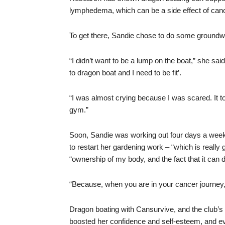
lymphedema, which can be a side effect of can
To get there, Sandie chose to do some groundwo
“I didn’t want to be a lump on the boat,” she said
to dragon boat and I need to be fit’.
“I was almost crying because I was scared. It to
gym.”
Soon, Sandie was working out four days a week.
to restart her gardening work – “which is really
“ownership of my body, and the fact that it can d
“Because, when you are in your cancer journey, 
Dragon boating with Cansurvive, and the club’s s
boosted her confidence and self-esteem, and eve