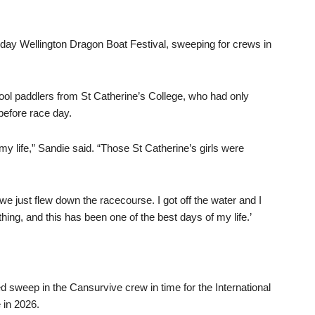
-day Wellington Dragon Boat Festival, sweeping for crews in
ool paddlers from St Catherine’s College, who had only
before race day.
my life,” Sandie said. “Those St Catherine’s girls were
e just flew down the racecourse. I got off the water and I
hing, and this has been one of the best days of my life.’
 sweep in the Cansurvive crew in time for the International
 in 2026.