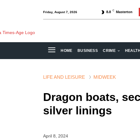
C
8.8
Masterton
Friday, August 7, 2026
HOME
BUSINESS
CRIME
HEALT
LIFE AND LEISURE
MIDWEEK
Dragon boats, se
silver linings
April 8, 2024