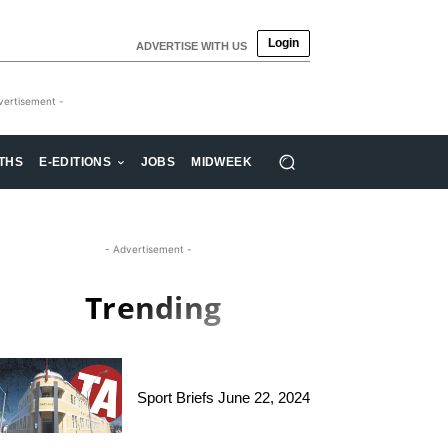
Login
ADVERTISE WITH US
vertisement -
THS
E-EDITIONS
JOBS
MIDWEEK
- Advertisement -
Trending
Sport Briefs June 22, 2024