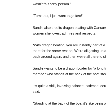
wasn’t “a sporty person.”
“Turns out, I just want to go fast!”
Sandie also credits dragon boating with Cansur
women she loves, admires and respects.
“With dragon boating, you are instantly part of a
there for the same reason. We’re all getting up
back around again, and then we’re all there to 
Sandie wants to be a dragon boater for “a long t
member who stands at the back of the boat stee
It’s quite a skill, involving balance, patience, 
said.
“Standing at the back of the boat it’s like being 