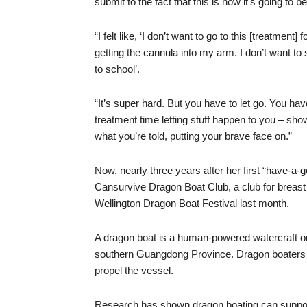
submit to the fact that this is how it’s going to be
“I felt like, ‘I don’t want to go to this [treatmen
getting the cannula into my arm. I don’t want to 
to school’.
“It’s super hard. But you have to let go. You ha
treatment time letting stuff happen to you – sho
what you’re told, putting your brave face on.”
Now, nearly three years after her first “have-a
Cansurvive Dragon Boat Club, a club for breast
Wellington Dragon Boat Festival last month.
A dragon boat is a human-powered watercraft ori
southern Guangdong Province. Dragon boaters si
propel the vessel.
Research has shown dragon boating can support 