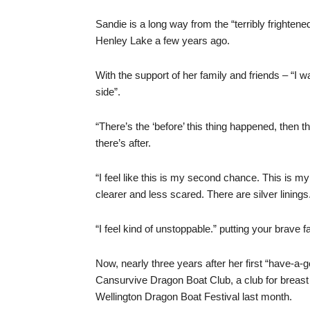
Sandie is a long way from the “terribly frighte
Henley Lake a few years ago.
With the support of her family and friends – “I
side”.
“There’s the ‘before’ this thing happened, then th
there’s after.
“I feel like this is my second chance. This is my
clearer and less scared. There are silver linings
“I feel kind of unstoppable.” putting your brave f
Now, nearly three years after her first “have-a
Cansurvive Dragon Boat Club, a club for breast
Wellington Dragon Boat Festival last month.