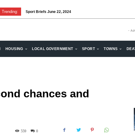
Trending:
Sport Briefs June 22, 2024
Volunteering: Stronger when we are together
- Ad
H
HOUSING
LOCAL GOVERNMENT
SPORT
TOWNS
DEA
cond chances and
559
0