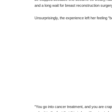
and a long wait for breast reconstruction surger
Unsurprisingly, the experience left her feeling “
“You go into cancer treatment, and you are crap