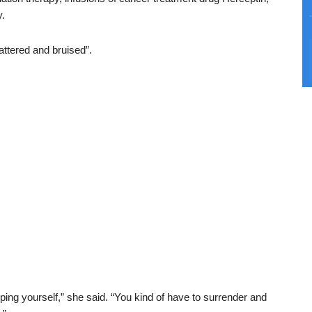
y.
battered and bruised”.
ping yourself,” she said. “You kind of have to surrender and