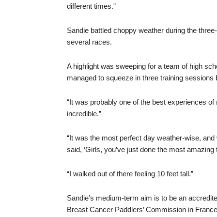
different times.”
Sandie battled choppy weather during the three
several races.
A highlight was sweeping for a team of high sch
managed to squeeze in three training sessions 
“It was probably one of the best experiences of 
incredible.”
“It was the most perfect day weather-wise, and w
said, ‘Girls, you’ve just done the most amazing t
“I walked out of there feeling 10 feet tall.”
Sandie’s medium-term aim is to be an accredited
Breast Cancer Paddlers’ Commission in France