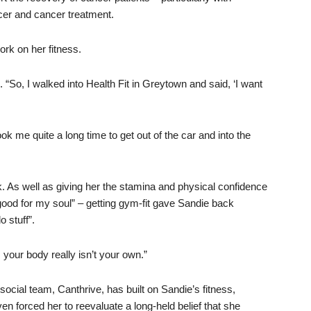
cer and cancer treatment.
rk on her fitness.
. “So, I walked into Health Fit in Greytown and said, ‘I want
ok me quite a long time to get out of the car and into the
 As well as giving her the stamina and physical confidence
 good for my soul” – getting gym-fit gave Sandie back
o stuff”.
your body really isn’t your own.”
ocial team, Canthrive, has built on Sandie’s fitness,
n forced her to reevaluate a long-held belief that she