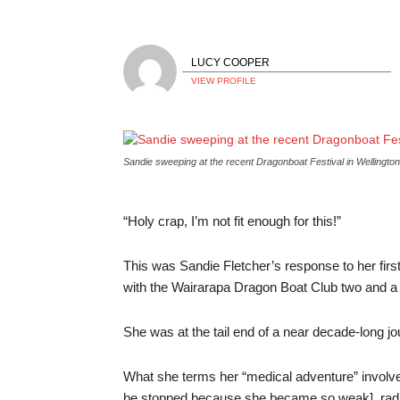
LUCY COOPER
VIEW PROFILE
Sandie sweeping at the recent Dragonboat Festival in Wellington
“Holy crap, I’m not fit enough for this!”
This was Sandie Fletcher’s response to her fir
with the Wairarapa Dragon Boat Club two and a 
She was at the tail end of a near decade-long jo
What she terms her “medical adventure” involv
be stopped because she became so weak], radiat