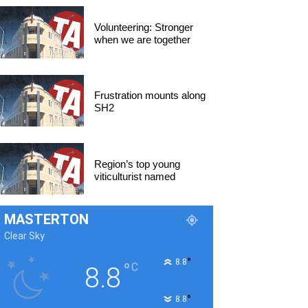
Volunteering: Stronger
when we are together
Frustration mounts along
SH2
Region’s top young
viticulturist named
MASTERTON
Clear Sky
°
8.8
°
C
8.8
°
8.8