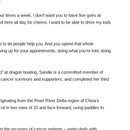
.”
t] four times a week. I don’t want you to have five goes at
sit here all day for chemo. I want to be able to drive my kids
ve to let people help you. And you spend that whole
wing up for your appointments, doing what you’re told, doing
-go” at dragon boating, Sandie is a committed member of
 cancer survivors and supporters, and completed her third
ginating from the Pearl River Delta region of China’s
t in two rows of 10 and face forward, using paddles to
the recovery of cancer patients – particularly with