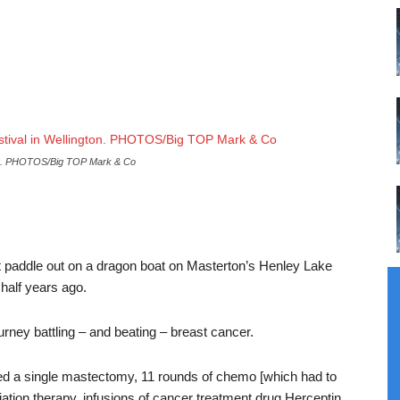
.
PHOTOS/Big TOP Mark & Co
st paddle out on a dragon boat on Masterton’s Henley Lake
half years ago.
urney battling – and beating – breast cancer.
ed a single mastectomy, 11 rounds of chemo [which had to
ion therapy, infusions of cancer treatment drug Herceptin,