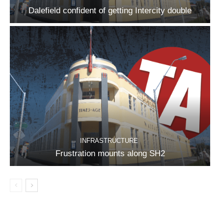
Dalefield confident of getting Intercity double
INFRASTRUCTURE
Frustration mounts along SH2