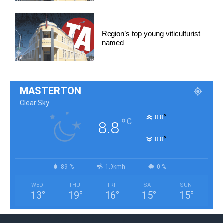
Region’s top young viticulturist
named
MASTERTON
Clear Sky
°
8.8
°
C
8.8
°
8.8
89 %
1.9kmh
0 %
WED
THU
FRI
SAT
SUN
13
°
19
°
16
°
15
°
15
°