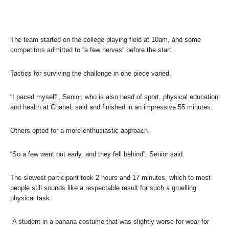
The team started on the college playing field at 10am, and some
competitors admitted to “a few nerves” before the start.
Tactics for surviving the challenge in one piece varied.
“I paced myself”, Senior, who is also head of sport, physical education
and health at Chanel, said and finished in an impressive 55 minutes.
Others opted for a more enthusiastic approach.
“So a few went out early, and they fell behind”, Senior said.
The slowest participant took 2 hours and 17 minutes, which to most
people still sounds like a respectable result for such a gruelling
physical task.
A student in a banana costume that was slightly worse for wear for