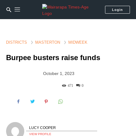
Login
DISTRICTS
MASTERTON
MIDWEEK
Burpee busters raise funds
October 1, 2023
471
0
LUCY COOPER
VIEW PROFILE