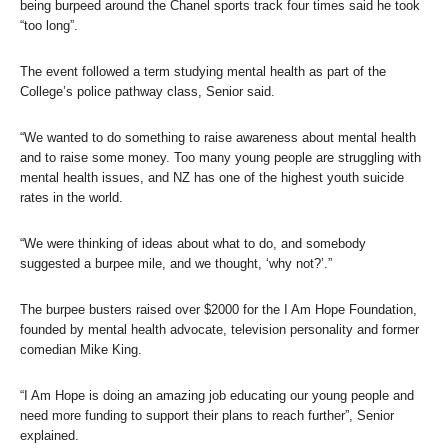
being burpeed around the Chanel sports track four times said he took
“too long”.
The event followed a term studying mental health as part of the
College’s police pathway class, Senior said.
“We wanted to do something to raise awareness about mental health
and to raise some money. Too many young people are struggling with
mental health issues, and NZ has one of the highest youth suicide
rates in the world.
“We were thinking of ideas about what to do, and somebody
suggested a burpee mile, and we thought, ‘why not?’.”
The burpee busters raised over $2000 for the I Am Hope Foundation,
founded by mental health advocate, television personality and former
comedian Mike King.
“I Am Hope is doing an amazing job educating our young people and
need more funding to support their plans to reach further”, Senior
explained.