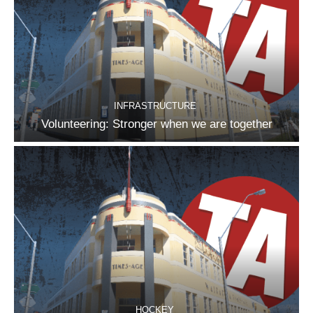
INFRASTRUCTURE
Volunteering: Stronger when we are together
HOCKEY