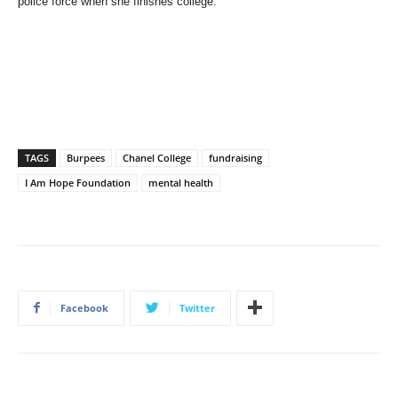
police force when she finishes college.
TAGS
Burpees
Chanel College
fundraising
I Am Hope Foundation
mental health
Facebook
Twitter