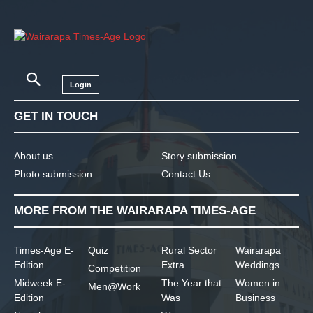
Login
GET IN TOUCH
About us
Story submission
Photo submission
Contact Us
MORE FROM THE WAIRARAPA TIMES-AGE
Times-Age E-
Quiz
Rural Sector
Wairarapa
Edition
Extra
Weddings
Competition
Midweek E-
The Year that
Women in
Men@Work
Edition
Was
Business