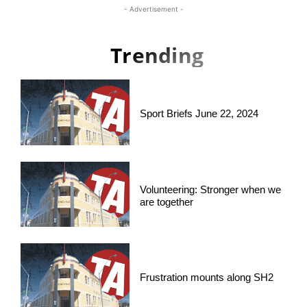
- Advertisement -
Trending
Sport Briefs June 22, 2024
Volunteering: Stronger when we
are together
Frustration mounts along SH2