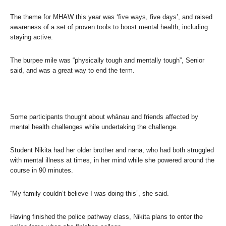
The theme for MHAW this year was ‘five ways, five days’, and raised
awareness of a set of proven tools to boost mental health, including
staying active.
The burpee mile was “physically tough and mentally tough”, Senior
said, and was a great way to end the term.
Some participants thought about whānau and friends affected by
mental health challenges while undertaking the challenge.
Student Nikita had her older brother and nana, who had both struggled
with mental illness at times, in her mind while she powered around the
course in 90 minutes.
“My family couldn’t believe I was doing this”, she said.
Having finished the police pathway class, Nikita plans to enter the