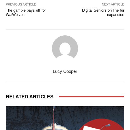
PREVIOUS ARTICLE
NEXT ARTICLE
The gamble pays off for
Digital Seniors on line for
WaiWolves
expansion
Lucy Cooper
RELATED ARTICLES