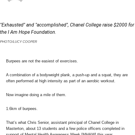
"Exhausted" and "accomplished", Chanel College raise $2000 for
the I Am Hope Foundation.
PHOTO/LUCY COOPER
Burpees are not the easiest of exercises.
A combination of a bodyweight plank, a push-up and a squat, they are
often performed at high intensity as part of an aerobic workout.
Now imagine doing a mile of them.
1.6km of burpees.
That’s what Chris Senior, assistant principal of Chanel College in
Masterton, about 13 students and a few police officers completed in
support of Mental Health Awareness Week [MHAW] this year.