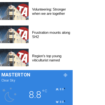
Volunteering: Stronger
when we are together
Frustration mounts along
SH2
Region’s top young
viticulturist named
MASTERTON
Clear Sky
°
8.8
°
C
8.8
°
8.8