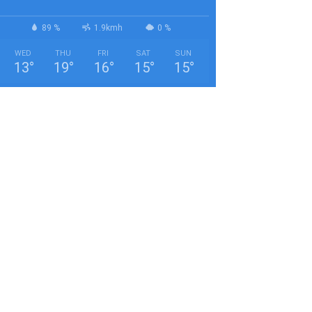
89 %
1.9kmh
0 %
WED
THU
FRI
SAT
SUN
13
°
19
°
16
°
15
°
15
°