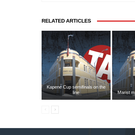
RELATED ARTICLES
Kapene Cup semifinals on the
line
Marist m