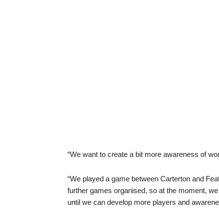
“We want to create a bit more awareness of wom
“We played a game between Carterton and Feath
further games organised, so at the moment, we 
until we can develop more players and awarenes