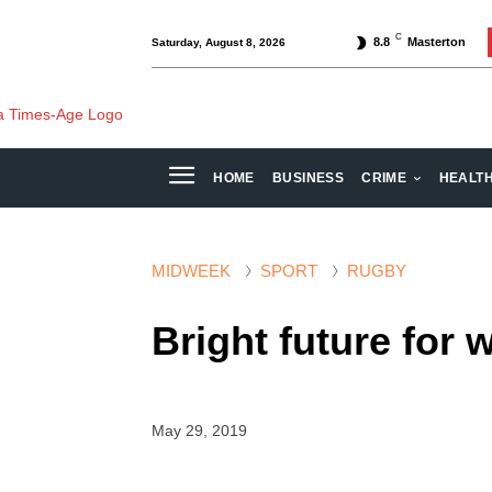
C
8.8
Masterton
Saturday, August 8, 2026
HOME
BUSINESS
CRIME
HEALT
MIDWEEK
SPORT
RUGBY
Bright future for
May 29, 2019