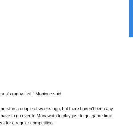
en’s rugby first,” Monique said.
erston a couple of weeks ago, but there haven’t been any
have to go over to Manawatu to play just to get game time
s for a regular competition.”