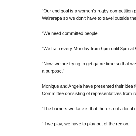
“Our end goal is a women’s rugby competition p
Wairarapa so we don’t have to travel outside the
“We need committed people.
“We train every Monday from 6pm until 8pm at 
“Now, we are trying to get game time so that we a
a purpose.”
Monique and Angela have presented their idea f
Committee consisting of representatives from r
“The barriers we face is that there’s not a local 
“If we play, we have to play out of the region.