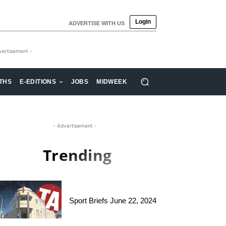
Login
ADVERTISE WITH US
vertisement -
THS
E-EDITIONS
JOBS
MIDWEEK
- Advertisement -
Trending
Sport Briefs June 22, 2024