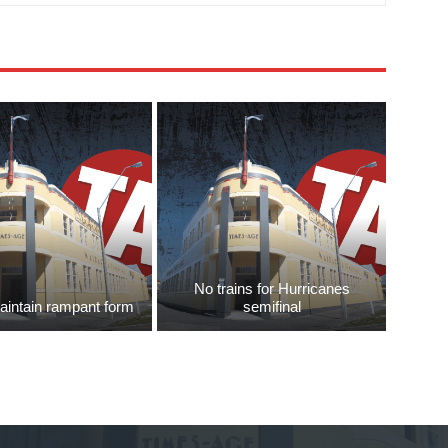
No trains for Hurricanes
aintain rampant form
semifinal