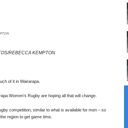
EMPTON
PHOTOS/REBECCA KEMPTON
ch of it in Wairarapa.
apa Women’s Rugby are hoping all that will change.
gby competition, similar to what is available for men – so
e the region to get game time.