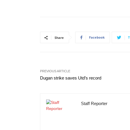
Facebook
T
Share
PREVIOUS ARTICLE
Dugan strike saves Utd’s record
Staff Reporter