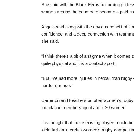
She said with the Black Ferns becoming professi
women around the country to become a paid rug
Angela said along with the obvious benefit of f
confidence, and a deep connection with teammat
she said.
“I think there’s a bit of a stigma when it comes
quite physical and it is a contact sport.
“But I’ve had more injuries in netball than rugb
harder surface.”
Carterton and Featherston offer women’s rugb
foundation membership of about 20 women.
It is thought that these existing players could 
kickstart an interclub women’s rugby competitio