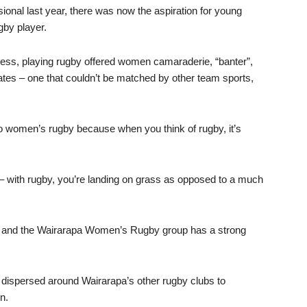
onal last year, there was now the aspiration for young
by player.
itness, playing rugby offered women camaraderie, “banter”,
es – one that couldn’t be matched by other team sports,
 to women’s rugby because when you think of rugby, it’s
y – with rugby, you’re landing on grass as opposed to a much
y and the Wairarapa Women’s Rugby group has a strong
be dispersed around Wairarapa’s other rugby clubs to
n.