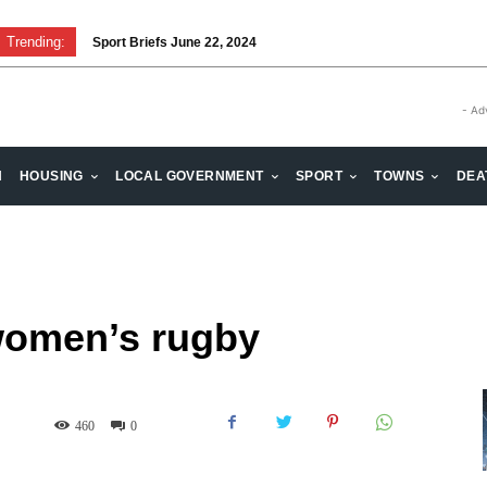
Trending:
Sport Briefs June 22, 2024
- Ad
H
HOUSING
LOCAL GOVERNMENT
SPORT
TOWNS
DEA
 women’s rugby
460
0