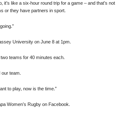
it’s like a six-hour round trip for a game – and that’s not
 or they have partners in sport.
 going.”
ssey University on June 8 at 1pm.
ing two teams for 40 minutes each.
l our team.
ant to play, now is the time.”
irarapa Women’s Rugby on Facebook.