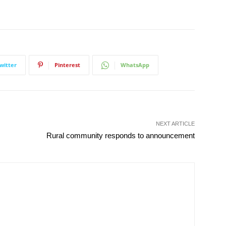
witter
Pinterest
WhatsApp
NEXT ARTICLE
Rural community responds to announcement