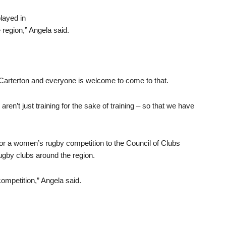
layed in
 region,” Angela said.
Carterton and everyone is welcome to come to that.
ren’t just training for the sake of training – so that we have
or a women’s rugby competition to the Council of Clubs
ugby clubs around the region.
competition,” Angela said.