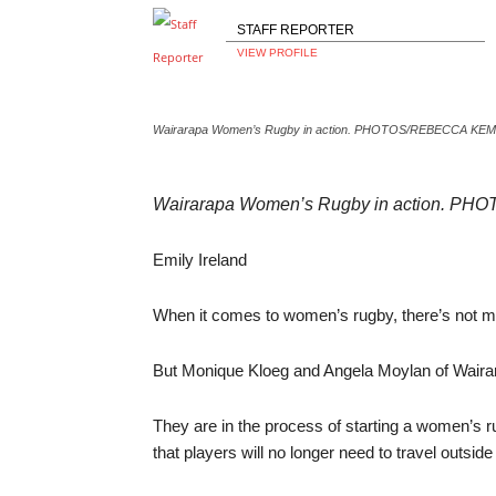
STAFF REPORTER
VIEW PROFILE
Wairarapa Women’s Rugby in action. PHOTOS/REBECCA K
Wairarapa Women’s Rugby in action. 
Emily Ireland
When it comes to women’s rugby, there’s not mu
But Monique Kloeg and Angela Moylan of Wairar
They are in the process of starting a women’s ru
that players will no longer need to travel outsid