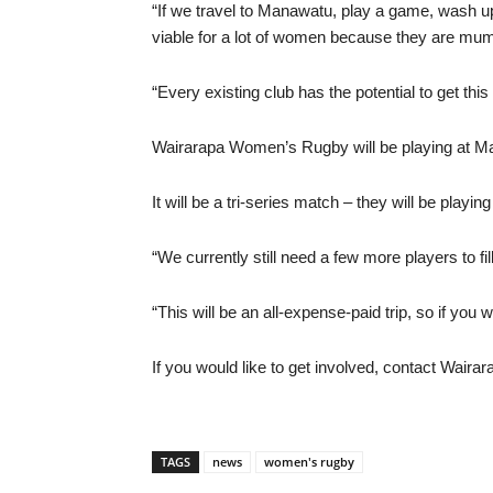
“If we travel to Manawatu, play a game, wash up, 
viable for a lot of women because they are mums
“Every existing club has the potential to get this
Wairarapa Women’s Rugby will be playing at Ma
It will be a tri-series match – they will be play
“We currently still need a few more players to fil
“This will be an all-expense-paid trip, so if you w
If you would like to get involved, contact Wa
TAGS
news
women's rugby