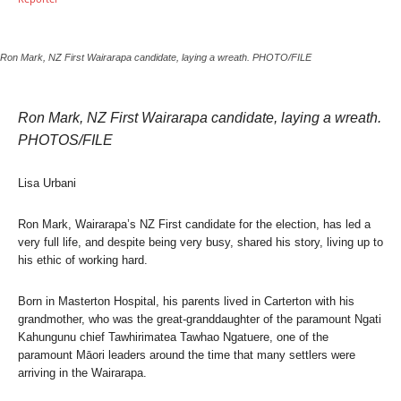
Ron Mark, NZ First Wairarapa candidate, laying a wreath. PHOTO/FILE
Ron Mark, NZ First Wairarapa candidate, laying a wreath.
PHOTOS/FILE
Lisa Urbani
Ron Mark, Wairarapa’s NZ First candidate for the election, has led a
very full life, and despite being very busy, shared his story, living up to
his ethic of working hard.
Born in Masterton Hospital, his parents lived in Carterton with his
grandmother, who was the great-granddaughter of the paramount Ngati
Kahungunu chief Tawhirimatea Tawhao Ngatuere, one of the
paramount Māori leaders around the time that many settlers were
arriving in the Wairarapa.