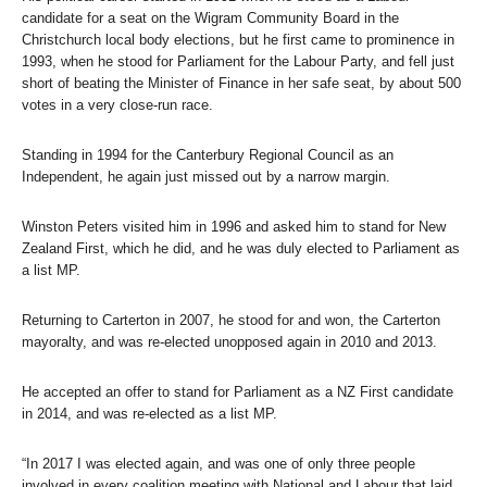
candidate for a seat on the Wigram Community Board in the
Christchurch local body elections, but he first came to prominence in
1993, when he stood for Parliament for the Labour Party, and fell just
short of beating the Minister of Finance in her safe seat, by about 500
votes in a very close-run race.
Standing in 1994 for the Canterbury Regional Council as an
Independent, he again just missed out by a narrow margin.
Winston Peters visited him in 1996 and asked him to stand for New
Zealand First, which he did, and he was duly elected to Parliament as
a list MP.
Returning to Carterton in 2007, he stood for and won, the Carterton
mayoralty, and was re-elected unopposed again in 2010 and 2013.
He accepted an offer to stand for Parliament as a NZ First candidate
in 2014, and was re-elected as a list MP.
“In 2017 I was elected again, and was one of only three people
involved in every coalition meeting with National and Labour that laid