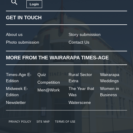
Login
GET IN TOUCH
About us
Story submission
Photo submission
Contact Us
MORE FROM THE WAIRARAPA TIMES-AGE
Times-Age E-
Quiz
Rural Sector
Wairarapa
Edition
Extra
Weddings
Competition
Midweek E-
The Year that
Women in
Men@Work
Edition
Was
Business
Newsletter
Waterscene
PRIVACY POLICY
SITE MAP
TERMS OF USE