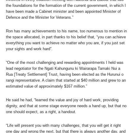
the foundations for the formation of the current government, in which I
have been made a Cabinet minister and been appointed Minister of
Defence and the Minister for Veterans.”
Ron has many achievements to his name, too numerous to mention in
the space allocated, in part thanks to his belief that, “you can achieve
everything you want to achieve no matter who you are, if you just set
your sights and work hard”.
“One of the most challenging and rewarding appointments I held was
lead negotiator for the Ngati Kahungunu ki Wairarapa Tamaki Nui a
Rua [Treaty Settlement] Trust, having been elected as the Hurunui o
rangi representative. A claim that started at $40 million and grew to an
estimated value of approximately $167 million.”
He said he had, “learned the value and joy of hard work, providing
dignity, and that at some stage everyone needs a hand up, but that no
one should expect, as a right, a handout.
“Life will present you with many challenges, that you will get it right
one day and wrong the next, but that there is always another day, and