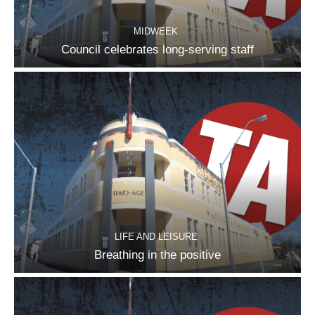
MIDWEEK
Council celebrates long-serving staff
LIFE AND LEISURE
Breathing in the positive