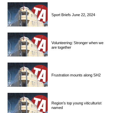
Sport Briefs June 22, 2024
Volunteering: Stronger when we
are together
Frustration mounts along SH2
Region’s top young viticulturist
named