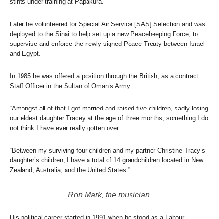
stints under training at Papakura.
Later he volunteered for Special Air Service [SAS] Selection and was
deployed to the Sinai to help set up a new Peaceheeping Force, to
supervise and enforce the newly signed Peace Treaty between Israel
and Egypt.
In 1985 he was offered a position through the British, as a contract
Staff Officer in the Sultan of Oman’s Army.
“Amongst all of that I got married and raised five children, sadly losing
our eldest daughter Tracey at the age of three months, something I do
not think I have ever really gotten over.
“Between my surviving four children and my partner Christine Tracy’s
daughter’s children, I have a total of 14 grandchildren located in New
Zealand, Australia, and the United States.”
Ron Mark, the musician.
His political career started in 1991 when he stood as a Labour