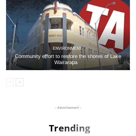
ENVIRONMENT
Community effort to restore the shores of Lake
Wairarapa
- Advertisement -
Trending