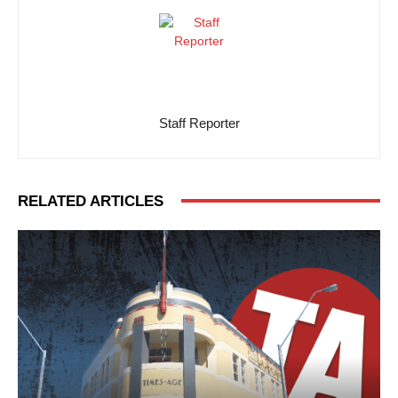
Staff Reporter
RELATED ARTICLES