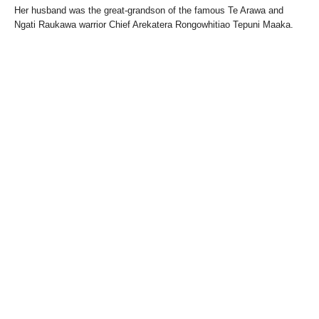
Her husband was the great-grandson of the famous Te Arawa and
Ngati Raukawa warrior Chief Arekatera Rongowhitiao Tepuni Maaka.