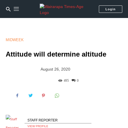
Login
MIDWEEK
Attitude will determine altitude
August 26, 2020
495
0
STAFF REPORTER
VIEW PROFILE