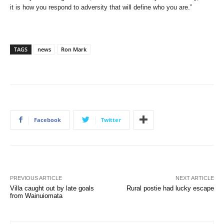
it is how you respond to adversity that will define who you are.”
TAGS
news
Ron Mark
Facebook
Twitter
PREVIOUS ARTICLE
NEXT ARTICLE
Villa caught out by late goals
Rural postie had lucky escape
from Wainuiomata