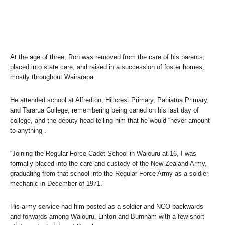
At the age of three, Ron was removed from the care of his parents,
placed into state care, and raised in a succession of foster homes,
mostly throughout Wairarapa.
He attended school at Alfredton, Hillcrest Primary, Pahiatua Primary,
and Tararua College, remembering being caned on his last day of
college, and the deputy head telling him that he would “never amount
to anything”.
“Joining the Regular Force Cadet School in Waiouru at 16, I was
formally placed into the care and custody of the New Zealand Army,
graduating from that school into the Regular Force Army as a soldier
mechanic in December of 1971.”
His army service had him posted as a soldier and NCO backwards
and forwards among Waiouru, Linton and Burnham with a few short