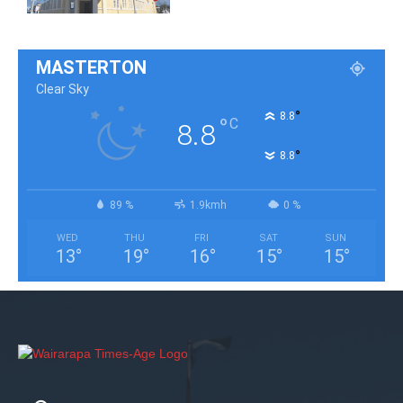
MASTERTON
Clear Sky
°
8.8
°
C
8.8
°
8.8
89 %
1.9kmh
0 %
WED
THU
FRI
SAT
SUN
13
°
19
°
16
°
15
°
15
°