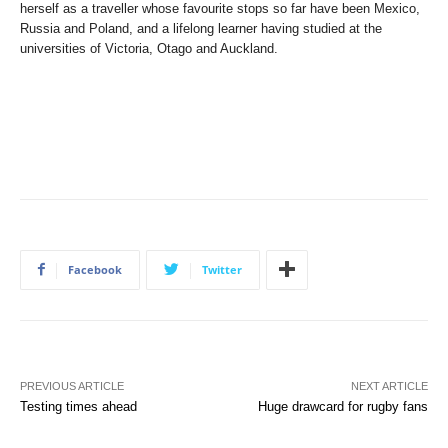
herself as a traveller whose favourite stops so far have been Mexico,
Russia and Poland, and a lifelong learner having studied at the
universities of Victoria, Otago and Auckland.
Facebook
Twitter
PREVIOUS ARTICLE
NEXT ARTICLE
Testing times ahead
Huge drawcard for rugby fans