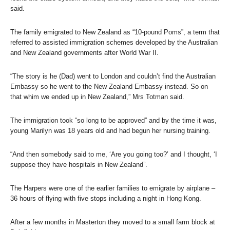
said.
The family emigrated to New Zealand as “10-pound Poms”, a term that
referred to assisted immigration schemes developed by the Australian
and New Zealand governments after World War II.
“The story is he (Dad) went to London and couldn’t find the Australian
Embassy so he went to the New Zealand Embassy instead. So on
that whim we ended up in New Zealand,” Mrs Totman said.
The immigration took “so long to be approved” and by the time it was,
young Marilyn was 18 years old and had begun her nursing training.
“And then somebody said to me, ‘Are you going too?’ and I thought, ‘I
suppose they have hospitals in New Zealand”.
The Harpers were one of the earlier families to emigrate by airplane –
36 hours of flying with five stops including a night in Hong Kong.
After a few months in Masterton they moved to a small farm block at