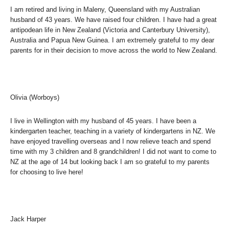
I am retired and living in Maleny, Queensland with my Australian
husband of 43 years. We have raised four children. I have had a great
antipodean life in New Zealand (Victoria and Canterbury University),
Australia and Papua New Guinea. I am extremely grateful to my dear
parents for in their decision to move across the world to New Zealand.
Olivia (Worboys)
I live in Wellington with my husband of 45 years. I have been a
kindergarten teacher, teaching in a variety of kindergartens in NZ. We
have enjoyed travelling overseas and I now relieve teach and spend
time with my 3 children and 8 grandchildren! I did not want to come to
NZ at the age of 14 but looking back I am so grateful to my parents
for choosing to live here!
Jack Harper