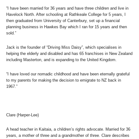
“I have been married for 36 years and have three children and live in
Havelock North. After schooling at Rathkeale College for 5 years, I
then graduated from University of Canterbury, set up a financial
planning business in Hawkes Bay which I ran for 15 years and then
sold.”
Jack is the founder of “Driving Miss Daisy”, which specialises in
helping the elderly and disabled and has 65 franchises in New Zealand
including Masterton, and is expanding to the United Kingdom.
“I have loved our nomadic childhood and have been eternally grateful
to my parents for making the decision to emigrate to NZ back in
1967.”
Clare (Harper-Lee)
A head teacher in Kaitaia, a children’s rights advocate. Married for 36
years, a mother of three and a grandmother of three. Clare describes