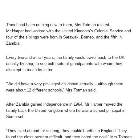
Travel had been nothing new to them, Mrs Totman related.
Mr Harper had worked with the United Kingdom’s Colonial Service and
four of the siblings were born in Sarawak, Borneo, and the fifth in
Zambia.
Every two-and-a-half years, the family would travel back to the UK,
usually by ship, to see both sets of grandparents with whom they
alsokept in touch by letter.
“We did have a very privileged childhood actually – although there
were about 12 different schools,” Mrs Totman said.
After Zambia gained independence in 1964, Mr Harper moved the
family back the United Kingdom where he was a school principal in
Somerset.
“They lived abroad for so long, they couldn’t settle in England. They
found the class system difficult, and they hated the cold,” Mrs Totman