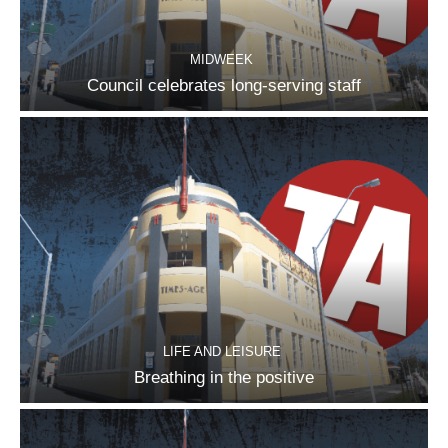
MIDWEEK
Council celebrates long-serving staff
LIFE AND LEISURE
Breathing in the positive