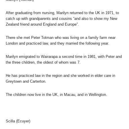
After graduating from nursing, Marilyn returned to the UK in 1971, to
catch up with grandparents and cousins “and also to show my New
Zealand friend around England and Europe”.
There she met Peter Totman who was living on a family farm near
London and practiced law, and they married the following year.
Marilyn emigrated to Wairarapa a second time in 1981, with Peter and
the three children, the oldest of whom was 7.
He has practiced law in the region and she worked in elder care in
Greytown and Carterton.
The children now live in the UK, in Macau, and in Wellington.
Scilla (Ecuyer)