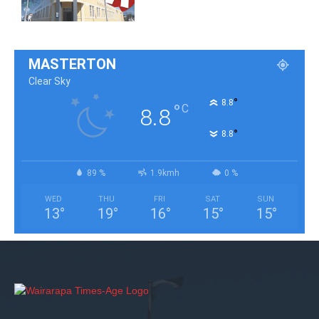
MASTERTON
Clear Sky
°
8.8
°
C
8.8
°
8.8
89 %
1.9kmh
0 %
WED
THU
FRI
SAT
SUN
13
°
19
°
16
°
15
°
15
°