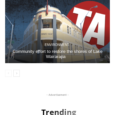
ENVIRONMENT
Community effort to restore the shores of Lake
Wairarapa
- Advertisement -
Trending