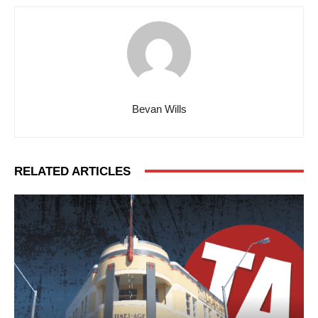
Bevan Wills
RELATED ARTICLES