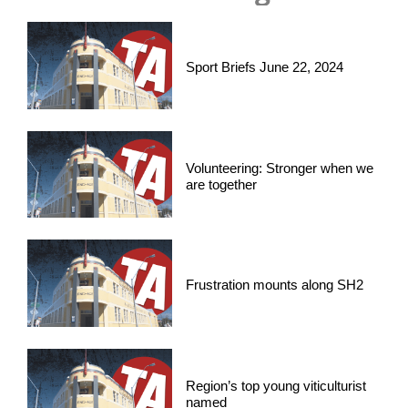
Sport Briefs June 22, 2024
Volunteering: Stronger when we
are together
Frustration mounts along SH2
Region’s top young viticulturist
named