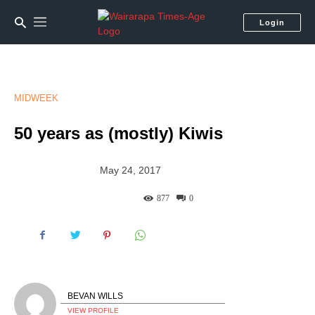
Login
MIDWEEK
50 years as (mostly) Kiwis
May 24, 2017
877
0
BEVAN WILLS
VIEW PROFILE