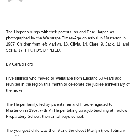
The Harper siblings with their parents Ian and Prue Harper, as
photographed by the Wairarapa Times-Age on arrival in Masterton in
1967. Children from left Marilyn, 18, Olivia, 14, Clare, 9, Jack, 11, and
Scilla, 17. PHOTO/SUPPLIED.
By Gerald Ford
Five siblings who moved to Wairarapa from England 50 years ago
reunited in the region this month to celebrate the jubilee anniversary of
the move.
The Harper family, led by parents Ian and Prue, emigrated to
Masterton in 1967, with Mr Harper taking up a job teaching at Hadlow
Preparatory School, then an all-boys school.
The youngest child was then 9 and the oldest Marilyn (now Totman)