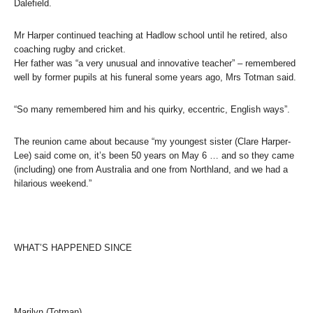
Dalefield.
Mr Harper continued teaching at Hadlow school until he retired, also
coaching rugby and cricket.
Her father was “a very unusual and innovative teacher” – remembered
well by former pupils at his funeral some years ago, Mrs Totman said.
“So many remembered him and his quirky, eccentric, English ways”.
The reunion came about because “my youngest sister (Clare Harper-
Lee) said come on, it’s been 50 years on May 6 … and so they came
(including) one from Australia and one from Northland, and we had a
hilarious weekend.”
WHAT’S HAPPENED SINCE
Marilyn (Totman)