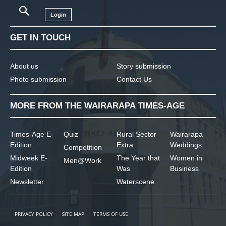
Login
GET IN TOUCH
About us
Story submission
Photo submission
Contact Us
MORE FROM THE WAIRARAPA TIMES-AGE
Times-Age E-
Quiz
Rural Sector
Wairarapa
Edition
Extra
Weddings
Competition
Midweek E-
The Year that
Women in
Men@Work
Edition
Was
Business
Newsletter
Waterscene
PRIVACY POLICY
SITE MAP
TERMS OF USE