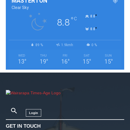
MASTERTON
Clear Sky
°
8.8
°
C
8.8
°
8.8
89 %
1.9kmh
0 %
WED
THU
FRI
SAT
SUN
13
°
19
°
16
°
15
°
15
°
Login
GET IN TOUCH