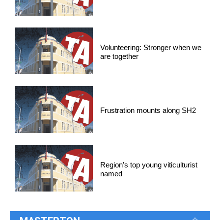
Volunteering: Stronger when we
are together
Frustration mounts along SH2
Region’s top young viticulturist
named