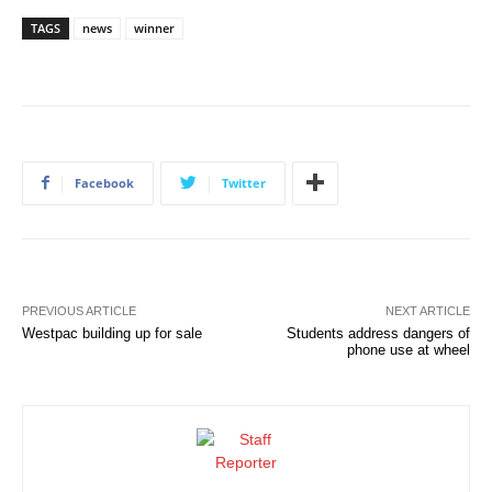
TAGS
news
winner
Facebook
Twitter
PREVIOUS ARTICLE
NEXT ARTICLE
Westpac building up for sale
Students address dangers of
phone use at wheel