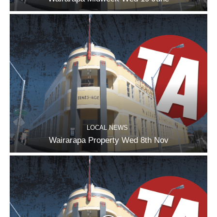
LOCAL NEWS
Wairarapa Property Wed 8th Nov