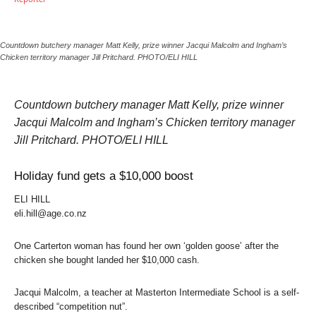
Countdown butchery manager Matt Kelly, prize winner Jacqui Malcolm and Ingham’s
Chicken territory manager Jill Pritchard. PHOTO/ELI HILL
Countdown butchery manager Matt Kelly, prize winner
Jacqui Malcolm and Ingham’s Chicken territory manager
Jill Pritchard. PHOTO/ELI HILL
Holiday fund gets a $10,000 boost
ELI HILL
eli.hill@age.co.nz
One Carterton woman has found her own ‘golden goose’ after the
chicken she bought landed her $10,000 cash.
Jacqui Malcolm, a teacher at Masterton Intermediate School is a self-
described “competition nut”.