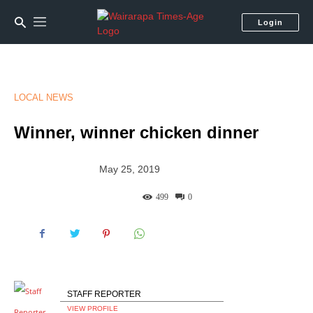
Login
LOCAL NEWS
Winner, winner chicken dinner
May 25, 2019
499
0
STAFF REPORTER
VIEW PROFILE