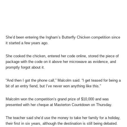
She’d been entering the Ingham’s Butterfly Chicken competition since
it started a few years ago.
She cooked the chicken, entered her code online, stored the piece of
package with the code on it above her microwave as evidence, and
promptly forgot about it.
“And then I got the phone call,” Malcolm said. “I get teased for being a
bit of an entry fiend, but I’ve never won anything like this.”
Malcolm won the competition’s grand prize of $10,000 and was
presented with her cheque at Masterton Countdown on Thursday.
The teacher said she’d use the money to take her family for a holiday,
their first in six years, although the destination is still being debated.