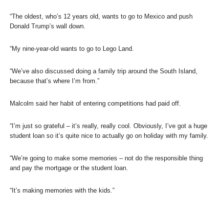
“The oldest, who’s 12 years old, wants to go to Mexico and push
Donald Trump’s wall down.
“My nine-year-old wants to go to Lego Land.
“We’ve also discussed doing a family trip around the South Island,
because that’s where I’m from.”
Malcolm said her habit of entering competitions had paid off.
“I’m just so grateful – it’s really, really cool. Obviously, I’ve got a huge
student loan so it’s quite nice to actually go on holiday with my family.
“We’re going to make some memories – not do the responsible thing
and pay the mortgage or the student loan.
“It’s making memories with the kids.”