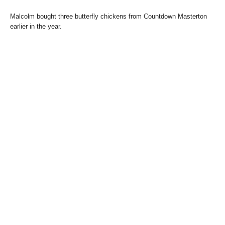
Malcolm bought three butterfly chickens from Countdown Masterton
earlier in the year.