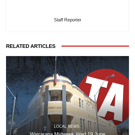
Staff Reporter
RELATED ARTICLES
LOCAL NEWS
Wairarapa Midweek Wed 19 June