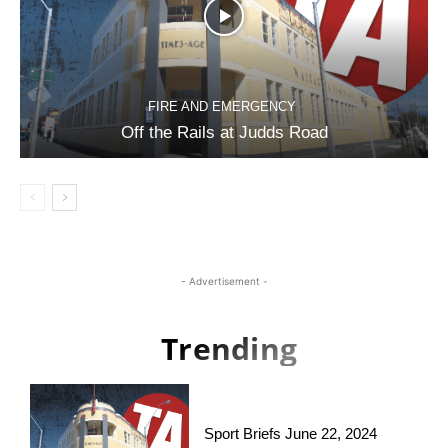
FIRE AND EMERGENCY
Off the Rails at Judds Road
- Advertisement -
Trending
Sport Briefs June 22, 2024