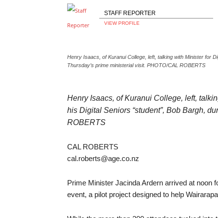
STAFF REPORTER
VIEW PROFILE
Henry Isaacs, of Kuranui College, left, talking with Minister for 
Thursday’s prime ministerial visit. PHOTO/CAL ROBERTS
Henry Isaacs, of Kuranui College, left, talki
his Digital Seniors “student”, Bob Bargh, d
ROBERTS
CAL ROBERTS
cal.roberts@age.co.nz
Prime Minister Jacinda Ardern arrived at noon fo
event, a pilot project designed to help Wairarapa’