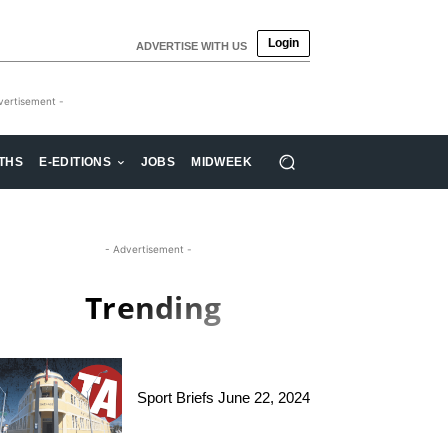
Login
ADVERTISE WITH US
vertisement -
THS
E-EDITIONS
JOBS
MIDWEEK
- Advertisement -
Trending
Sport Briefs June 22, 2024