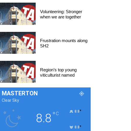
Volunteering: Stronger
when we are together
Frustration mounts along
SH2
Region’s top young
viticulturist named
MASTERTON
Clear Sky
°
8.8
°
C
8.8
°
8.8