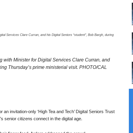
Digital Services Clare Curran, and his Digital Seniors “student”, Bob Bargh, during
ng with Minister for Digital Services Clare Curran, and
uring Thursday’s prime ministerial visit. PHOTO/CAL
r an invitation-only ‘High Tea and Tech’ Digital Seniors Trust
s senior citizens connect in the digital age.