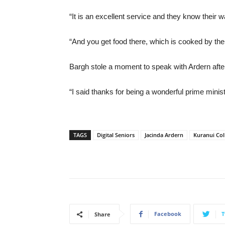
“It is an excellent service and they know their w
“And you get food there, which is cooked by the
Bargh stole a moment to speak with Ardern afte
“I said thanks for being a wonderful prime ministe
TAGS
Digital Seniors
Jacinda Ardern
Kuranui Col
Facebook
T
Share