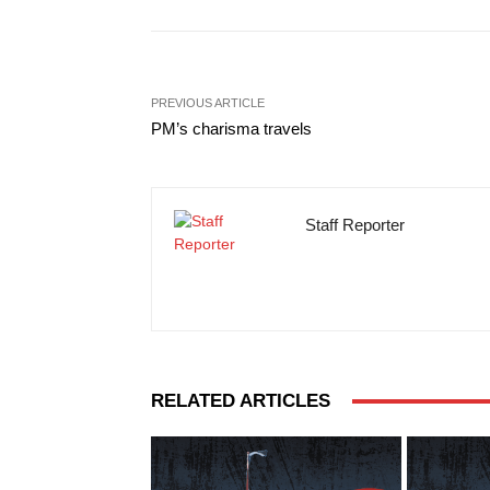
PREVIOUS ARTICLE
PM’s charisma travels
Staff Reporter
RELATED ARTICLES