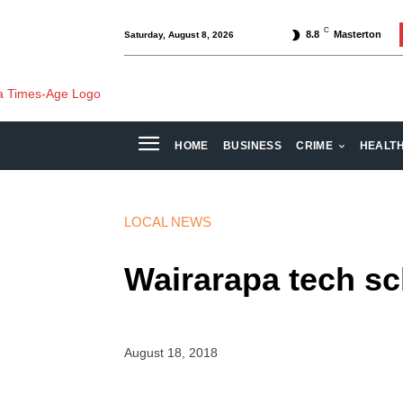
C
8.8
Masterton
Saturday, August 8, 2026
HOME
BUSINESS
CRIME
HEALT
LOCAL NEWS
Wairarapa tech s
August 18, 2018