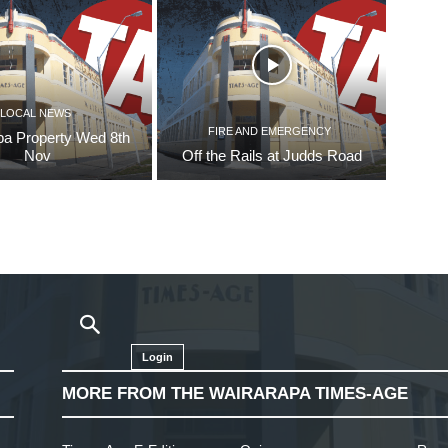
LOCAL NEWS
FIRE AND EMERGENCY
pa Property Wed 8th
Nov
Off the Rails at Judds Road
Login
MORE FROM THE WAIRARAPA TIMES-AGE