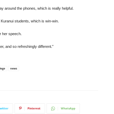
ay around the phones, which is really helpful.
 Kuranui students, which is win-win.
r her speech.
r, and so refreshingly different.”
lege
news
witter
Pinterest
WhatsApp