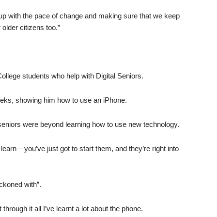
ep up with the pace of change and making sure that we keep
older citizens too.”
College students who help with Digital Seniors.
eeks, showing him how to use an iPhone.
 seniors were beyond learning how to use new technology.
learn – you’ve just got to start them, and they’re right into
eckoned with”.
t through it all I’ve learnt a lot about the phone.