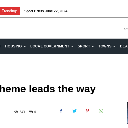
Trending:
Sport Briefs June 22, 2024
Volunteering: Stronger when we are together
- Ad
H
HOUSING
LOCAL GOVERNMENT
SPORT
TOWNS
DEA
cheme leads the way
543
0