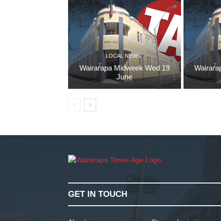
LOCAL NEWS
Wairarapa Midweek Wed 19
Wairara
June
GET IN TOUCH