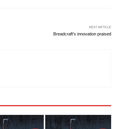
NEXT ARTICLE
Breadcraft’s innovation praised