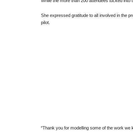
While the more than 200 attendees tucked into t
She expressed gratitude to all involved in the p
pilot.
“Thank you for modelling some of the work we 