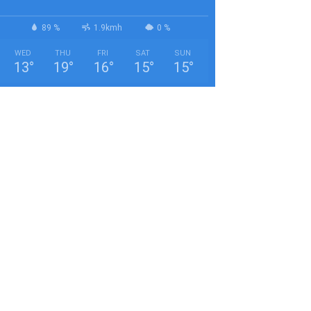
89 %
1.9kmh
0 %
WED
THU
FRI
SAT
SUN
13
°
19
°
16
°
15
°
15
°