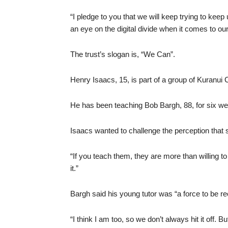
“I pledge to you that we will keep trying to ke
an eye on the digital divide when it comes to our 
The trust’s slogan is, “We Can”.
Henry Isaacs, 15, is part of a group of Kuranui 
He has been teaching Bob Bargh, 88, for six w
Isaacs wanted to challenge the perception that
“If you teach them, they are more than willing to 
it.”
Bargh said his young tutor was “a force to be r
“I think I am too, so we don’t always hit it off. Bu