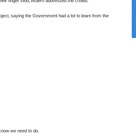
heir finger food, Ardern addressed the crowd.
roject, saying the Government had a lot to learn from the
know we need to do.