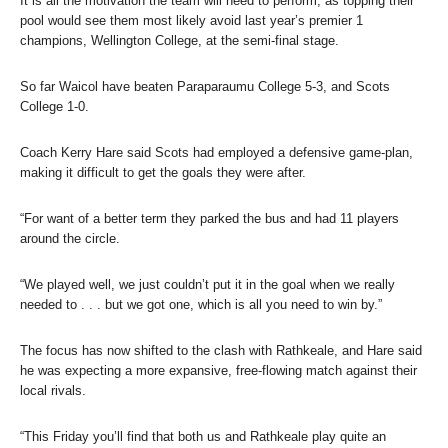
It is all the motivation the team will need to perform, as topping their
pool would see them most likely avoid last year’s premier 1
champions, Wellington College, at the semi-final stage.
So far Waicol have beaten Paraparaumu College 5-3, and Scots
College 1-0.
Coach Kerry Hare said Scots had employed a defensive game-plan,
making it difficult to get the goals they were after.
“For want of a better term they parked the bus and had 11 players
around the circle.
“We played well, we just couldn’t put it in the goal when we really
needed to . . . but we got one, which is all you need to win by.”
The focus has now shifted to the clash with Rathkeale, and Hare said
he was expecting a more expansive, free-flowing match against their
local rivals.
“This Friday you’ll find that both us and Rathkeale play quite an