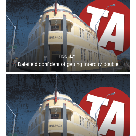
HOCKEY
Dalefield confident of getting Intercity double