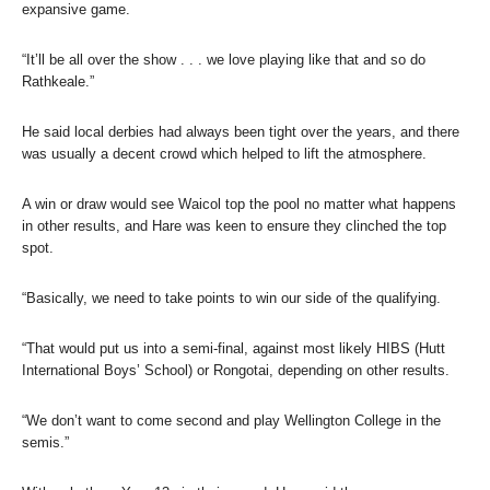
expansive game.
“It’ll be all over the show . . . we love playing like that and so do
Rathkeale.”
He said local derbies had always been tight over the years, and there
was usually a decent crowd which helped to lift the atmosphere.
A win or draw would see Waicol top the pool no matter what happens
in other results, and Hare was keen to ensure they clinched the top
spot.
“Basically, we need to take points to win our side of the qualifying.
“That would put us into a semi-final, against most likely HIBS (Hutt
International Boys’ School) or Rongotai, depending on other results.
“We don’t want to come second and play Wellington College in the
semis.”