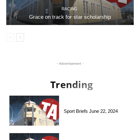
RACING
Grace on track for star scholarship
- Advertisement -
Trending
Sport Briefs June 22, 2024