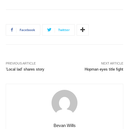
Facebook
Twitter
PREVIOUS ARTICLE
NEXT ARTICLE
‘Local lad’ shares story
Hopman eyes title fight
Bevan Wills