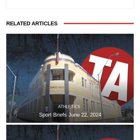
RELATED ARTICLES
ATHLETICS
Sport Briefs June 22, 2024