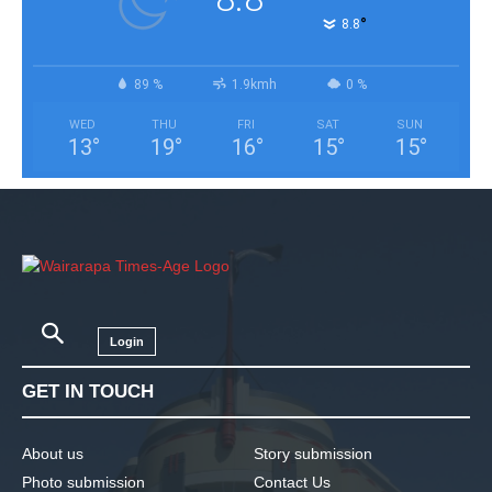
°
8.8
89 %
1.9kmh
0 %
WED
THU
FRI
SAT
SUN
13
°
19
°
16
°
15
°
15
°
Login
GET IN TOUCH
About us
Story submission
Photo submission
Contact Us