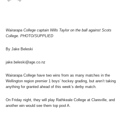
Wairarapa College captain Wills Taylor on the ball against Scots
College. PHOTO/SUPPLIED
By Jake Beleski
jake.beleski@age.co.nz
Wairarapa College have two wins from as many matches in the
Wellington region premier 1 boys’ hockey grading, but aren’t taking
anything for granted ahead of this week’s derby match.
On Friday night, they will play Rathkeale College at Clareville, and
another win would see them top pool A.