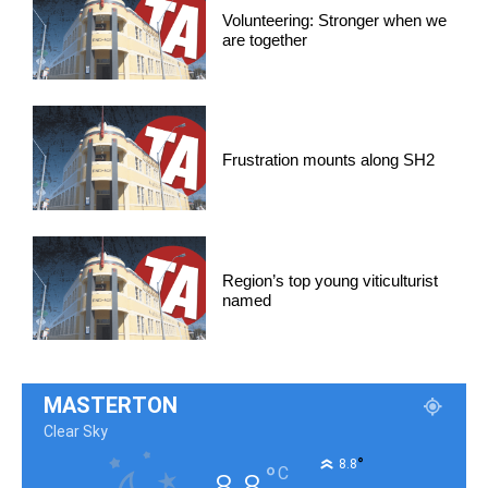
Volunteering: Stronger when we
are together
Frustration mounts along SH2
Region’s top young viticulturist
named
MASTERTON
Clear Sky
°
8.8
°
C
8.8