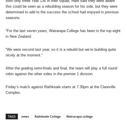
With only three Year 13s in their squad, Hare said they were aware
this could be seen as a rebuilding season for his side, but they were
determined to add to the success the school had enjoyed in previous
seasons.
“For the last seven years, Wairarapa College has been in the top eight
in New Zealand.
“We were second last year, so it is a rebuild but we’re building quite
nicely at the moment.”
After the grading semi-finals and final, the team will play a full round
robin against the other sides in the premier 1 division.
Friday’s match against Rathkeale starts at 7.30pm at the Clareville
Complex.
TAGS
news
Rathkeale College
Wairarapa college