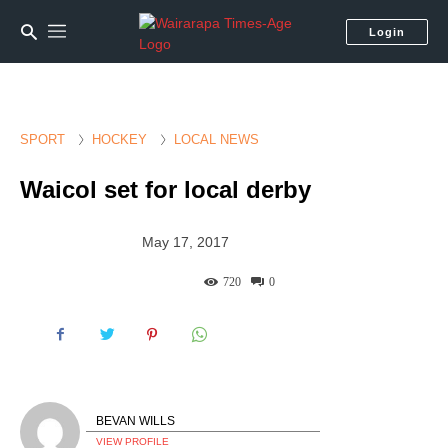
Login
SPORT
HOCKEY
LOCAL NEWS
Waicol set for local derby
May 17, 2017
720
0
BEVAN WILLS
VIEW PROFILE