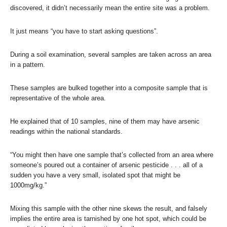
discovered, it didn’t necessarily mean the entire site was a problem.
It just means “you have to start asking questions”.
During a soil examination, several samples are taken across an area
in a pattern.
These samples are bulked together into a composite sample that is
representative of the whole area.
He explained that of 10 samples, nine of them may have arsenic
readings within the national standards.
“You might then have one sample that’s collected from an area where
someone’s poured out a container of arsenic pesticide . . . all of a
sudden you have a very small, isolated spot that might be
1000mg/kg.”
Mixing this sample with the other nine skews the result, and falsely
implies the entire area is tarnished by one hot spot, which could be