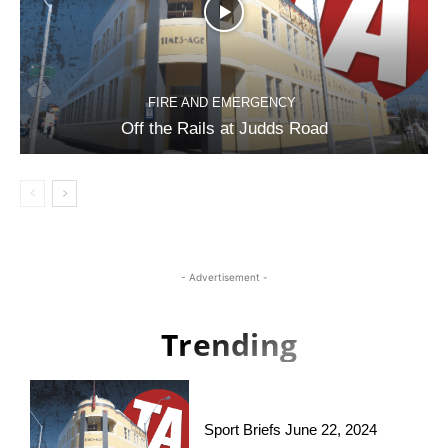
FIRE AND EMERGENCY
Off the Rails at Judds Road
- Advertisement -
Trending
Sport Briefs June 22, 2024