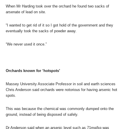
When Mr Harding took over the orchard he found two sacks of
arsenate of lead on site.
“I wanted to get rid of it so I got hold of the government and they
eventually took the sacks of powder away.
“We never used it once.”
Orchards known for ‘hotspots’
Massey University Associate Professor in soil and earth sciences
Chris Anderson said orchards were notorious for having arsenic hot
spots.
This was because the chemical was commonly dumped onto the
ground, instead of being disposed of safely.
Dr Anderson said when an arsenic level such as 71mg/kg was