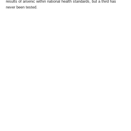
results of arsenic within national health standards, but a third has
never been tested.