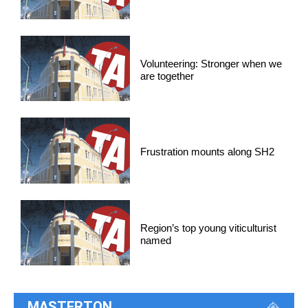
Volunteering: Stronger when we
are together
Frustration mounts along SH2
Region’s top young viticulturist
named
MASTERTON