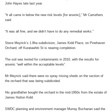
John Hayes late last year.
“It all came in below the new risk levels [for arsenic],” Mr Carruthers
said.
“It was all fine, and we didn’t have to do any remedial works.”
Steve Meyrick’s 1.8ha subdivision, James Kidd Place, on Pinehaven
Orchard, off Kuratawhiti St is nearing completion.
The soil was tested for contaminants in 2010, with the results for
arsenic “well within the acceptable levels”.
Mr Meyrick said there were no spray mixing sheds on the section of
the orchard that was being subdivided.
His grandfather bought the orchard in the mid-1950s from the estate of
James Hutton Kidd.
SWDC planning and environment manager Murray Buchanan said the