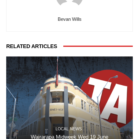
Bevan Wills
RELATED ARTICLES
LOCAL NEWS
Wairarapa Midweek Wed 19 June