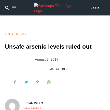
Login
LOCAL NEWS
Unsafe arsenic levels ruled out
August 2, 2017
664
2
BEVAN WILLS
VIEW PROFILE