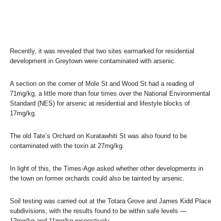
Recently, it was revealed that two sites earmarked for residential
development in Greytown were contaminated with arsenic.
A section on the corner of Mole St and Wood St had a reading of
71mg/kg, a little more than four times over the National Environmental
Standard (NES) for arsenic at residential and lifestyle blocks of
17mg/kg.
The old Tate’s Orchard on Kuratawhiti St was also found to be
contaminated with the toxin at 27mg/kg.
In light of this, the Times-Age asked whether other developments in
the town on former orchards could also be tainted by arsenic.
Soil testing was carried out at the Totara Grove and James Kidd Place
subdivisions, with the results found to be within safe levels —
12mg/kg and 11mg/kg respectively.