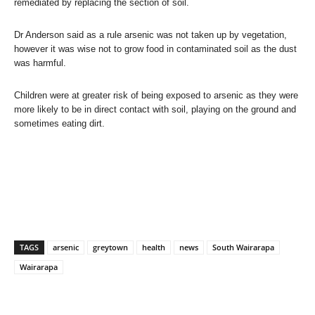
remediated by replacing the section of soil.
Dr Anderson said as a rule arsenic was not taken up by vegetation,
however it was wise not to grow food in contaminated soil as the dust
was harmful.
Children were at greater risk of being exposed to arsenic as they were
more likely to be in direct contact with soil, playing on the ground and
sometimes eating dirt.
TAGS
arsenic
greytown
health
news
South Wairarapa
Wairarapa