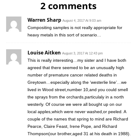
2 comments
Warren Sharp
August 4, 2017 At 9:03 am
Compositing samples is not really appropriate for
heavy metals in this sort of scenario…
Louise Aitken
August 3, 2017 At 12:43 pm
This is really interesting…my sister and I have both
agreed that there seemed to be an unusually high
number of premature cancer related deaths in
Greytown…especially along the ‘westerlie line’…we
lived in Wood street,number 10,and you could smell
the sprays from the orchards,particulaly in a north
westerly. Of course we were all bought up on our
local apples,which were never washed,or peeled. A
couple of the names that spring to mind are Richard
Pearce, Claire Feast, Irene Pope, and Richard
Thompson(our brother,aged 31 at his death in 1988).