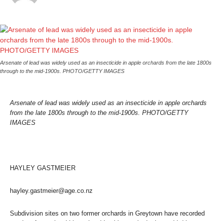
Arsenate of lead was widely used as an insecticide in apple orchards from the late 1800s
through to the mid-1900s. PHOTO/GETTY IMAGES
Arsenate of lead was widely used as an insecticide in apple orchards
from the late 1800s through to the mid-1900s. PHOTO/GETTY
IMAGES
HAYLEY GASTMEIER
hayley.gastmeier@age.co.nz
Subdivision sites on two former orchards in Greytown have recorded