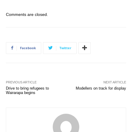
Comments are closed.
Facebook
Twitter
PREVIOUS ARTICLE
NEXT ARTICLE
Drive to bring refugees to
Modellers on track for display
Wairarapa begins