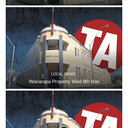
LOCAL NEWS
Wairarapa Property Wed 8th Nov