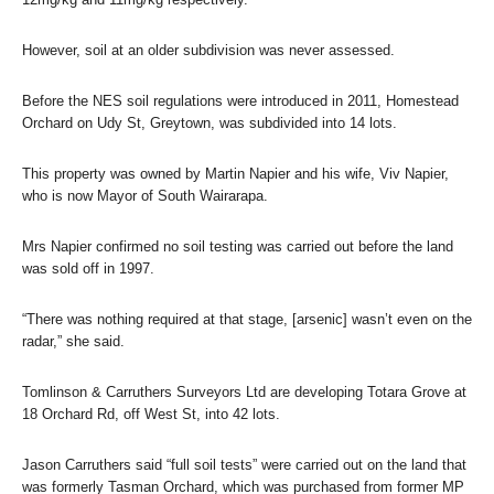
However, soil at an older subdivision was never assessed.
Before the NES soil regulations were introduced in 2011, Homestead
Orchard on Udy St, Greytown, was subdivided into 14 lots.
This property was owned by Martin Napier and his wife, Viv Napier,
who is now Mayor of South Wairarapa.
Mrs Napier confirmed no soil testing was carried out before the land
was sold off in 1997.
“There was nothing required at that stage, [arsenic] wasn’t even on the
radar,” she said.
Tomlinson & Carruthers Surveyors Ltd are developing Totara Grove at
18 Orchard Rd, off West St, into 42 lots.
Jason Carruthers said “full soil tests” were carried out on the land that
was formerly Tasman Orchard, which was purchased from former MP