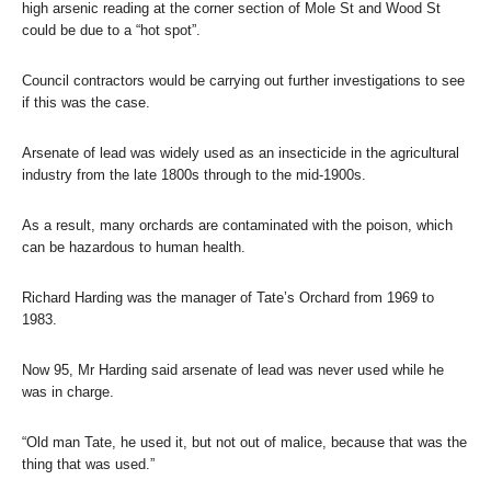
high arsenic reading at the corner section of Mole St and Wood St
could be due to a “hot spot”.
Council contractors would be carrying out further investigations to see
if this was the case.
Arsenate of lead was widely used as an insecticide in the agricultural
industry from the late 1800s through to the mid-1900s.
As a result, many orchards are contaminated with the poison, which
can be hazardous to human health.
Richard Harding was the manager of Tate’s Orchard from 1969 to
1983.
Now 95, Mr Harding said arsenate of lead was never used while he
was in charge.
“Old man Tate, he used it, but not out of malice, because that was the
thing that was used.”