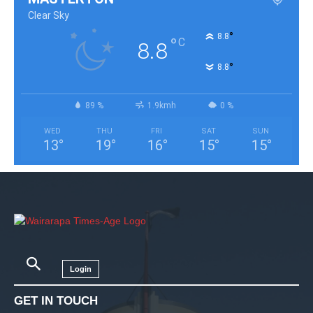
Clear Sky
°
8.8
°
C
8.8
°
8.8
89 %
1.9kmh
0 %
WED
THU
FRI
SAT
SUN
13
°
19
°
16
°
15
°
15
°
Login
GET IN TOUCH