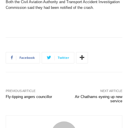
Both the Civil Aviation Authority and Transport Accident Investigation
Commission said they had been notified of the crash.
Facebook
Twitter
PREVIOUS ARTICLE
NEXT ARTICLE
Fly-tipping angers councillor
Air Chathams eyeing up new
service