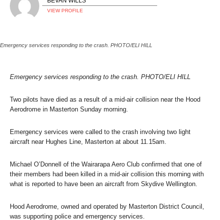
BEVAN WILLS
VIEW PROFILE
Emergency services responding to the crash. PHOTO/ELI HILL
Emergency services responding to the crash. PHOTO/ELI HILL
Two pilots have died as a result of a mid-air collision near the Hood
Aerodrome in Masterton Sunday morning.
Emergency services were called to the crash involving two light
aircraft near Hughes Line, Masterton at about 11.15am.
Michael O’Donnell of the Wairarapa Aero Club confirmed that one of
their members had been killed in a mid-air collision this morning with
what is reported to have been an aircraft from Skydive Wellington.
Hood Aerodrome, owned and operated by Masterton District Council,
was supporting police and emergency services.