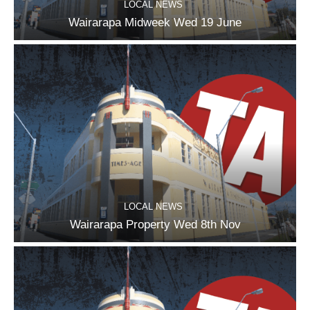
LOCAL NEWS
Wairarapa Midweek Wed 19 June
LOCAL NEWS
Wairarapa Property Wed 8th Nov