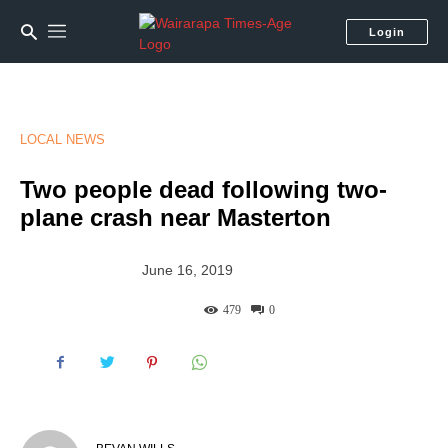
Login
LOCAL NEWS
Two people dead following two-
plane crash near Masterton
June 16, 2019
479
0