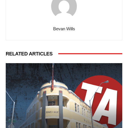
Bevan Wills
RELATED ARTICLES