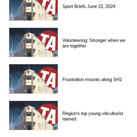
Sport Briefs June 22, 2024
Volunteering: Stronger when we
are together
Frustration mounts along SH2
Region’s top young viticulturist
named