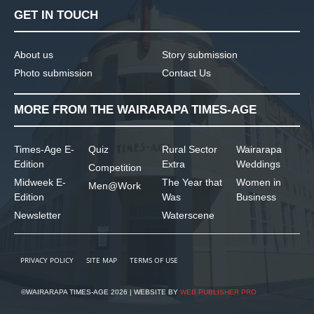
GET IN TOUCH
About us
Story submission
Photo submission
Contact Us
MORE FROM THE WAIRARAPA TIMES-AGE
Times-Age E-
Quiz
Rural Sector
Wairarapa
Edition
Extra
Weddings
Competition
Midweek E-
The Year that
Women in
Men@Work
Edition
Was
Business
Newsletter
Waterscene
PRIVACY POLICY
SITE MAP
TERMS OF USE
©WAIRARAPA TIMES-AGE 2026 | WEBSITE BY
WEB PUBLISHER PRO