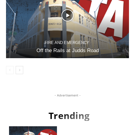
FIRE AND EMERGENCY
Off the Rails at Judds Road
- Advertisement -
Trending