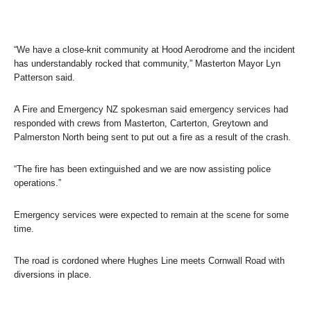
“We have a close-knit community at Hood Aerodrome and the incident
has understandably rocked that community,” Masterton Mayor Lyn
Patterson said.
A Fire and Emergency NZ spokesman said emergency services had
responded with crews from Masterton, Carterton, Greytown and
Palmerston North being sent to put out a fire as a result of the crash.
“The fire has been extinguished and we are now assisting police
operations.”
Emergency services were expected to remain at the scene for some
time.
The road is cordoned where Hughes Line meets Cornwall Road with
diversions in place.