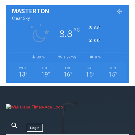
MASTERTON
Clear Sky
°
8.8
°
C
8.8
°
8.8
89 %
1.9kmh
0 %
WED
THU
FRI
SAT
SUN
13
°
19
°
16
°
15
°
15
°
Login