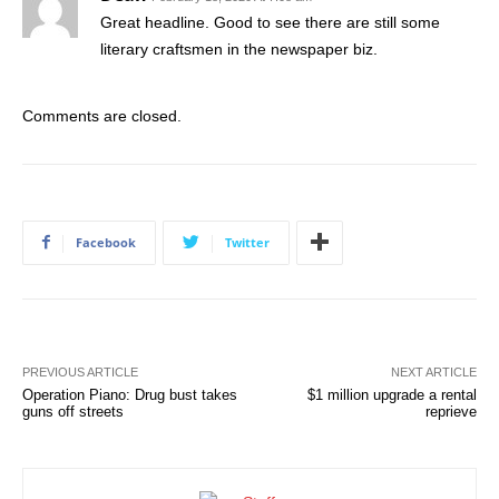
Great headline. Good to see there are still some
literary craftsmen in the newspaper biz.
Comments are closed.
Facebook
Twitter
PREVIOUS ARTICLE
NEXT ARTICLE
Operation Piano: Drug bust takes
$1 million upgrade a rental
guns off streets
reprieve