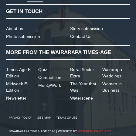
GET IN TOUCH
About us
Story submission
Photo submission
Contact Us
MORE FROM THE WAIRARAPA TIMES-AGE
Times-Age E-
Quiz
Rural Sector
Wairarapa
Edition
Extra
Weddings
Competition
Midweek E-
The Year that
Women in
Men@Work
Edition
Was
Business
Newsletter
Waterscene
PRIVACY POLICY
SITE MAP
TERMS OF USE
©WAIRARAPA TIMES-AGE 2026 | WEBSITE BY
WEB PUBLISHER PRO