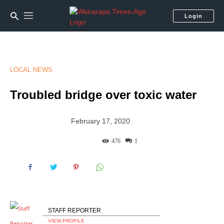
Login
LOCAL NEWS
Troubled bridge over toxic water
February 17, 2020
476
1
STAFF REPORTER
VIEW PROFILE