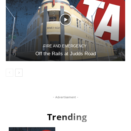
FIRE AND EMERGENCY
Off the Rails at Judds Road
- Advertisement -
Trending