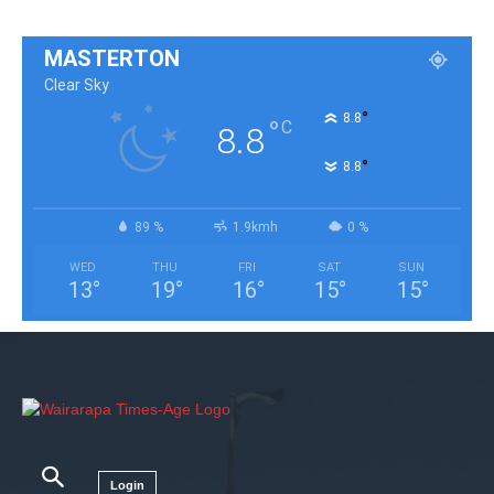
MASTERTON
Clear Sky
°
8.8
°
C
8.8
°
8.8
89 %
1.9kmh
0 %
WED
THU
FRI
SAT
SUN
13
°
19
°
16
°
15
°
15
°
Login