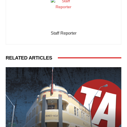
Staff Reporter
RELATED ARTICLES