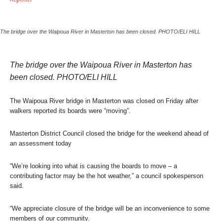
The bridge over the Waipoua River in Masterton has been closed. PHOTO/ELI HILL
The bridge over the Waipoua River in Masterton has
been closed. PHOTO/ELI HILL
The Waipoua River bridge in Masterton was closed on Friday after
walkers reported its boards were “moving”.
Masterton District Council closed the bridge for the weekend ahead of
an assessment today
“We’re looking into what is causing the boards to move – a
contributing factor may be the hot weather,” a council spokesperson
said.
“We appreciate closure of the bridge will be an inconvenience to some
members of our community.