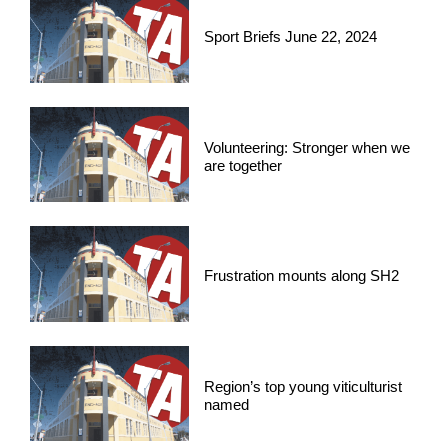
Sport Briefs June 22, 2024
Volunteering: Stronger when we
are together
Frustration mounts along SH2
Region’s top young viticulturist
named