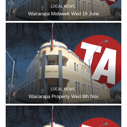
LOCAL NEWS
Wairarapa Midweek Wed 19 June
LOCAL NEWS
Wairarapa Property Wed 8th Nov