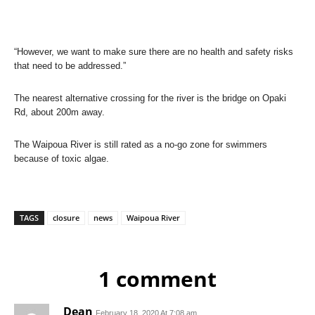
“However, we want to make sure there are no health and safety risks
that need to be addressed.”
The nearest alternative crossing for the river is the bridge on Opaki
Rd, about 200m away.
The Waipoua River is still rated as a no-go zone for swimmers
because of toxic algae.
TAGS
closure
news
Waipoua River
1 comment
Dean
February 18, 2020 At 7:08 am