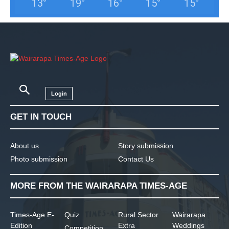
13
°
19
°
16
°
15
°
15
°
Login
GET IN TOUCH
About us
Story submission
Photo submission
Contact Us
MORE FROM THE WAIRARAPA TIMES-AGE
Times-Age E-
Quiz
Rural Sector
Wairarapa
Edition
Extra
Weddings
Competition