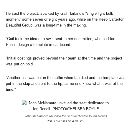
He said the project, sparked by Gail Harland’s “single light bulb
moment” some seven or eight years ago, while on the Keep Carterton
Beautiful Group, was a long-time in the making.
“Gail took the idea of a swirl seat to her committee, who had Ian
Renall design a template in cardboard.
“Initial costings proved beyond their team at the time and the project
was put on hold.
“Another nail was put in the coffin when Ian died and the template was
put in the skip and sent to the tip, as no-one knew what it was at the
time.”
John McNamara unveiled the seat dedicated to Ian Renall.
PHOTO/CHELSEA BOYLE