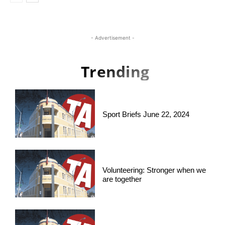
- Advertisement -
Trending
Sport Briefs June 22, 2024
Volunteering: Stronger when we
are together