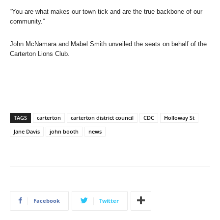
“You are what makes our town tick and are the true backbone of our
community.”
John McNamara and Mabel Smith unveiled the seats on behalf of the
Carterton Lions Club.
TAGS
carterton
carterton district council
CDC
Holloway St
Jane Davis
john booth
news
Facebook
Twitter