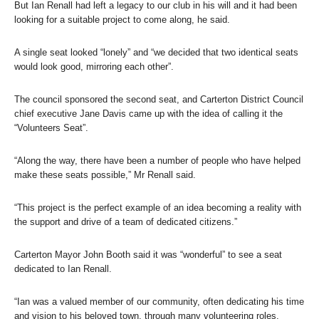
But Ian Renall had left a legacy to our club in his will and it had been
looking for a suitable project to come along, he said.
A single seat looked “lonely” and “we decided that two identical seats
would look good, mirroring each other”.
The council sponsored the second seat, and Carterton District Council
chief executive Jane Davis came up with the idea of calling it the
“Volunteers Seat”.
“Along the way, there have been a number of people who have helped
make these seats possible,” Mr Renall said.
“This project is the perfect example of an idea becoming a reality with
the support and drive of a team of dedicated citizens.”
Carterton Mayor John Booth said it was “wonderful” to see a seat
dedicated to Ian Renall.
“Ian was a valued member of our community, often dedicating his time
and vision to his beloved town, through many volunteering roles,