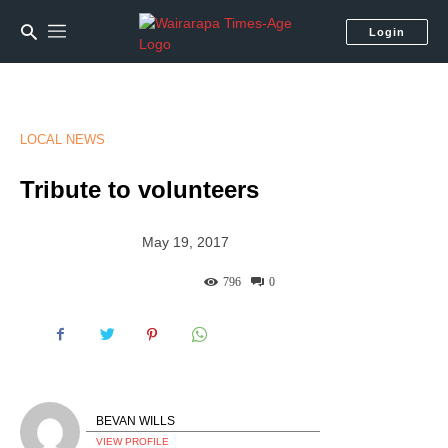
Login
LOCAL NEWS
Tribute to volunteers
May 19, 2017
796
0
BEVAN WILLS
VIEW PROFILE