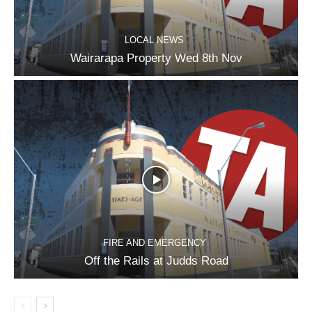
LOCAL NEWS
Wairarapa Property Wed 8th Nov
FIRE AND EMERGENCY
Off the Rails at Judds Road