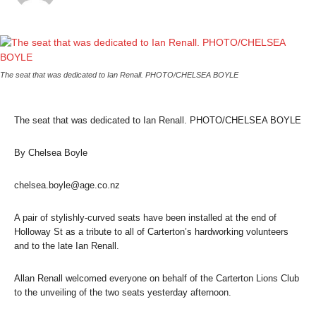
The seat that was dedicated to Ian Renall. PHOTO/CHELSEA BOYLE
The seat that was dedicated to Ian Renall. PHOTO/CHELSEA BOYLE
By Chelsea Boyle
chelsea.boyle@age.co.nz
A pair of stylishly-curved seats have been installed at the end of
Holloway St as a tribute to all of Carterton’s hardworking volunteers
and to the late Ian Renall.
Allan Renall welcomed everyone on behalf of the Carterton Lions Club
to the unveiling of the two seats yesterday afternoon.