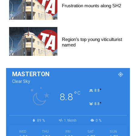
Frustration mounts along SH2
Region’s top young viticulturist
named
MASTERTON
Clear Sky
°
8.8
°
C
8.8
°
8.8
89 %
1.9kmh
0 %
WED
THU
FRI
SAT
SUN