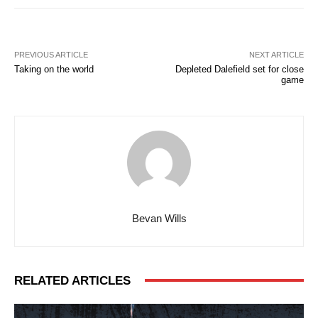
PREVIOUS ARTICLE
NEXT ARTICLE
Taking on the world
Depleted Dalefield set for close
game
Bevan Wills
RELATED ARTICLES