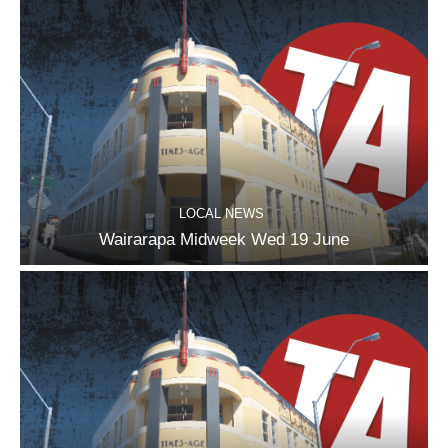
LOCAL NEWS
Wairarapa Midweek Wed 19 June