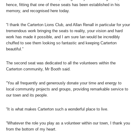
hence, fitting that one of these seats has been established in his
memory, and recognised here today.
“I thank the Carterton Lions Club, and Allan Renall in particular for your
tremendous work bringing the seats to reality, your vision and hard
work has made it possible, and I am sure Ian would be incredibly
chuffed to see them looking so fantastic and keeping Carterton
beautiful.”
The second seat was dedicated to all the volunteers within the
Carterton community, Mr Booth said.
“You all frequently and generously donate your time and energy to
local community projects and groups, providing remarkable service to
our town and its people.
“It is what makes Carterton such a wonderful place to live.
“Whatever the role you play as a volunteer within our town, I thank you
from the bottom of my heart.