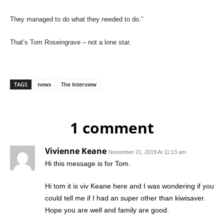
They managed to do what they needed to do.”
That’s Tom Roseingrave – not a lone star.
TAGS
news
The Interview
1 comment
Vivienne Keane
November 21, 2019 At 11:13 am
Hi this message is for Tom.
Hi tom it is viv Keane here and I was wondering if you
could tell me if I had an super other than kiwisaver.
Hope you are well and family are good.