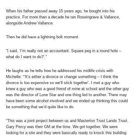
When his father passed away 15 years ago, he bought into his
practice. For more than a decade he ran Roseingrave & Vallance,
alongside Andrew Vallance.
Then he did have a lightning bolt moment.
“I said, ‘I’m really not an accountant. Square peg in a round hole –
what do I want to do?’.”
He laughs as he tells how he addressed his midlife crisis with
Michelle: “‘It’s either a divorce or change something – I think the
divorce is too expensive so we’ll stick together’. I met a guy who
knew a guy who was a good friend of mine at school and the other guy
was the director of Lone Star and one thing led to another. There may
have been some alcohol involved and we ended up thinking this could
be something that we’d quite like to do.
“This was a joint project between us and Masterton Trust Lands Trust.
Gary Percy was their GM at the time. We got together. We were
looking for a site and they were basically ready to knock this building