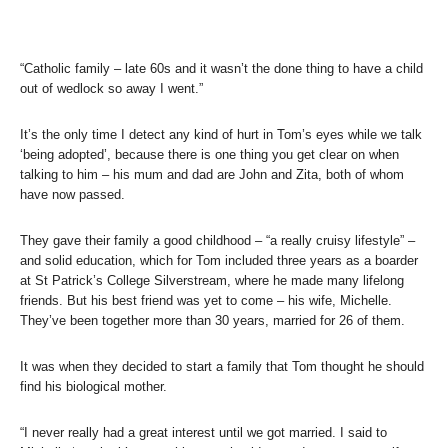
“Catholic family – late 60s and it wasn’t the done thing to have a child
out of wedlock so away I went.”
It’s the only time I detect any kind of hurt in Tom’s eyes while we talk
‘being adopted’, because there is one thing you get clear on when
talking to him – his mum and dad are John and Zita, both of whom
have now passed.
They gave their family a good childhood – “a really cruisy lifestyle” –
and solid education, which for Tom included three years as a boarder
at St Patrick’s College Silverstream, where he made many lifelong
friends. But his best friend was yet to come – his wife, Michelle.
They’ve been together more than 30 years, married for 26 of them.
It was when they decided to start a family that Tom thought he should
find his biological mother.
“I never really had a great interest until we got married. I said to