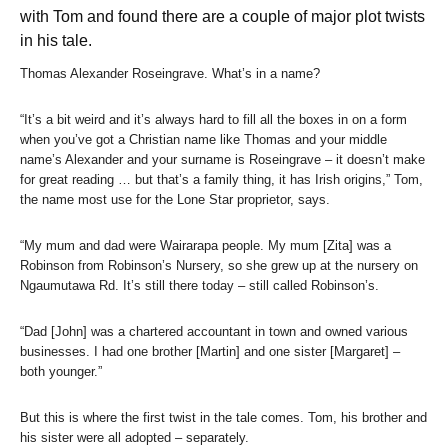
with Tom and found there are a couple of major plot twists
in his tale.
Thomas Alexander Roseingrave. What’s in a name?
“It’s a bit weird and it’s always hard to fill all the boxes in on a form
when you’ve got a Christian name like Thomas and your middle
name’s Alexander and your surname is Roseingrave – it doesn’t make
for great reading … but that’s a family thing, it has Irish origins,” Tom,
the name most use for the Lone Star proprietor, says.
“My mum and dad were Wairarapa people. My mum [Zita] was a
Robinson from Robinson’s Nursery, so she grew up at the nursery on
Ngaumutawa Rd. It’s still there today – still called Robinson’s.
“Dad [John] was a chartered accountant in town and owned various
businesses. I had one brother [Martin] and one sister [Margaret] –
both younger.”
But this is where the first twist in the tale comes. Tom, his brother and
his sister were all adopted – separately.