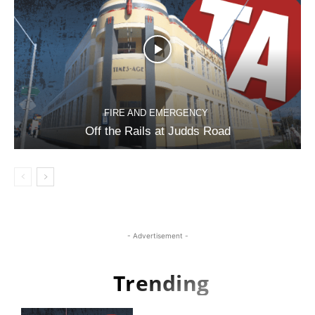
FIRE AND EMERGENCY
Off the Rails at Judds Road
- Advertisement -
Trending