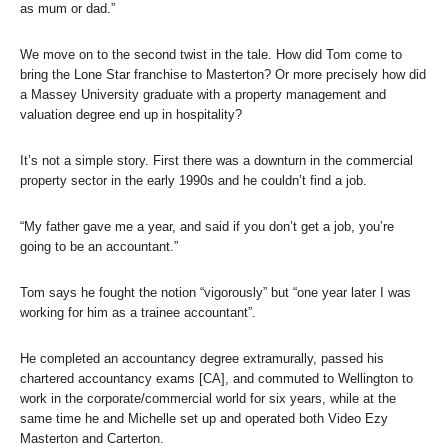
as mum or dad.”
We move on to the second twist in the tale. How did Tom come to
bring the Lone Star franchise to Masterton? Or more precisely how did
a Massey University graduate with a property management and
valuation degree end up in hospitality?
It’s not a simple story. First there was a downturn in the commercial
property sector in the early 1990s and he couldn’t find a job.
“My father gave me a year, and said if you don’t get a job, you’re
going to be an accountant.”
Tom says he fought the notion “vigorously” but “one year later I was
working for him as a trainee accountant”.
He completed an accountancy degree extramurally, passed his
chartered accountancy exams [CA], and commuted to Wellington to
work in the corporate/commercial world for six years, while at the
same time he and Michelle set up and operated both Video Ezy
Masterton and Carterton.