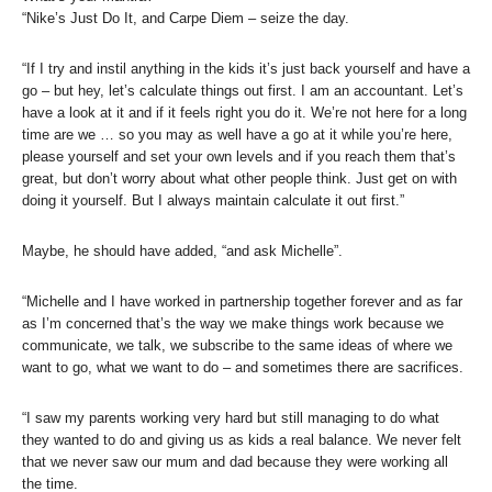
“Nike’s Just Do It, and Carpe Diem – seize the day.
“If I try and instil anything in the kids it’s just back yourself and have a
go – but hey, let’s calculate things out first. I am an accountant. Let’s
have a look at it and if it feels right you do it. We’re not here for a long
time are we … so you may as well have a go at it while you’re here,
please yourself and set your own levels and if you reach them that’s
great, but don’t worry about what other people think. Just get on with
doing it yourself. But I always maintain calculate it out first.”
Maybe, he should have added, “and ask Michelle”.
“Michelle and I have worked in partnership together forever and as far
as I’m concerned that’s the way we make things work because we
communicate, we talk, we subscribe to the same ideas of where we
want to go, what we want to do – and sometimes there are sacrifices.
“I saw my parents working very hard but still managing to do what
they wanted to do and giving us as kids a real balance. We never felt
that we never saw our mum and dad because they were working all
the time.