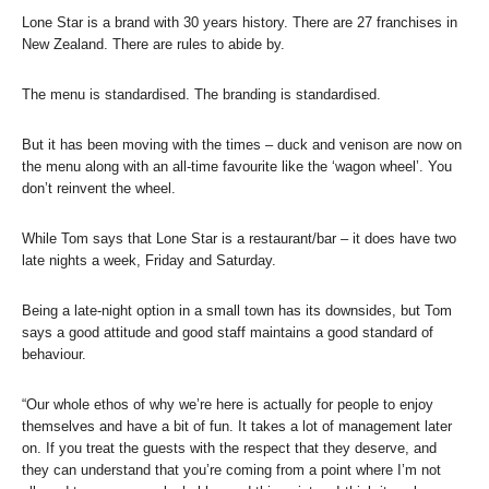
Lone Star is a brand with 30 years history. There are 27 franchises in
New Zealand. There are rules to abide by.
The menu is standardised. The branding is standardised.
But it has been moving with the times – duck and venison are now on
the menu along with an all-time favourite like the ‘wagon wheel’. You
don’t reinvent the wheel.
While Tom says that Lone Star is a restaurant/bar – it does have two
late nights a week, Friday and Saturday.
Being a late-night option in a small town has its downsides, but Tom
says a good attitude and good staff maintains a good standard of
behaviour.
“Our whole ethos of why we’re here is actually for people to enjoy
themselves and have a bit of fun. It takes a lot of management later
on. If you treat the guests with the respect that they deserve, and
they can understand that you’re coming from a point where I’m not