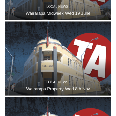
LOCAL NEWS
Wairarapa Midweek Wed 19 June
LOCAL NEWS
Wairarapa Property Wed 8th Nov