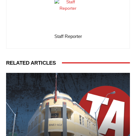
Staff Reporter
RELATED ARTICLES