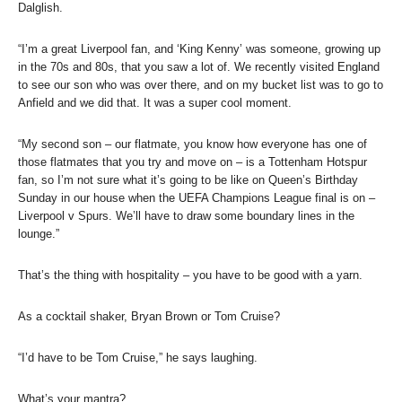
Dalglish.
“I’m a great Liverpool fan, and ‘King Kenny’ was someone, growing up
in the 70s and 80s, that you saw a lot of. We recently visited England
to see our son who was over there, and on my bucket list was to go to
Anfield and we did that. It was a super cool moment.
“My second son – our flatmate, you know how everyone has one of
those flatmates that you try and move on – is a Tottenham Hotspur
fan, so I’m not sure what it’s going to be like on Queen’s Birthday
Sunday in our house when the UEFA Champions League final is on –
Liverpool v Spurs. We’ll have to draw some boundary lines in the
lounge.”
That’s the thing with hospitality – you have to be good with a yarn.
As a cocktail shaker, Bryan Brown or Tom Cruise?
“I’d have to be Tom Cruise,” he says laughing.
What’s your mantra?