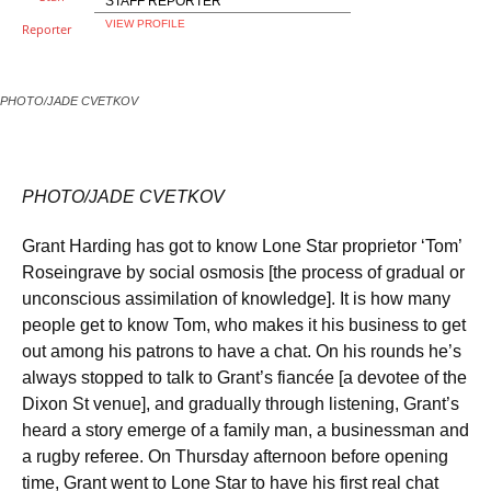
STAFF REPORTER
VIEW PROFILE
PHOTO/JADE CVETKOV
PHOTO/JADE CVETKOV
Grant Harding has got to know Lone Star proprietor ‘Tom’
Roseingrave by social osmosis [the process of gradual or
unconscious assimilation of knowledge]. It is how many
people get to know Tom, who makes it his business to get
out among his patrons to have a chat. On his rounds he’s
always stopped to talk to Grant’s fiancée [a devotee of the
Dixon St venue], and gradually through listening, Grant’s
heard a story emerge of a family man, a businessman and
a rugby referee. On Thursday afternoon before opening
time, Grant went to Lone Star to have his first real chat