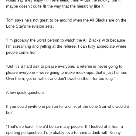
would say they enjoy him refereeing them – just the fluidity, but it
maybe doesn’t quite fit the way that the hierarchy like it.”
Tom says he’s not great to be around when the All Blacks are on the
Lone Star’s television sets.
“I’m probably the worst person to watch the All Blacks with because
I’m screaming and yelling at the referee. I can fully appreciate where
people come from.
“But it’s a hard ask to please everyone, a referee is never going to
please everyone – we’re going to make muck-ups, that’s just human.
Own them, get on with it and don’t dwell on them for too long.”
A few quick questions.
If you could invite one person for a drink at the Lone Star who would it
be?
“That’s so hard. There’d be so many people. If I looked at it from a
sporting perspective, I’d probably love to have a drink with Kenny