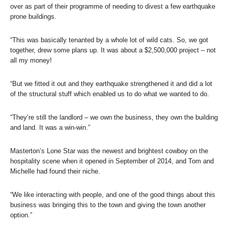
over as part of their programme of needing to divest a few earthquake
prone buildings.
“This was basically tenanted by a whole lot of wild cats. So, we got
together, drew some plans up. It was about a $2,500,000 project – not
all my money!
“But we fitted it out and they earthquake strengthened it and did a lot
of the structural stuff which enabled us to do what we wanted to do.
“They’re still the landlord – we own the business, they own the building
and land. It was a win-win.”
Masterton’s Lone Star was the newest and brightest cowboy on the
hospitality scene when it opened in September of 2014, and Tom and
Michelle had found their niche.
“We like interacting with people, and one of the good things about this
business was bringing this to the town and giving the town another
option.”