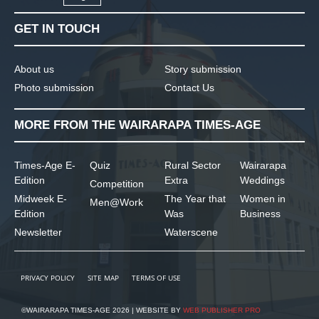
GET IN TOUCH
About us
Story submission
Photo submission
Contact Us
MORE FROM THE WAIRARAPA TIMES-AGE
Times-Age E-
Quiz
Rural Sector
Wairarapa
Edition
Extra
Weddings
Competition
Midweek E-
The Year that
Women in
Men@Work
Edition
Was
Business
Newsletter
Waterscene
PRIVACY POLICY
SITE MAP
TERMS OF USE
©WAIRARAPA TIMES-AGE 2026 | WEBSITE BY
WEB PUBLISHER PRO