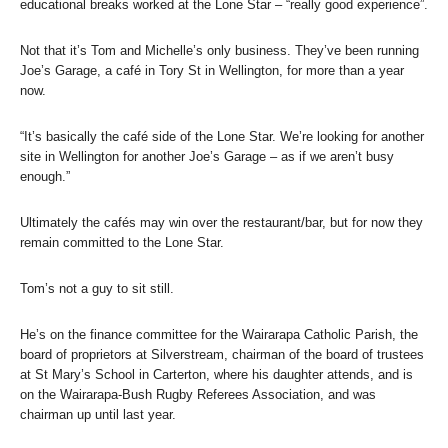
educational breaks worked at the Lone Star – “really good experience”.
Not that it’s Tom and Michelle’s only business. They’ve been running
Joe’s Garage, a café in Tory St in Wellington, for more than a year
now.
“It’s basically the café side of the Lone Star. We’re looking for another
site in Wellington for another Joe’s Garage – as if we aren’t busy
enough.”
Ultimately the cafés may win over the restaurant/bar, but for now they
remain committed to the Lone Star.
Tom’s not a guy to sit still.
He’s on the finance committee for the Wairarapa Catholic Parish, the
board of proprietors at Silverstream, chairman of the board of trustees
at St Mary’s School in Carterton, where his daughter attends, and is
on the Wairarapa-Bush Rugby Referees Association, and was
chairman up until last year.