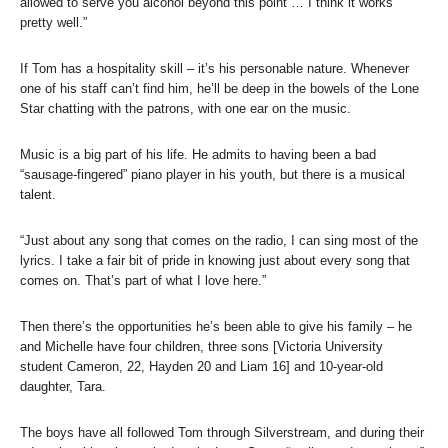
allowed to serve you alcohol beyond this point … I think it works
pretty well.”
If Tom has a hospitality skill – it’s his personable nature. Whenever
one of his staff can’t find him, he’ll be deep in the bowels of the Lone
Star chatting with the patrons, with one ear on the music.
Music is a big part of his life. He admits to having been a bad
“sausage-fingered” piano player in his youth, but there is a musical
talent.
“Just about any song that comes on the radio, I can sing most of the
lyrics. I take a fair bit of pride in knowing just about every song that
comes on. That’s part of what I love here.”
Then there’s the opportunities he’s been able to give his family – he
and Michelle have four children, three sons [Victoria University
student Cameron, 22, Hayden 20 and Liam 16] and 10-year-old
daughter, Tara.
The boys have all followed Tom through Silverstream, and during their