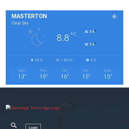
MASTERTON
Clear Sky
°
8.8
°
C
8.8
°
8.8
89 %
1.9kmh
0 %
WED
THU
FRI
SAT
SUN
13
°
19
°
16
°
15
°
15
°
Login