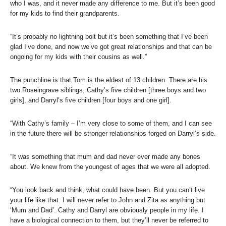
who I was, and it never made any difference to me. But it’s been good
for my kids to find their grandparents.
“It’s probably no lightning bolt but it’s been something that I’ve been
glad I’ve done, and now we’ve got great relationships and that can be
ongoing for my kids with their cousins as well.”
The punchline is that Tom is the eldest of 13 children. There are his
two Roseingrave siblings, Cathy’s five children [three boys and two
girls], and Darryl’s five children [four boys and one girl].
“With Cathy’s family – I’m very close to some of them, and I can see
in the future there will be stronger relationships forged on Darryl’s side.
“It was something that mum and dad never ever made any bones
about. We knew from the youngest of ages that we were all adopted.
“You look back and think, what could have been. But you can’t live
your life like that. I will never refer to John and Zita as anything but
‘Mum and Dad’. Cathy and Darryl are obviously people in my life. I
have a biological connection to them, but they’ll never be referred to