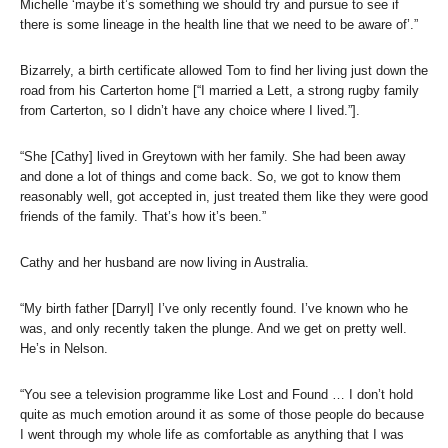
Michelle ‘maybe it’s something we should try and pursue to see if
there is some lineage in the health line that we need to be aware of’.”
Bizarrely, a birth certificate allowed Tom to find her living just down the
road from his Carterton home [“I married a Lett, a strong rugby family
from Carterton, so I didn’t have any choice where I lived.”].
“She [Cathy] lived in Greytown with her family. She had been away
and done a lot of things and come back. So, we got to know them
reasonably well, got accepted in, just treated them like they were good
friends of the family. That’s how it’s been.”
Cathy and her husband are now living in Australia.
“My birth father [Darryl] I’ve only recently found. I’ve known who he
was, and only recently taken the plunge. And we get on pretty well.
He’s in Nelson.
“You see a television programme like Lost and Found … I don’t hold
quite as much emotion around it as some of those people do because
I went through my whole life as comfortable as anything that I was