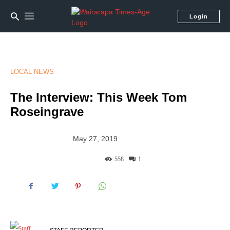
Login
LOCAL NEWS
The Interview: This Week Tom
Roseingrave
May 27, 2019
558
1