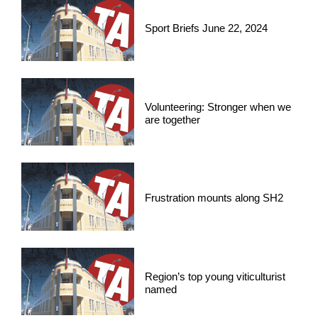
Sport Briefs June 22, 2024
Volunteering: Stronger when we
are together
Frustration mounts along SH2
Region’s top young viticulturist
named