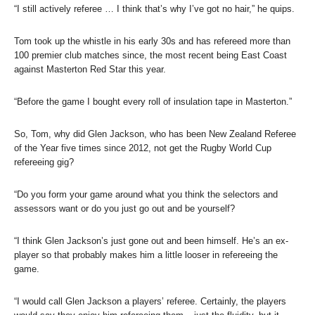
“I still actively referee … I think that’s why I’ve got no hair,” he quips.
Tom took up the whistle in his early 30s and has refereed more than
100 premier club matches since, the most recent being East Coast
against Masterton Red Star this year.
“Before the game I bought every roll of insulation tape in Masterton.”
So, Tom, why did Glen Jackson, who has been New Zealand Referee
of the Year five times since 2012, not get the Rugby World Cup
refereeing gig?
“Do you form your game around what you think the selectors and
assessors want or do you just go out and be yourself?
“I think Glen Jackson’s just gone out and been himself. He’s an ex-
player so that probably makes him a little looser in refereeing the
game.
“I would call Glen Jackson a players’ referee. Certainly, the players