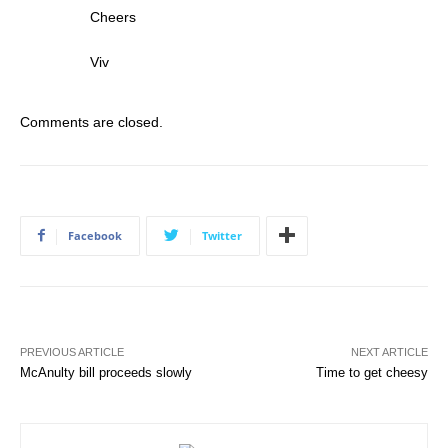
Cheers
Viv
Comments are closed.
Facebook
Twitter
PREVIOUS ARTICLE
NEXT ARTICLE
McAnulty bill proceeds slowly
Time to get cheesy