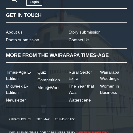
Login
GET IN TOUCH
About us
Story submission
Photo submission
Contact Us
MORE FROM THE WAIRARAPA TIMES-AGE
Times-Age E-
Quiz
Rural Sector
Wairarapa
Edition
Extra
Weddings
Competition
Midweek E-
The Year that
Women in
Men@Work
Edition
Was
Business
Newsletter
Waterscene
PRIVACY POLICY
SITE MAP
TERMS OF USE
©WAIRARAPA TIMES-AGE 2026 | WEBSITE BY
WEB PUBLISHER PRO