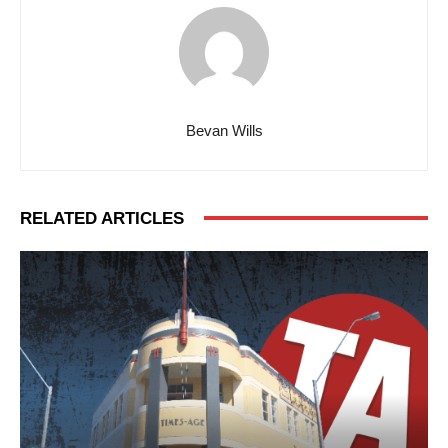
Bevan Wills
RELATED ARTICLES