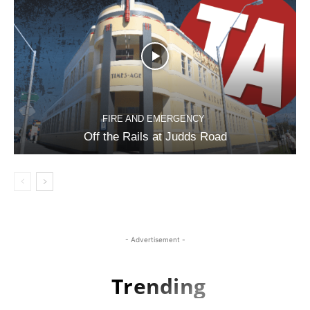
FIRE AND EMERGENCY
Off the Rails at Judds Road
- Advertisement -
Trending