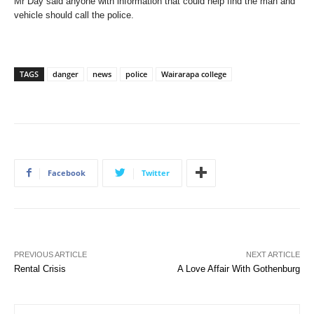
Mr Day said anyone with information that could help find the man and
vehicle should call the police.
TAGS
danger
news
police
Wairarapa college
Facebook
Twitter
PREVIOUS ARTICLE
NEXT ARTICLE
Rental Crisis
A Love Affair With Gothenburg