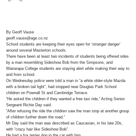
By Geoff Vause
geoff.vause@age.co.nz
School students are keeping their eyes open for ‘stranger danger’
around several Masterton schools.
There have been at least two incidents of students being offered rides
by a man resembling Sideshow Bob from the Simpsons, and
Wairarapa College students are staying alert while making their way to
and from school.
On Wednesday police were told a man in “a white older-style Mazda
with a broken tail light”, had stopped near Douglas Park School
children on Pownall St and Cambridge Terrace.
“He asked the children if they wanted a free taxi ride,” Acting Senior
Sergeant Richie Day said.
“After refusing the ride the children saw the man stop at another group
of children further down the road.”
Mr Day said the man was described as Caucasian, in his late 20s,
with “crazy hair like Sideshow Bob”.
He had a fox terrier dog in the car with him.