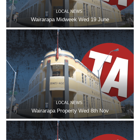
LOCAL NEWS
Wairarapa Midweek Wed 19 June
LOCAL NEWS
Wairarapa Property Wed 8th Nov