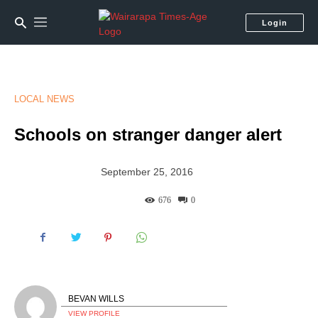
Login
LOCAL NEWS
Schools on stranger danger alert
September 25, 2016
676
0
BEVAN WILLS
VIEW PROFILE