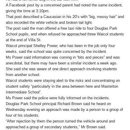
A Facebook post by a concerned parent had noted the same incident,
giving the time at 3.10pm.
That post described a Caucasian in his 20’s with “big, messy hair” and
also recorded the white vehicle and broken tail light.
The post said the man offered a free taxi ride to four Douglas Park
School pupils, and when refused he approached three Waicol students
at the end of Villa St.
Waicol principal Shelley Power, who has been in the job only four
weeks, said the school was quite concerned by the incident.
Ms Power said information was coming in “bits and pieces” and was
anecdotal, but there may have been a similar incident a week ago.
She said she was aware of one direct approach involving students
from another school.
Waicol students were staying alert to the risks and concentrating on
student safety “particularly in the area between here and Masterton
Intermediate School”.
Ms Power said the police were fully informed on the incidents.
Douglas Park School principal Richard Brown said he heard on
Wednesday evening an approach was made by a person to a group of
four of his students.
“After rejection by them the person turned the vehicle around and
approached a group of secondary students,” Mr Brown said.