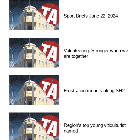
Sport Briefs June 22, 2024
Volunteering: Stronger when we
are together
Frustration mounts along SH2
Region’s top young viticulturist
named