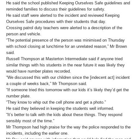
He said the school published Keeping Ourselves Safe guidelines and
reminded families to discuss their guidelines for safety.
He said staff were alerted to the incident and reviewed Keeping
Ourselves Safe procedures with their students that day.
Crossing patrol duty teachers were alerted to a description of the
person and vehicle.
“The potential presence of the person was minimised on Thursday
with school closing at lunchtime for an unrelated reason,” Mr Brown
said.
Russell Thompson at Masterton Intermediate said if anyone tried
similar things with his students in the near future it was likely they
would have number plates recorded.
“We discussed this with our children since the [indecent act] incident
a couple of weeks back,” Mr Thompson said.
“If someone tried this tomorrow with our kids it’s likely they’d get the
number plate.
“They know to whip out the cell phone and get a photo.”
He said they believed in keeping the students well informed.
“It’s better to talk with the kids about these things. They respond
sensibly most of the time.”
Mr Thompson had high praise for the way the police responded to the
incidents, including the earlier one.