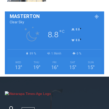
MASTERTON
Clear Sky
°
8.8
°
C
8.8
°
8.8
89 %
1.9kmh
0 %
WED
THU
FRI
SAT
SUN
13
°
19
°
16
°
15
°
15
°