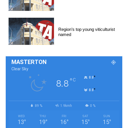
Region’s top young viticulturist
named
MASTERTON
Clear Sky
°
8.8
°
C
8.8
°
8.8
89 %
1.9kmh
0 %
WED
THU
FRI
SAT
SUN
13
°
19
°
16
°
15
°
15
°