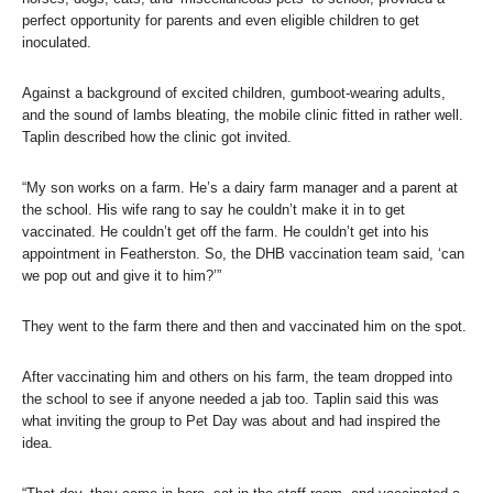
perfect opportunity for parents and even eligible children to get
inoculated.
Against a background of excited children, gumboot-wearing adults,
and the sound of lambs bleating, the mobile clinic fitted in rather well.
Taplin described how the clinic got invited.
“My son works on a farm. He’s a dairy farm manager and a parent at
the school. His wife rang to say he couldn’t make it in to get
vaccinated. He couldn’t get off the farm. He couldn’t get into his
appointment in Featherston. So, the DHB vaccination team said, ‘can
we pop out and give it to him?’”
They went to the farm there and then and vaccinated him on the spot.
After vaccinating him and others on his farm, the team dropped into
the school to see if anyone needed a jab too. Taplin said this was
what inviting the group to Pet Day was about and had inspired the
idea.