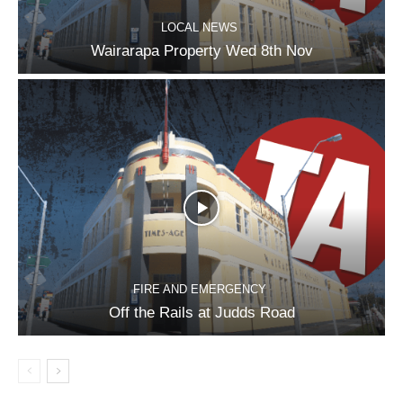
LOCAL NEWS
Wairarapa Property Wed 8th Nov
FIRE AND EMERGENCY
Off the Rails at Judds Road