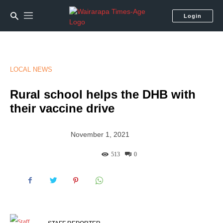
Login
LOCAL NEWS
Rural school helps the DHB with
their vaccine drive
November 1, 2021
513
0