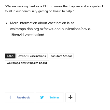
“We are working hard as a DHB to make that happen and are grateful
to all in our community getting on board to help.”
More information about vaccination is at
wairarapa.dhb.org.nz/news-and-publications/covid-
19/covid-vaccination/
TAGS
covid-19 vaccinations
Kahutara School
wairarapa district health board
Facebook
Twitter