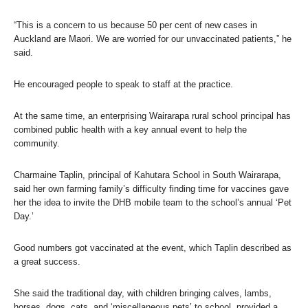
“This is a concern to us because 50 per cent of new cases in
Auckland are Maori. We are worried for our unvaccinated patients,” he
said.
He encouraged people to speak to staff at the practice.
At the same time, an enterprising Wairarapa rural school principal has
combined public health with a key annual event to help the
community.
Charmaine Taplin, principal of Kahutara School in South Wairarapa,
said her own farming family’s difficulty finding time for vaccines gave
her the idea to invite the DHB mobile team to the school’s annual ‘Pet
Day.’
Good numbers got vaccinated at the event, which Taplin described as
a great success.
She said the traditional day, with children bringing calves, lambs,
horses, dogs, cats, and ‘miscellaneous pets’ to school, provided a