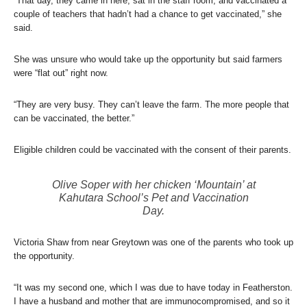
“That day, they came in here, sat in the staff room, and vaccinated a
couple of teachers that hadn’t had a chance to get vaccinated,” she
said.
She was unsure who would take up the opportunity but said farmers
were “flat out” right now.
“They are very busy. They can’t leave the farm. The more people that
can be vaccinated, the better.”
Eligible children could be vaccinated with the consent of their parents.
Olive Soper with her chicken ‘Mountain’ at
Kahutara School’s Pet and Vaccination
Day.
Victoria Shaw from near Greytown was one of the parents who took up
the opportunity.
“It was my second one, which I was due to have today in Featherston.
I have a husband and mother that are immunocompromised, and so it