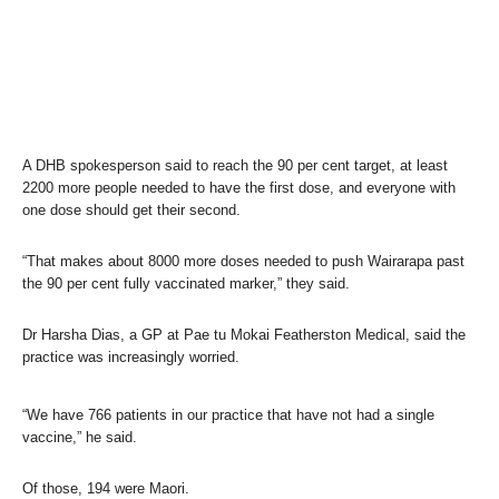
A DHB spokesperson said to reach the 90 per cent target, at least
2200 more people needed to have the first dose, and everyone with
one dose should get their second.
“That makes about 8000 more doses needed to push Wairarapa past
the 90 per cent fully vaccinated marker,” they said.
Dr Harsha Dias, a GP at Pae tu Mokai Featherston Medical, said the
practice was increasingly worried.
“We have 766 patients in our practice that have not had a single
vaccine,” he said.
Of those, 194 were Maori.