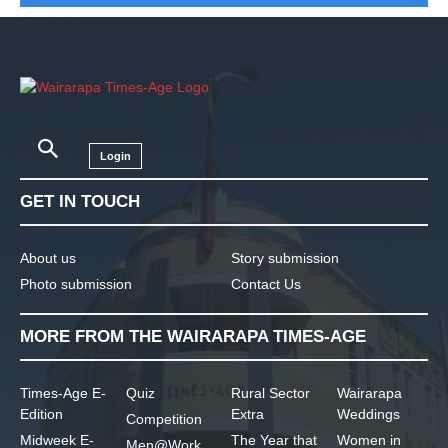
Login
GET IN TOUCH
About us
Story submission
Photo submission
Contact Us
MORE FROM THE WAIRARAPA TIMES-AGE
Times-Age E-
Quiz
Rural Sector
Wairarapa
Edition
Extra
Weddings
Competition
Midweek E-
The Year that
Women in
Men@Work