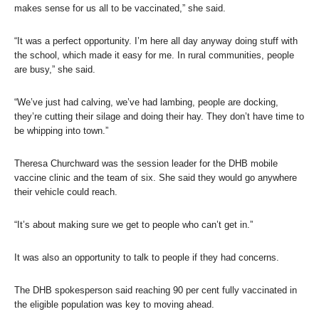
makes sense for us all to be vaccinated,” she said.
“It was a perfect opportunity. I’m here all day anyway doing stuff with
the school, which made it easy for me. In rural communities, people
are busy,” she said.
“We’ve just had calving, we’ve had lambing, people are docking,
they’re cutting their silage and doing their hay. They don’t have time to
be whipping into town.”
Theresa Churchward was the session leader for the DHB mobile
vaccine clinic and the team of six. She said they would go anywhere
their vehicle could reach.
“It’s about making sure we get to people who can’t get in.”
It was also an opportunity to talk to people if they had concerns.
The DHB spokesperson said reaching 90 per cent fully vaccinated in
the eligible population was key to moving ahead.