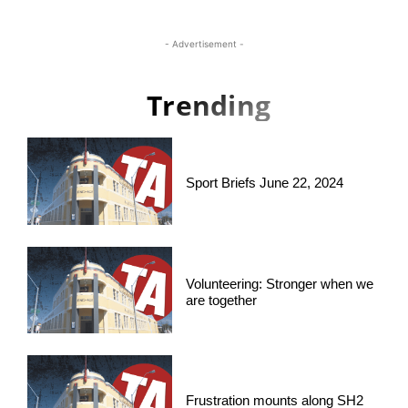
- Advertisement -
Trending
Sport Briefs June 22, 2024
Volunteering: Stronger when we
are together
Frustration mounts along SH2