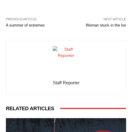
PREVIOUS ARTICLE
NEXT ARTICLE
A summer of extremes
Woman stuck in the loo
Staff Reporter
RELATED ARTICLES