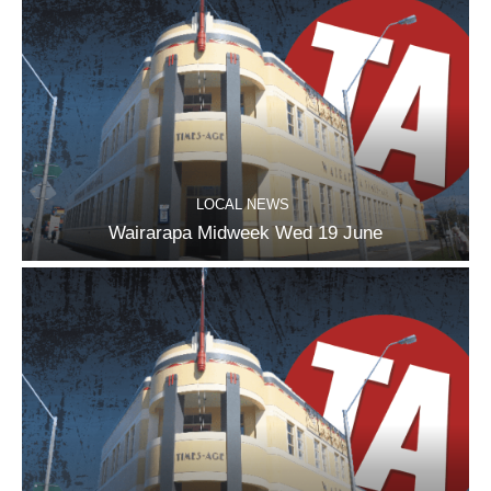
LOCAL NEWS
Wairarapa Midweek Wed 19 June