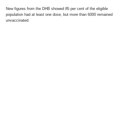
New figures from the DHB showed 85 per cent of the eligible
population had at least one dose, but more than 6000 remained
unvaccinated.