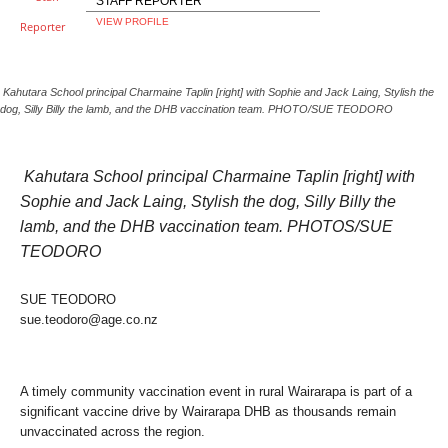
STAFF REPORTER
VIEW PROFILE
Kahutara School principal Charmaine Taplin [right] with Sophie and Jack Laing, Stylish the
dog, Silly Billy the lamb, and the DHB vaccination team. PHOTO/SUE TEODORO
Kahutara School principal Charmaine Taplin [right] with
Sophie and Jack Laing, Stylish the dog, Silly Billy the
lamb, and the DHB vaccination team. PHOTOS/SUE
TEODORO
SUE TEODORO
sue.teodoro@age.co.nz
A timely community vaccination event in rural Wairarapa is part of a
significant vaccine drive by Wairarapa DHB as thousands remain
unvaccinated across the region.