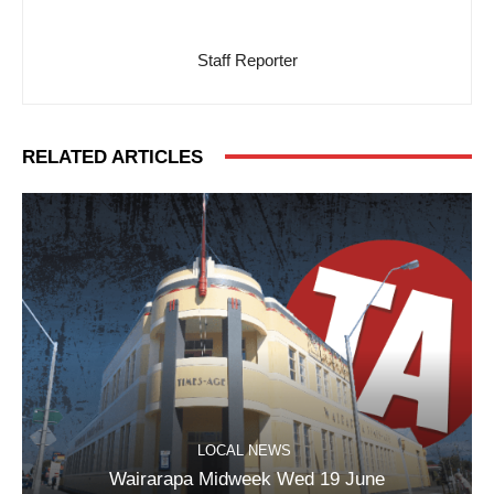
Staff Reporter
RELATED ARTICLES
LOCAL NEWS
Wairarapa Midweek Wed 19 June