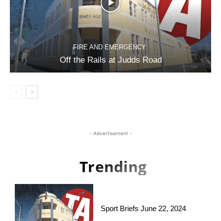
FIRE AND EMERGENCY
Off the Rails at Judds Road
- Advertisement -
Trending
Sport Briefs June 22, 2024