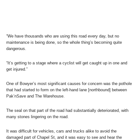
“We have thousands who are using this road every day, but no
maintenance is being done, so the whole thing’s becoming quite
dangerous.
“It’s getting to a stage where a cyclist will get caught up in one and
get injured.”
One of Bowyer’s most significant causes for concern was the pothole
that had started to form on the left-hand lane [northbound] between
Pak’nSave and The Warehouse.
The seal on that part of the road had substantially deteriorated, with
many stones lingering on the road.
It was difficult for vehicles, cars and trucks alike to avoid the
damaged part of Chapel St, and it was easy to see and hear the