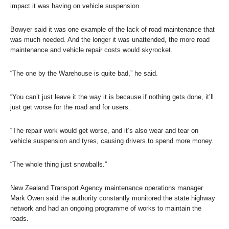
impact it was having on vehicle suspension.
Bowyer said it was one example of the lack of road maintenance that
was much needed. And the longer it was unattended, the more road
maintenance and vehicle repair costs would skyrocket.
“The one by the Warehouse is quite bad,” he said.
“You can’t just leave it the way it is because if nothing gets done, it’ll
just get worse for the road and for users.
“The repair work would get worse, and it’s also wear and tear on
vehicle suspension and tyres, causing drivers to spend more money.
“The whole thing just snowballs.”
New Zealand Transport Agency maintenance operations manager
Mark Owen said the authority constantly monitored the state highway
network and had an ongoing programme of works to maintain the
roads.