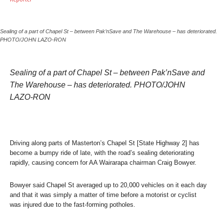
Sealing of a part of Chapel St – between Pak’nSave and The Warehouse – has deteriorated.
PHOTO/JOHN LAZO-RON
Sealing of a part of Chapel St – between Pak’nSave and
The Warehouse – has deteriorated. PHOTO/JOHN
LAZO-RON
Driving along parts of Masterton’s Chapel St [State Highway 2] has
become a bumpy ride of late, with the road’s sealing deteriorating
rapidly, causing concern for AA Wairarapa chairman Craig Bowyer.
Bowyer said Chapel St averaged up to 20,000 vehicles on it each day
and that it was simply a matter of time before a motorist or cyclist
was injured due to the fast-forming potholes.