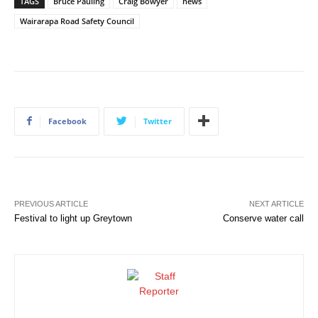
TAGS
Bruce Pauling
Craig Bowyer
news
Wairarapa Road Safety Council
Facebook
Twitter
PREVIOUS ARTICLE
NEXT ARTICLE
Festival to light up Greytown
Conserve water call