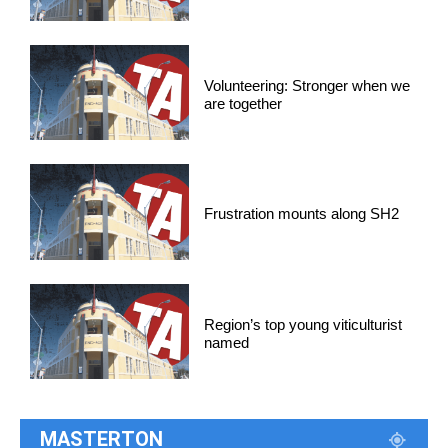
Volunteering: Stronger when we
are together
Frustration mounts along SH2
Region’s top young viticulturist
named
MASTERTON