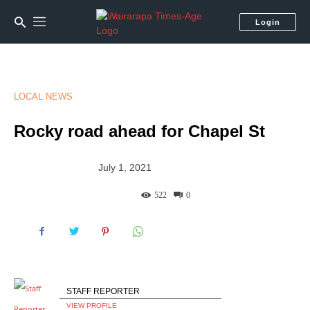
Login
LOCAL NEWS
Rocky road ahead for Chapel St
July 1, 2021
522
0
STAFF REPORTER
VIEW PROFILE