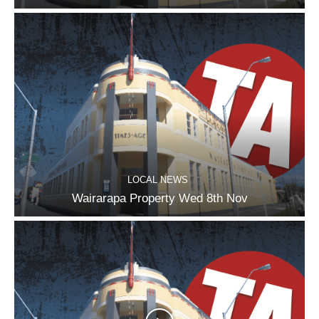
LOCAL NEWS
Wairarapa Property Wed 8th Nov