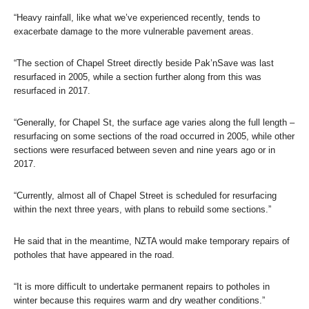
“Heavy rainfall, like what we’ve experienced recently, tends to
exacerbate damage to the more vulnerable pavement areas.
“The section of Chapel Street directly beside Pak’nSave was last
resurfaced in 2005, while a section further along from this was
resurfaced in 2017.
“Generally, for Chapel St, the surface age varies along the full length –
resurfacing on some sections of the road occurred in 2005, while other
sections were resurfaced between seven and nine years ago or in
2017.
“Currently, almost all of Chapel Street is scheduled for resurfacing
within the next three years, with plans to rebuild some sections.”
He said that in the meantime, NZTA would make temporary repairs of
potholes that have appeared in the road.
“It is more difficult to undertake permanent repairs to potholes in
winter because this requires warm and dry weather conditions.”