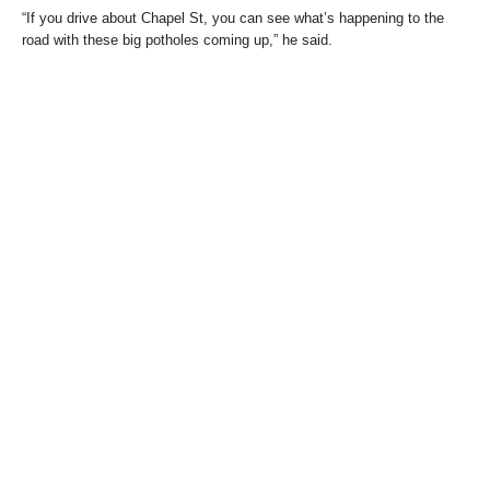
“If you drive about Chapel St, you can see what’s happening to the
road with these big potholes coming up,” he said.