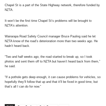
Chapel St is a part of the State Highway network, therefore funded by
NZTA.
It won’t be the first time Chapel St’s problems will be brought to
NZTA’s attention.
Wairarapa Road Safety Council manager Bruce Pauling said he let
NZTA know of the road’s deterioration more than two weeks ago. He
hadn’t heard back.
“Two and half weeks ago, the road started to break up, so I took
photos and sent them off to NZTA but haven’t heard back from them,”
he said.
“If a pothole gets deep enough, it can cause problems for vehicles, so
hopefully they’ll follow that up and that it’ll be fixed in good time, but
that’s all I can do for now.”