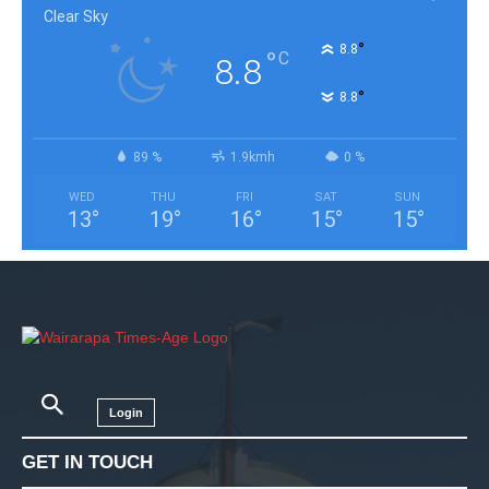
Clear Sky
°
8.8
°
C
8.8
°
8.8
89 %
1.9kmh
0 %
WED
THU
FRI
SAT
SUN
13
°
19
°
16
°
15
°
15
°
Login
GET IN TOUCH