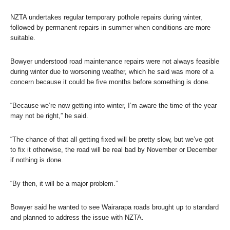
NZTA undertakes regular temporary pothole repairs during winter,
followed by permanent repairs in summer when conditions are more
suitable.
Bowyer understood road maintenance repairs were not always feasible
during winter due to worsening weather, which he said was more of a
concern because it could be five months before something is done.
“Because we’re now getting into winter, I’m aware the time of the year
may not be right,” he said.
“The chance of that all getting fixed will be pretty slow, but we’ve got
to fix it otherwise, the road will be real bad by November or December
if nothing is done.
“By then, it will be a major problem.”
Bowyer said he wanted to see Wairarapa roads brought up to standard
and planned to address the issue with NZTA.