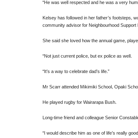
“He was well respected and he was a very hum
Kelsey has followed in her father’s footsteps, w
community advisor for Neighbourhood Support
She said she loved how the annual game, played
“Not just current police, but ex police as well.
“It’s a way to celebrate dad’s life.”
Mr Scarr attended Mikimiki School, Opaki Schoo
He played rugby for Wairarapa Bush.
Long-time friend and colleague Senior Constab
“I would describe him as one of life’s really goo