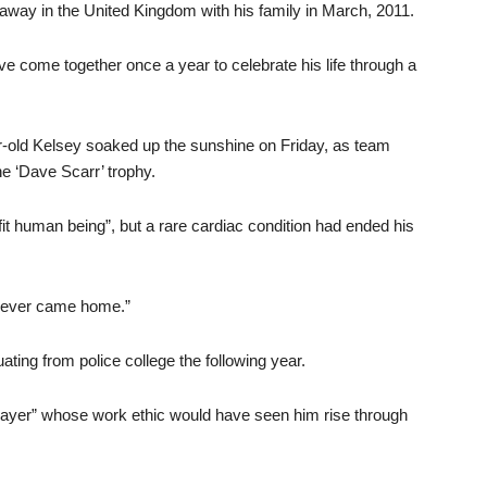
 away in the United Kingdom with his family in March, 2011.
ve come together once a year to celebrate his life through a
ar-old Kelsey soaked up the sunshine on Friday, as team
he ‘Dave Scarr’ trophy.
t human being”, but a rare cardiac condition had ended his
 never came home.”
ting from police college the following year.
layer” whose work ethic would have seen him rise through