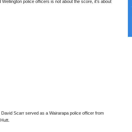
llington police officers is not about the score, it’s about
 David Scarr served as a Wairarapa police officer from
Hutt.