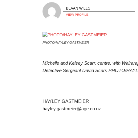
BEVAN WILLS
VIEW PROFILE
PHOTO/HAYLEY GASTMEIER
Michelle and Kelsey Scarr, centre, with Wairara
Detective Sergeant David Scarr. PHOTO/H
HAYLEY GASTMEIER
hayley.gastmeier@age.co.nz