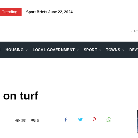
Trending:
Sport Briefs June 22, 2024
Volunteering: Stronger when we are together
- Ad
H
HOUSING
LOCAL GOVERNMENT
SPORT
TOWNS
DEA
 on turf
591
0