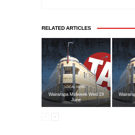
RELATED ARTICLES
LOCAL NEWS
Wairarapa Midweek Wed 19
Wairara
June