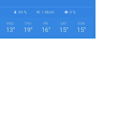
89 %
1.9kmh
0 %
WED
THU
FRI
SAT
SUN
13
°
19
°
16
°
15
°
15
°