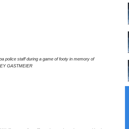
pa police staff during a game of footy in memory of
AYLEY GASTMEIER