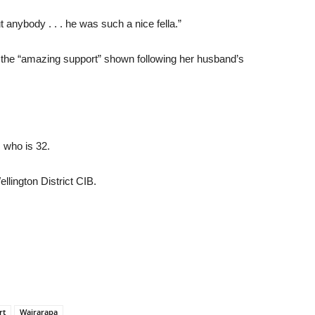
anybody . . . he was such a nice fella.”
he “amazing support” shown following her husband’s
 who is 32.
llington District CIB.
rt
Wairarapa