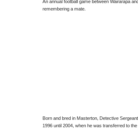
An annual football game between Wairarapa and We
remembering a mate.
Born and bred in Masterton, Detective Sergeant
1996 until 2004, when he was transferred to the 