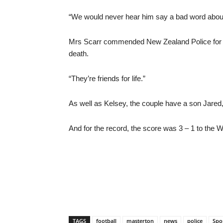
“We would never hear him say a bad word about 
Mrs Scarr commended New Zealand Police for t
death.
“They’re friends for life.”
As well as Kelsey, the couple have a son Jared,
And for the record, the score was 3 – 1 to the We
TAGS
football
masterton
news
police
Spo