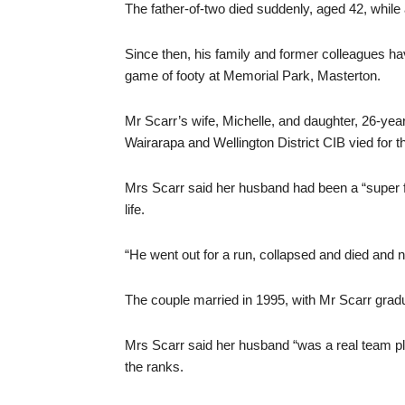
The father-of-two died suddenly, aged 42, while
Since then, his family and former colleagues ha
game of footy at Memorial Park, Masterton.
Mr Scarr’s wife, Michelle, and daughter, 26-ye
Wairarapa and Wellington District CIB vied for t
Mrs Scarr said her husband had been a “super fi
life.
“He went out for a run, collapsed and died and
The couple married in 1995, with Mr Scarr gradua
Mrs Scarr said her husband “was a real team p
the ranks.