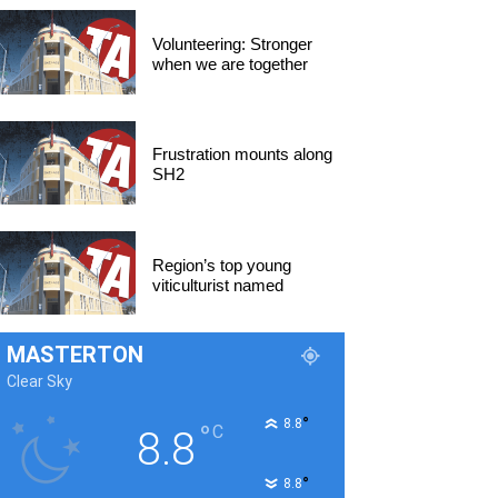
Volunteering: Stronger
when we are together
Frustration mounts along
SH2
Region’s top young
viticulturist named
MASTERTON
Clear Sky
°
8.8
°
C
8.8
°
8.8