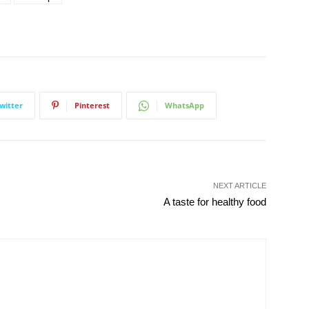
witter
Pinterest
WhatsApp
NEXT ARTICLE
A taste for healthy food