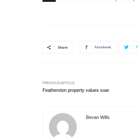
Facebook
T
Share
PREVIOUS ARTICLE
Featherston property values soar
Bevan Wills