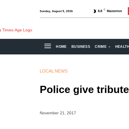
C
8.8
Masterton
Sunday, August 9, 2026
HOME
BUSINESS
CRIME
HEALT
LOCAL NEWS
Police give tribute
November 21, 2017