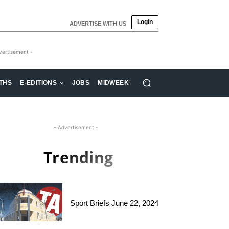
Login
ADVERTISE WITH US
vertisement -
THS
E-EDITIONS
JOBS
MIDWEEK
- Advertisement -
Trending
Sport Briefs June 22, 2024