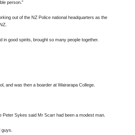
ble person.”
orking out of the NZ Police national headquarters as the
 NZ.
 in good spirits, brought so many people together.
l, and was then a boarder at Wairarapa College.
le Peter Sykes said Mr Scarr had been a modest man.
d guys.