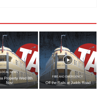
LOCAL NEWS
FIRE AND EMERGENCY
pa Property Wed 8th
Nov
Off the Rails at Judds Road