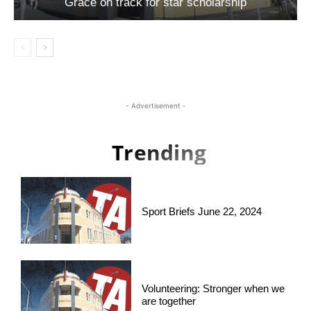
Grace on track for star scholarship
- Advertisement -
Trending
Sport Briefs June 22, 2024
Volunteering: Stronger when we
are together