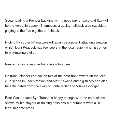
Spearheading a Pioneer backline with a good mix of pace and flair will
be the versatile Joseph Thompson, a quality halfback also capable of
playing in the five-eighths or fullback.
Prolific try scorer Nikora Ewe will again be a potent attacking weapon
while Hoani Peacock has few peers in the local region when it comes
to playmaking skills.
Reece Calkin is another back likely to shine.
Up front, Pioneer can call on two of the best front rowers on the local
club scene in Jaden Mason and Matt Kawana and big things can also
be anticipated from the likes of Jonte Miller and Vinnie Goodger.
East Coast coach Syd Tatana is happy enough with the enthusiasm
shown by his players at training sessions but numbers were a “bit
lean” in some areas.