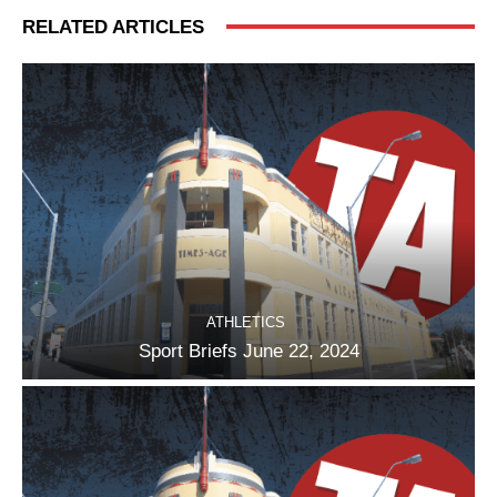
RELATED ARTICLES
ATHLETICS
Sport Briefs June 22, 2024