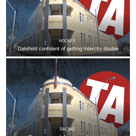
HOCKEY
Dalefield confident of getting Intercity double
RACING