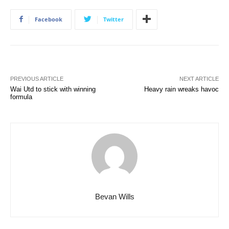
Facebook
Twitter
PREVIOUS ARTICLE
NEXT ARTICLE
Wai Utd to stick with winning
Heavy rain wreaks havoc
formula
Bevan Wills