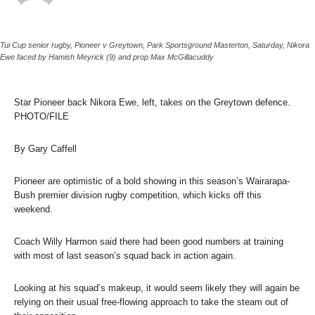
Tui Cup senior rugby, Pioneer v Greytown, Park Sportsground Masterton, Saturday, Nikora
Ewe faced by Hamish Meyrick (9) and prop Max McGillacuddy
Star Pioneer back Nikora Ewe, left, takes on the Greytown defence.
PHOTO/FILE
By Gary Caffell
Pioneer are optimistic of a bold showing in this season’s Wairarapa-
Bush premier division rugby competition, which kicks off this
weekend.
Coach Willy Harmon said there had been good numbers at training
with most of last season’s squad back in action again.
Looking at his squad’s makeup, it would seem likely they will again be
relying on their usual free-flowing approach to take the steam out of