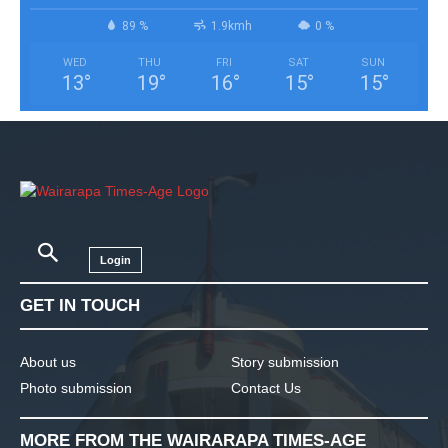
89 %
1.9kmh
0 %
WED
THU
FRI
SAT
SUN
13
°
19
°
16
°
15
°
15
°
Login
GET IN TOUCH
About us
Story submission
Photo submission
Contact Us
MORE FROM THE WAIRARAPA TIMES-AGE