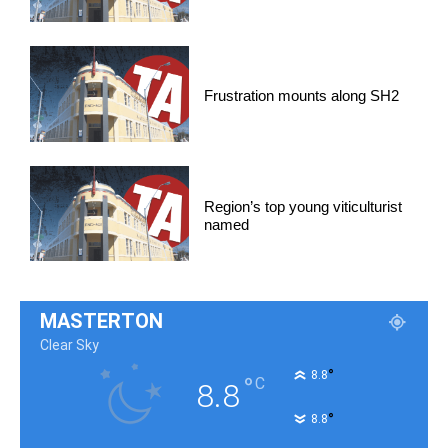
Frustration mounts along SH2
Region’s top young viticulturist
named
MASTERTON
Clear Sky
°
8.8
°
C
8.8
°
8.8