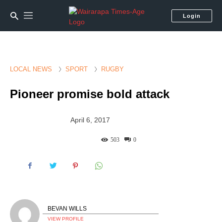
Login
LOCAL NEWS
SPORT
RUGBY
Pioneer promise bold attack
April 6, 2017
503
0
BEVAN WILLS
VIEW PROFILE