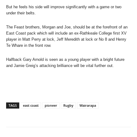
But he feels his side will improve significantly with a game or two
under their belts.
The Feast brothers, Morgan and Joe, should be at the forefront of an
East Coast pack which will include an ex-Rathkeale College first XV
player in Matt Perry at lock, Jeff Meredith at lock or No 8 and Henry
Te Whare in the front row.
Halfback Gary Arnold is seen as a young player with a bright future
and Jamie Greig’s attacking brilliance will be vital further out.
TAGS
east coast
pioneer
Rugby
Wairarapa