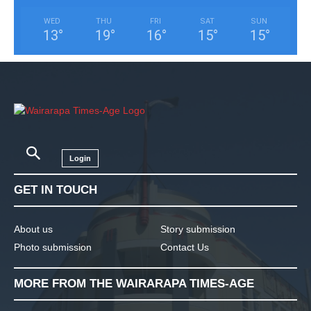
WED
THU
FRI
SAT
SUN
13
°
19
°
16
°
15
°
15
°
Login
GET IN TOUCH
About us
Story submission
Photo submission
Contact Us
MORE FROM THE WAIRARAPA TIMES-AGE