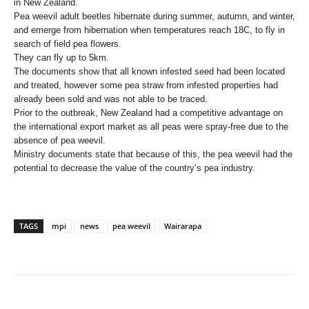
in New Zealand.
Pea weevil adult beetles hibernate during summer, autumn, and winter,
and emerge from hibernation when temperatures reach 18C, to fly in
search of field pea flowers.
They can fly up to 5km.
The documents show that all known infested seed had been located
and treated, however some pea straw from infested properties had
already been sold and was not able to be traced.
Prior to the outbreak, New Zealand had a competitive advantage on
the international export market as all peas were spray-free due to the
absence of pea weevil.
Ministry documents state that because of this, the pea weevil had the
potential to decrease the value of the country’s pea industry.
TAGS
mpi
news
pea weevil
Wairarapa