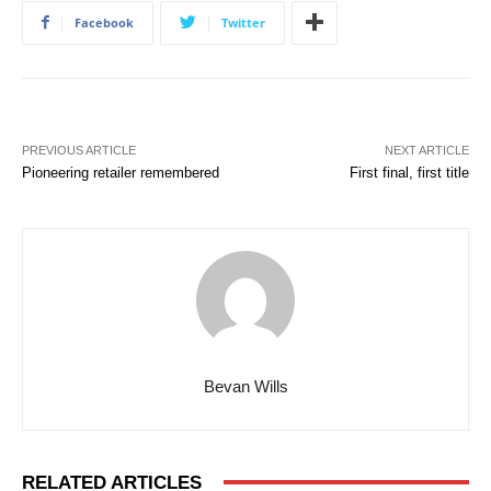
Facebook
Twitter
PREVIOUS ARTICLE
NEXT ARTICLE
Pioneering retailer remembered
First final, first title
Bevan Wills
RELATED ARTICLES