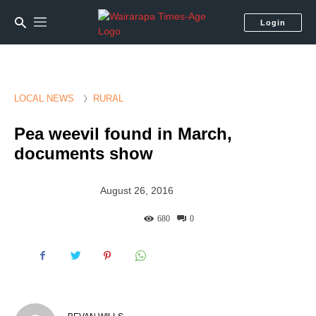
Login
LOCAL NEWS
RURAL
Pea weevil found in March,
documents show
August 26, 2016
680
0