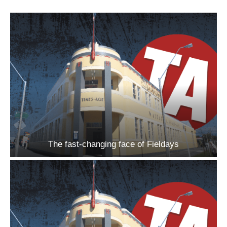
The fast-changing face of Fieldays