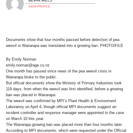
BEVAN WILLS
VIEW PROFILE
Documents show that four months passed before detection of pea
weevil in Wairarapa was translated into a growing ban. PHOTO/FILE
By Emily Norman
emily.norman@age.co.nz
One month has passed since news of the pea weevil crisis in
Wairarapa broke to the public.
But official documents show the Ministry of Primary Industries took
119 days, from when the weevil was first identified, before a growing
ban was placed in Wairarapa.
The weevil was confirmed by MPI’s Plant Health & Environment
Laboratory on April 4, though official MPI documents suggest an
incident controller and response manager were appointed to the case
on March 10 this year.
The Wairarapa growing ban was placed more than four months later.
According to MPI documents, which were requested under the Official