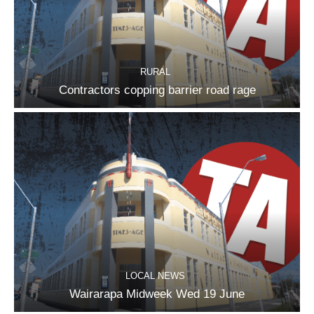
RURAL
Contractors copping barrier road rage
LOCAL NEWS
Wairarapa Midweek Wed 19 June