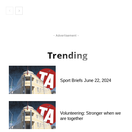
- Advertisement -
Trending
Sport Briefs June 22, 2024
Volunteering: Stronger when we
are together