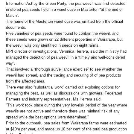
Information Act by the Green Party, the pea weevil was first detected
in stored pea seeds held in a warehouse in Masterton “at the end of
March”.
The name of the Masterton warehouse was omitted from the official
documents.
Five varieties of pea seeds were found to contain the weevil, and
these seeds were grown on 22 different properties in Wairarapa, but
the weevil was only identified in seeds on eight farms.
MPI director of investigations, Veronica Herrera, said the ministry had
managed the detection of pea weevil in a “timely and well-considered
way”.
That involved a “thorough surveillance exercise” to see whether the
weevil had spread, and the tracing and securing of of pea products
from the affected area.
There was also “substantial work” carried out exploring options for
managing the pest, as well as discussions with growers, Federated
Farmers and industry representatives, Ms Herrera said.
“This work took place during the very low-risk period of the year where
weevils are not active and therefore there was minimal risk of any
spread while the best options were determined.”
Prior to the outbreak, pea sales from Wairarapa farms were estimated
at $10m per year, and made up 10 per cent of the total pea production