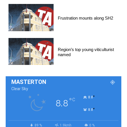
Frustration mounts along SH2
Region’s top young viticulturist
named
MASTERTON
Clear Sky
°
8.8
°
C
8.8
°
8.8
89 %
1.9kmh
0 %