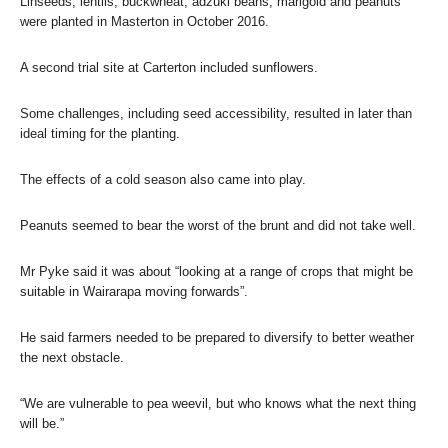
Linseeds, lentils, buckwheat, adzuki beans, marigold and peanuts
were planted in Masterton in October 2016.
A second trial site at Carterton included sunflowers.
Some challenges, including seed accessibility, resulted in later than
ideal timing for the planting.
The effects of a cold season also came into play.
Peanuts seemed to bear the worst of the brunt and did not take well.
Mr Pyke said it was about “looking at a range of crops that might be
suitable in Wairarapa moving forwards”.
He said farmers needed to be prepared to diversify to better weather
the next obstacle.
“We are vulnerable to pea weevil, but who knows what the next thing
will be.”