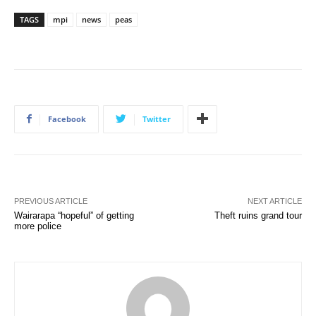
TAGS
mpi
news
peas
Facebook
Twitter
PREVIOUS ARTICLE
NEXT ARTICLE
Wairarapa “hopeful” of getting
Theft ruins grand tour
more police