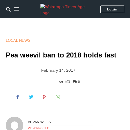
Login
LOCAL NEWS
Pea weevil ban to 2018 holds fast
February 14, 2017
493
0
BEVAN WILLS
VIEW PROFILE