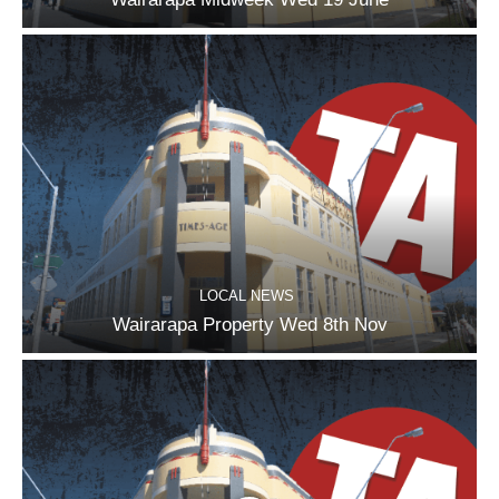
LOCAL NEWS
Wairarapa Property Wed 8th Nov