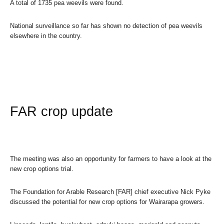
A total of 1735 pea weevils were found.
National surveillance so far has shown no detection of pea weevils
elsewhere in the country.
FAR crop update
The meeting was also an opportunity for farmers to have a look at the
new crop options trial.
The Foundation for Arable Research [FAR] chief executive Nick Pyke
discussed the potential for new crop options for Wairarapa growers.