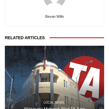
Bevan Wills
RELATED ARTICLES
LOCAL NEWS
Wairarapa Midweek Wed 19 June