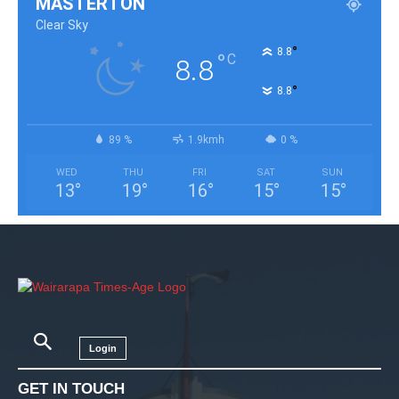
MASTERTON
Clear Sky
°
8.8
°
C
8.8
°
8.8
89 %
1.9kmh
0 %
WED
THU
FRI
SAT
SUN
13
°
19
°
16
°
15
°
15
°
Login
GET IN TOUCH