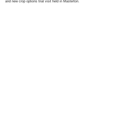
and new crop options trial visit held in Masterton.