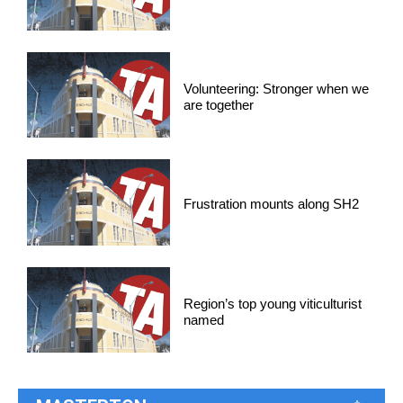
Volunteering: Stronger when we
are together
Frustration mounts along SH2
Region’s top young viticulturist
named