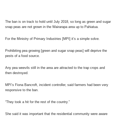
The ban is on track to hold until July 2018, so long as green and sugar
snap peas are not grown in the Wairarapa area up to Pahiatua.
For the Ministry of Primary Industries [MPI] it’s a simple solve.
Prohibiting pea growing [green and sugar snap peas] will deprive the
pests of a food source.
Any pea weevils still in the area are attracted to the trap crops and
then destroyed.
MPI’s Fiona Bancroft, incident controller, said farmers had been very
responsive to the ban.
“They took a hit for the rest of the country.”
She said it was important that the residential community were aware