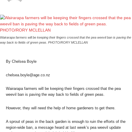
Wairarapa farmers will be keeping their fingers crossed that the pea weevil ban is paving the
way back to fields of green peas. PHOTO/RORY MCLELLAN
By Chelsea Boyle
chelsea.boyle@age.co.nz
Wairarapa farmers will be keeping their fingers crossed that the pea
weevil ban is paving the way back to fields of green peas.
However, they will need the help of home gardeners to get there.
A sprout of peas in the back garden is enough to ruin the efforts of the
region-wide ban, a message heard at last week’s pea weevil update