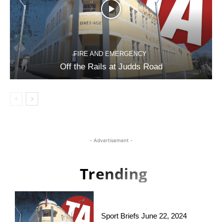
FIRE AND EMERGENCY
Off the Rails at Judds Road
- Advertisement -
Trending
Sport Briefs June 22, 2024