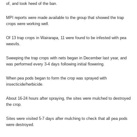
of, and took heed of the ban.
MPI reports were made available to the group that showed the trap
crops were working well.
Of 13 trap crops in Wairarapa, 11 were found to be infested with pea
weevils.
Sweeping the trap crops with nets began in December last year, and
was performed every 3-4 days following initial flowering.
When pea pods began to form the crop was sprayed with
insecticide/herbicide.
About 16-24 hours after spraying, the sites were mulched to destroyed
the crop.
Sites were visited 5-7 days after mulching to check that all pea pods
were destroyed.