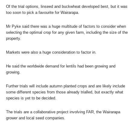
Of the trial options, linseed and buckwheat developed best, but it was
too soon to pick a favourite for Wairarapa.
Mr Pyke said there was a huge multitude of factors to consider when
selecting the optimal crop for any given farm, including the size of the
property.
Markets were also a huge consideration to factor in.
He said the worldwide demand for lentils had been growing and
growing.
Further trials will include autumn planted crops and are likely include
some different species from those already trialled, but exactly what
species is yet to be decided.
The trials are a collaborative project involving FAR, the Wairarapa
grower and local seed companies.