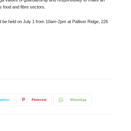
 food and fibre sectors.
d be held on July 1 from 10am-2pm at Palliser Ridge, 226
witter
Pinterest
WhatsApp