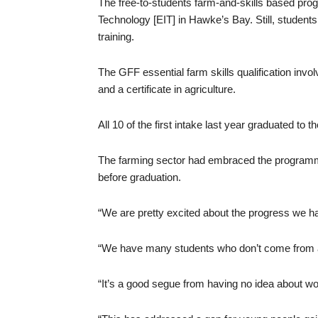
The free-to-students farm-and-skills based progr
Technology [EIT] in Hawke’s Bay. Still, student
training.
The GFF essential farm skills qualification invol
and a certificate in agriculture.
All 10 of the first intake last year graduated to 
The farming sector had embraced the programme, 
before graduation.
“We are pretty excited about the progress we ha
“We have many students who don’t come from 
“It’s a good segue from having no idea about wo