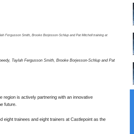
ah Fergusson Smith, Brooke Borjesson-Schlup and Pat Mitchell training at
peedy, Taylah Fergusson Smith, Brooke Borjesson-Schlup and Pat
e region is actively partnering with an innovative
e future.
ight trainees and eight trainers at Castlepoint as the