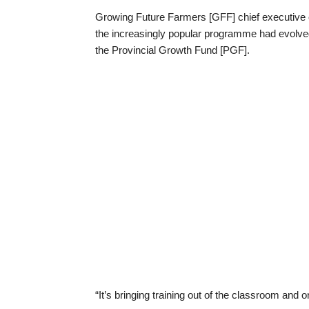
Growing Future Farmers [GFF] chief executive o
the increasingly popular programme had evolved 
the Provincial Growth Fund [PGF].
“It’s bringing training out of the classroom and o