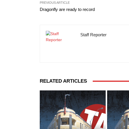
PREVIOUS ARTICLE
Dragonfly are ready to record
Staff Reporter
RELATED ARTICLES