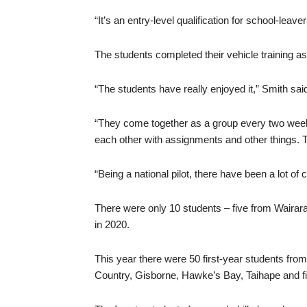
“It’s an entry-level qualification for school-leav
The students completed their vehicle training 
“The students have really enjoyed it,” Smith sai
“They come together as a group every two week
each other with assignments and other things. T
“Being a national pilot, there have been a lot of 
There were only 10 students – five from Wairara
in 2020.
This year there were 50 first-year students from
Country, Gisborne, Hawke’s Bay, Taihape and fi