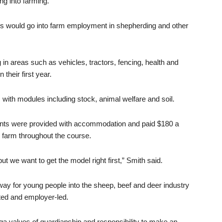
g into farming.”
es would go into farm employment in shepherding and other
 in areas such as vehicles, tractors, fencing, health and
their first year.
with modules including stock, animal welfare and soil.
ents were provided with accommodation and paid $180 a
 farm throughout the course.
ut we want to get the model right first,” Smith said.
y for young people into the sheep, beef and deer industry
cted and employer-led.
a values of guardianship and responsibility to make an