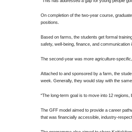
“This has addressed a gap for young people goin
On completion of the two-year course, graduat
positions.
Based on farms, the students get formal training
safety, well-being, finance, and communication in 
The second-year was more agriculture-specific, 
Attached to and sponsored by a farm, the stud
week. Generally, they would stay with the same
“The long-term goal is to move into 12 regions, b
The GFF model aimed to provide a career pathwa
that was financially accessible, industry-respe
The programme also aimed to share Kaitiakitang