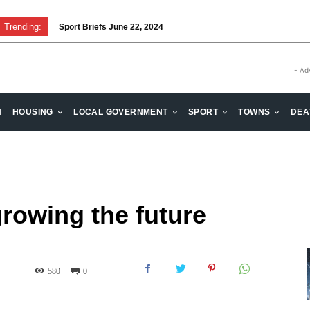
Trending:
Sport Briefs June 22, 2024
- Ad
H
HOUSING
LOCAL GOVERNMENT
SPORT
TOWNS
DEA
growing the future
580
0