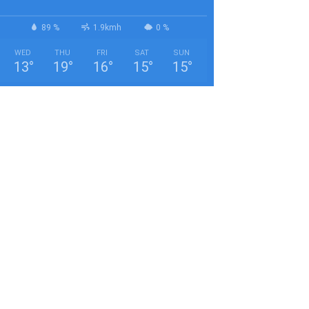
89 %
1.9kmh
0 %
WED
THU
FRI
SAT
SUN
13
°
19
°
16
°
15
°
15
°