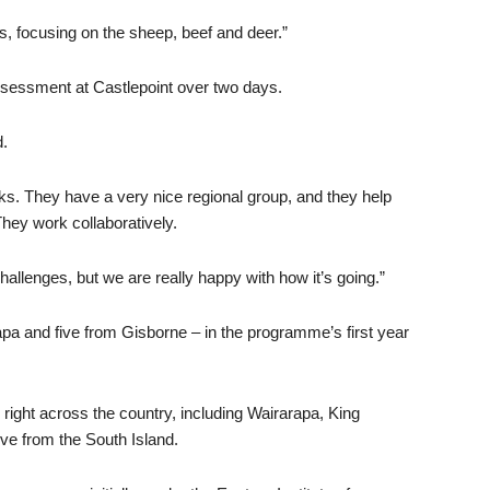
ers, focusing on the sheep, beef and deer.”
assessment at Castlepoint over two days.
d.
s. They have a very nice regional group, and they help
hey work collaboratively.
challenges, but we are really happy with how it’s going.”
pa and five from Gisborne – in the programme’s first year
 right across the country, including Wairarapa, King
ve from the South Island.