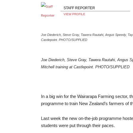
STAFF REPORTER
VIEW PROFILE
Joe Diederich, Steve Gray, Tawera Rautahi, Angus Speedy, Tayl
Castlepoint. PHOTO/SUPPLIED
Joe Diederich, Steve Gray, Tawera Rautahi, Angus S
Mitchell training at Castlepoint. PHOTO/SUPPLIED
In a big win for the Wairarapa Farming sector, th
programme to train New Zealand’s farmers of th
Last week the new on-the-job programme hosted e
students were put through their paces.