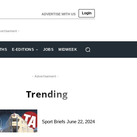
Login
ADVERTISE WITH US
vertisement -
THS
E-EDITIONS
JOBS
MIDWEEK
- Advertisement -
Trending
Sport Briefs June 22, 2024