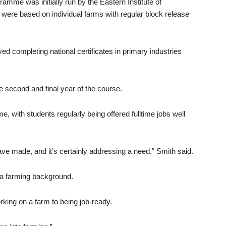
amme was initially run by the Eastern Institute of
s were based on individual farms with regular block release
ved completing national certificates in primary industries
the second and final year of the course.
with students regularly being offered fulltime jobs well
ve made, and it’s certainly addressing a need,” Smith said.
a farming background.
rking on a farm to being job-ready.