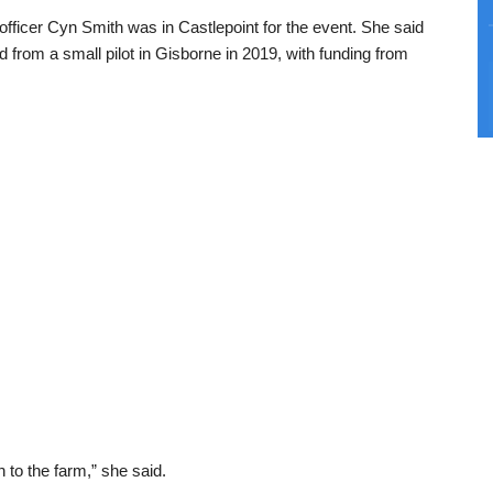
fficer Cyn Smith was in Castlepoint for the event. She said
from a small pilot in Gisborne in 2019, with funding from
n to the farm,” she said.