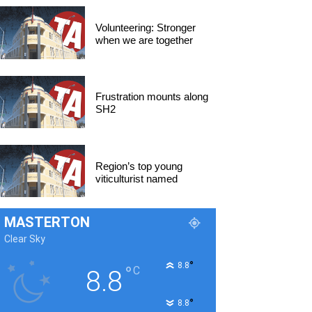
Volunteering: Stronger
when we are together
Frustration mounts along
SH2
Region’s top young
viticulturist named
MASTERTON
Clear Sky
°
8.8
°
C
8.8
°
8.8