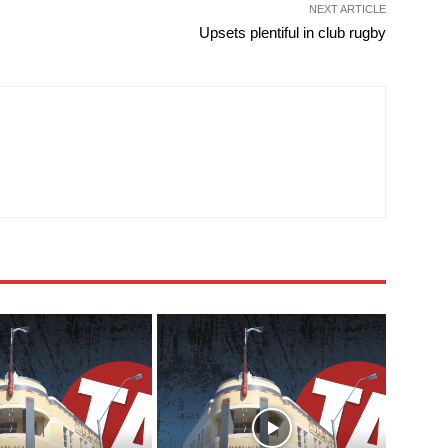
NEXT ARTICLE
Upsets plentiful in club rugby