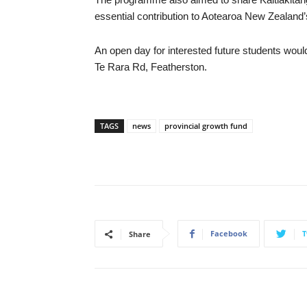
essential contribution to Aotearoa New Zealand’s
An open day for interested future students woul
Te Rara Rd, Featherston.
TAGS
news
provincial growth fund
Facebook
T
Share