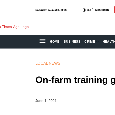
C
8.8
Masterton
Saturday, August 8, 2026
HOME
BUSINESS
CRIME
HEALT
LOCAL NEWS
On-farm training 
June 1, 2021