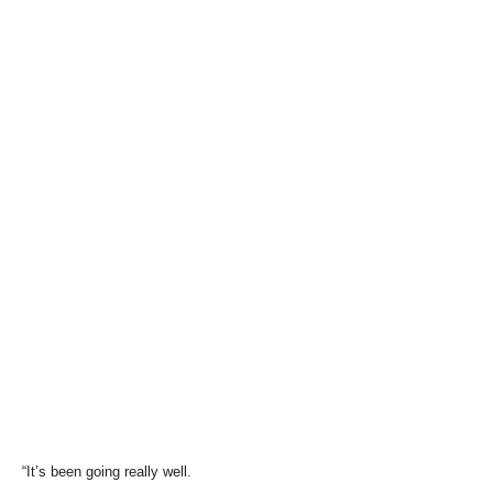
“It’s been going really well.