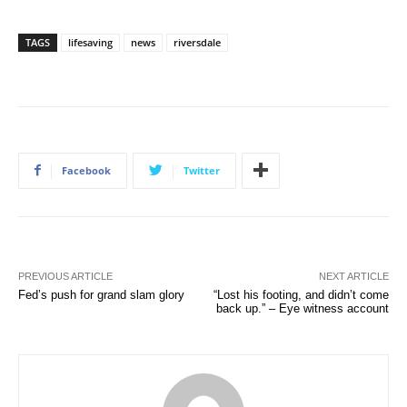
TAGS
lifesaving
news
riversdale
Facebook
Twitter
PREVIOUS ARTICLE
NEXT ARTICLE
Fed’s push for grand slam glory
“Lost his footing, and didn’t come
back up.” – Eye witness account