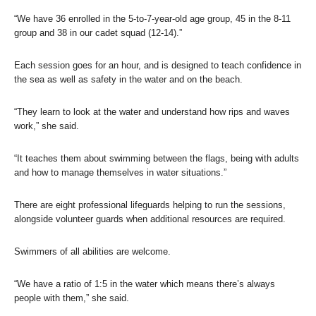
“We have 36 enrolled in the 5-to-7-year-old age group, 45 in the 8-11
group and 38 in our cadet squad (12-14).”
Each session goes for an hour, and is designed to teach confidence in
the sea as well as safety in the water and on the beach.
“They learn to look at the water and understand how rips and waves
work,” she said.
“It teaches them about swimming between the flags, being with adults
and how to manage themselves in water situations.”
There are eight professional lifeguards helping to run the sessions,
alongside volunteer guards when additional resources are required.
Swimmers of all abilities are welcome.
“We have a ratio of 1:5 in the water which means there’s always
people with them,” she said.