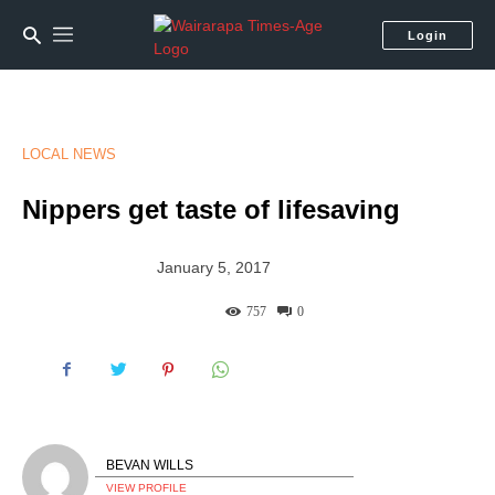
Login
LOCAL NEWS
Nippers get taste of lifesaving
January 5, 2017
757
0
BEVAN WILLS
VIEW PROFILE