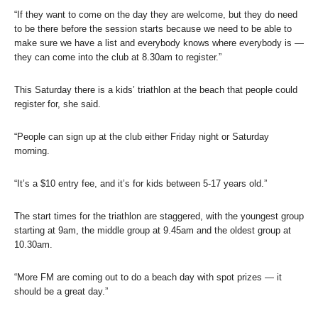
“If they want to come on the day they are welcome, but they do need
to be there before the session starts because we need to be able to
make sure we have a list and everybody knows where everybody is —
they can come into the club at 8.30am to register.”
This Saturday there is a kids’ triathlon at the beach that people could
register for, she said.
“People can sign up at the club either Friday night or Saturday
morning.
“It’s a $10 entry fee, and it’s for kids between 5-17 years old.”
The start times for the triathlon are staggered, with the youngest group
starting at 9am, the middle group at 9.45am and the oldest group at
10.30am.
“More FM are coming out to do a beach day with spot prizes — it
should be a great day.”