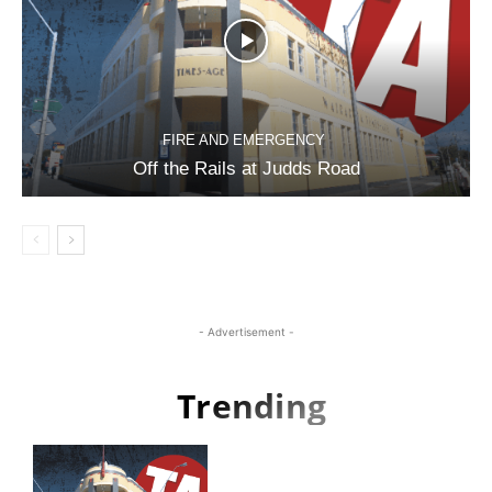
FIRE AND EMERGENCY
Off the Rails at Judds Road
- Advertisement -
Trending