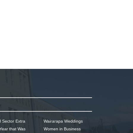
l Sector Extra
Wairarapa Weddings
Year that Was
Women in Business