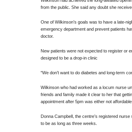
Wilkinson had achieved the long-awaited openin
from the public. She said any doubt she receiv
One of Wilkinson’s goals was to have a late-nigh
emergency department and prevent patients havi
doctor.
New patients were not expected to register or en
designed to be a drop-in clinic
“We don’t want to do diabetes and long-term cond
Wilkinson who had worked as a locum nurse until
friends and family made it clear to her that get
appointment after 5pm was either not affordable 
Donna Campbell, the centre’s registered nurse
to be as long as three weeks.