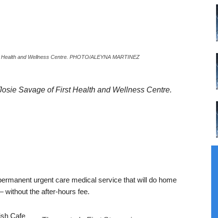
First Health and Wellness Centre. PHOTO/ALEYNA MARTINEZ
Josie Savage of First Health and Wellness Centre.
permanent urgent care medical service that will do home
 without the after-hours fee.
ish Cafe