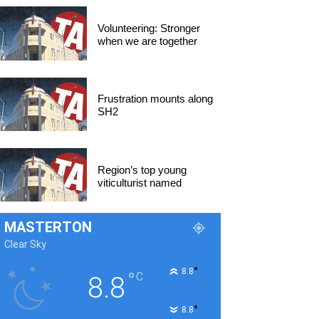
Volunteering: Stronger
when we are together
Frustration mounts along
SH2
Region’s top young
viticulturist named
MASTERTON
Clear Sky
°
8.8
°
C
8.8
°
8.8