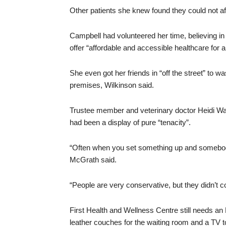
Other patients she knew found they could not aff
Campbell had volunteered her time, believing in W
offer “affordable and accessible healthcare for al
She even got her friends in “off the street” to wa
premises, Wilkinson said.
Trustee member and veterinary doctor Heidi Wa
had been a display of pure “tenacity”.
“Often when you set something up and somebody 
McGrath said.
“People are very conservative, but they didn’t c
First Health and Wellness Centre still needs an
leather couches for the waiting room and a TV to