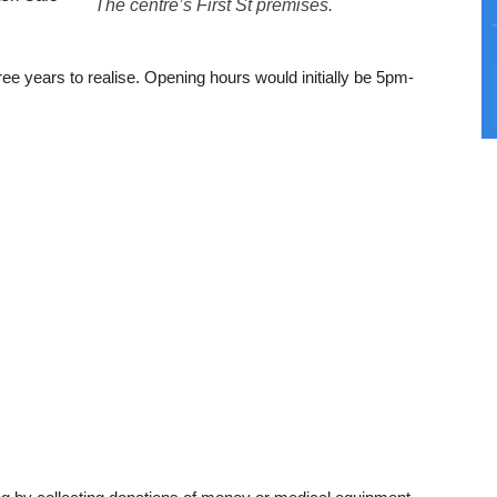
The centre’s First St premises.
ee years to realise. Opening hours would initially be 5pm-