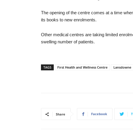
The opening of the centre comes at a time when
its books to new enrolments.
Other medical centres are taking limited enrol
swelling number of patients.
TAGS
First Health and Wellness Centre
Lansdowne
Facebook
T
Share