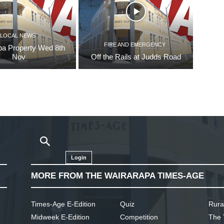
LOCAL NEWS
FIRE AND EMERGENCY
pa Property Wed 8th
Nov
Off the Rails at Judds Road
Login
MORE FROM THE WAIRARAPA TIMES-AGE
Times-Age E-Edition
Quiz
Rura
Midweek E-Edition
Competition
The 