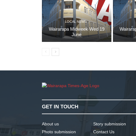
LOCAL NEWS
Wairarapa Midweek Wed 19
Wairara
June
GET IN TOUCH
About us
Story submission
Photo submission
Contact Us