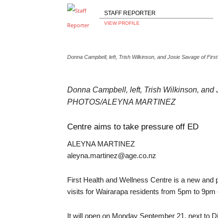
STAFF REPORTER
VIEW PROFILE
Donna Campbell, left, Trish Wilkinson, and Josie Savage of 
Donna Campbell, left, Trish Wilkinson, and 
PHOTOS/ALEYNA MARTINEZ
Centre aims to take pressure off ED
ALEYNA MARTINEZ
aleyna.martinez@age.co.nz
First Health and Wellness Centre is a new and 
visits for Wairarapa residents from 5pm to 9pm –
It will open on Monday September 21, next to D