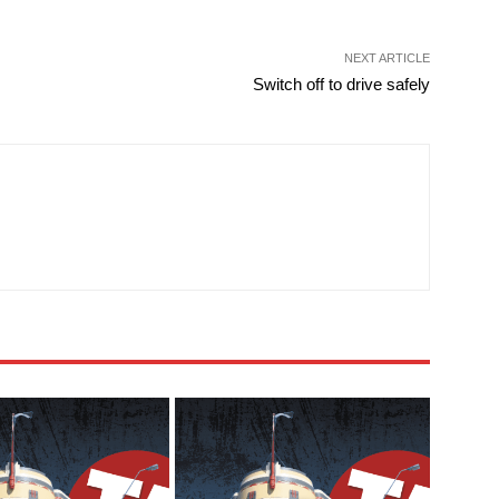
NEXT ARTICLE
Switch off to drive safely