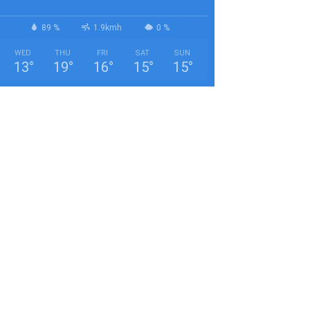
89 %
1.9kmh
0 %
WED
THU
FRI
SAT
SUN
13
°
19
°
16
°
15
°
15
°