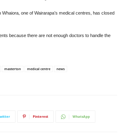
 Whaiora, one of Wairarapa’s medical centres, has closed
ments because there are not enough doctors to handle the
masterton
medical centre
news
witter
Pinterest
WhatsApp