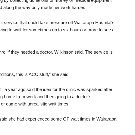
g by collecting donations of money or medical equipment
ed along the way only made her work harder.
t service that could take pressure off Wairarapa Hospital’s
ng to wait for sometimes up to six hours or more to see a
rol if they needed a doctor, Wilkinson said. The service is
itions, this is ACC stuff,” she said.
 a year ago said the idea for the clinic was sparked after
ting home from work and then going to a doctor’s
or came with unrealistic wait times.
 said she had experienced some GP wait times in Wairarapa