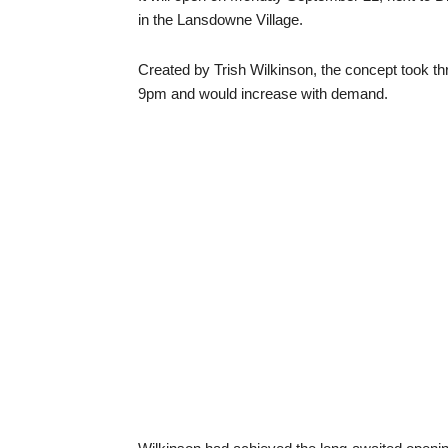
in the Lansdowne Village.
Created by Trish Wilkinson, the concept took thr
9pm and would increase with demand.