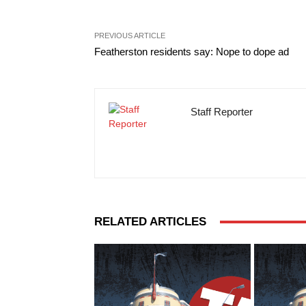
PREVIOUS ARTICLE
Featherston residents say: Nope to dope ad
Staff Reporter
RELATED ARTICLES