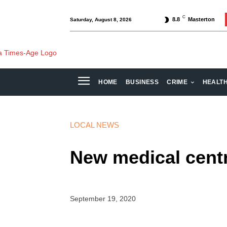
C
8.8
Masterton
Saturday, August 8, 2026
HOME
BUSINESS
CRIME
HEALT
LOCAL NEWS
New medical cent
September 19, 2020