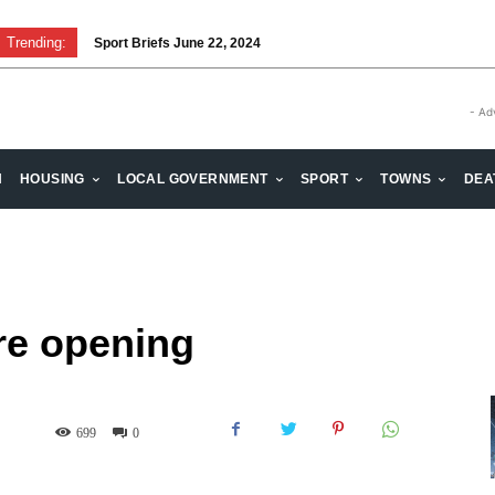
Trending:
Sport Briefs June 22, 2024
Volunteering: Stronger when we are together
- Ad
H
HOUSING
LOCAL GOVERNMENT
SPORT
TOWNS
DEA
re opening
699
0