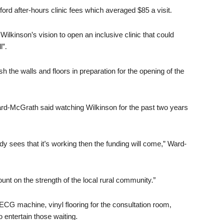
ord after-hours clinic fees which averaged $85 a visit.
ilkinson’s vision to open an inclusive clinic that could
l”.
sh the walls and floors in preparation for the opening of the
rd-McGrath said watching Wilkinson for the past two years
sees that it’s working then the funding will come,” Ward-
ount on the strength of the local rural community.”
 ECG machine, vinyl flooring for the consultation room,
 entertain those waiting.