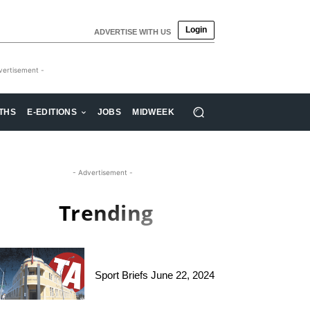
Login
ADVERTISE WITH US
vertisement -
THS
E-EDITIONS
JOBS
MIDWEEK
- Advertisement -
Trending
Sport Briefs June 22, 2024