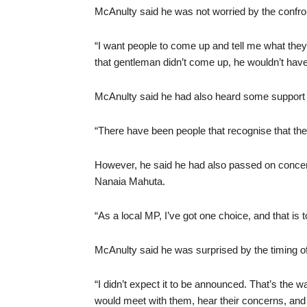
McAnulty said he was not worried by the confron
“I want people to come up and tell me what they 
that gentleman didn’t come up, he wouldn’t hav
McAnulty said he had also heard some support for
“There have been people that recognise that the
However, he said he had also passed on concer
Nanaia Mahuta.
“As a local MP, I’ve got one choice, and that is 
McAnulty said he was surprised by the timing 
“I didn’t expect it to be announced. That’s the w
would meet with them, hear their concerns, and