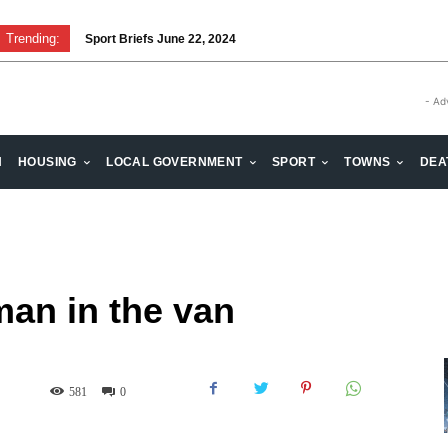
Trending:
Sport Briefs June 22, 2024
- Ad
H
HOUSING
LOCAL GOVERNMENT
SPORT
TOWNS
DEA
an in the van
581
0