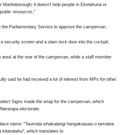
or Martinborough; it doesn’t help people in Eketahuna or
 public resources.”
e the Parliamentary Service to approve the campervan.
d a security screen and a slam-lock door into the cockpit.
 area’ at the rear of the campervan, while a staff member
ulty said he had received a lot of interest from MPs for other
Select Signs made the wrap for the campervan, which
airarapa electorate.
place name: “Taumata whakatangi hangakoauau o tamatea
kitanatahu”, which translates to