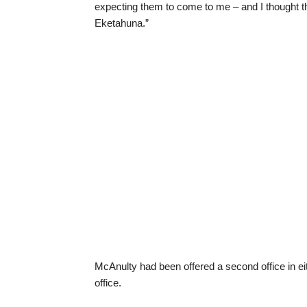
expecting them to come to me – and I thought the
Eketahuna.”
McAnulty had been offered a second office in ei
office.