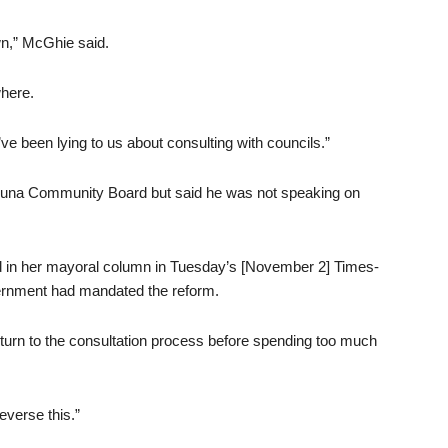
wn,” McGhie said.
where.
’ve been lying to us about consulting with councils.”
huna Community Board but said he was not speaking on
d in her mayoral column in Tuesday’s [November 2] Times-
vernment had mandated the reform.
turn to the consultation process before spending too much
everse this.”