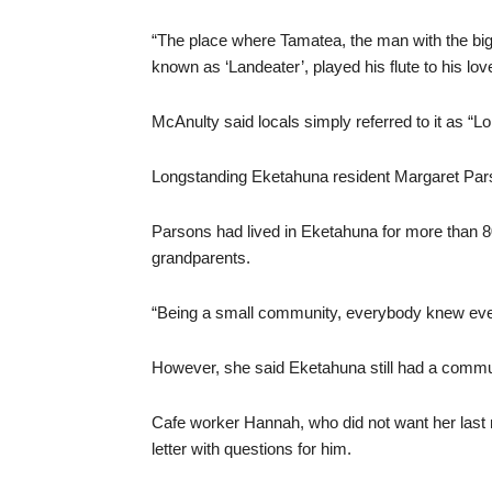
“The place where Tamatea, the man with the bi
known as ‘Landeater’, played his flute to his lov
McAnulty said locals simply referred to it as “
Longstanding Eketahuna resident Margaret Parson
Parsons had lived in Eketahuna for more than 
grandparents.
“Being a small community, everybody knew ever
However, she said Eketahuna still had a communit
Cafe worker Hannah, who did not want her last
letter with questions for him.