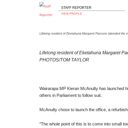
STAFF REPORTER
VIEW PROFILE
Lifelong resident of Eketahuna Margaret Parsons attended th
Lifelong resident of Eketahuna Margaret Par
PHOTOS/TOM TAYLOR
Wairarapa MP Kieran McAnulty has launched his
others in Parliament to follow suit.
McAnulty chose to launch the office, a refurbi
“The whole point of this is to come into small t