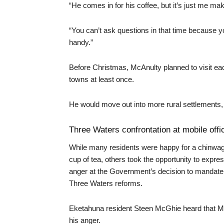
“He comes in for his coffee, but it’s just me ma
“You can’t ask questions in that time because yo
handy.”
Before Christmas, McAnulty planned to visit ea
towns at least once.
He would move out into more rural settlements,
Three Waters confrontation at mobile offi
While many residents were happy for a chinwa
cup of tea, others took the opportunity to expres
anger at the Government’s decision to mandate
Three Waters reforms.
Eketahuna resident Steen McGhie heard that Mc
his anger.