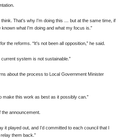
tation.
think. That’s why I’m doing this … but at the same time, if
e known what I’m doing and what my focus is.”
 the reforms. “It’s not been all opposition,” he said.
 current system is not sustainable.”
ns about the process to Local Government Minister
to make this work as best as it possibly can.”
of the announcement.
ay it played out, and I’d committed to each council that I
 relay them back.”