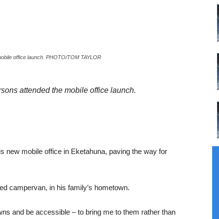
e mobile office launch. PHOTO/TOM TAYLOR
sons attended the mobile office launch.
 new mobile office in Eketahuna, paving the way for
shed campervan, in his family’s hometown.
owns and be accessible – to bring me to them rather than