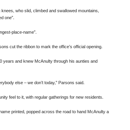
g knees, who slid, climbed and swallowed mountains,
ed one”.
Longest-place-name”.
s cut the ribbon to mark the office’s official opening.
80 years and knew McAnulty through his aunties and
ybody else – we don’t today,” Parsons said.
y feel to it, with regular gatherings for new residents.
 name printed, popped across the road to hand McAnulty a