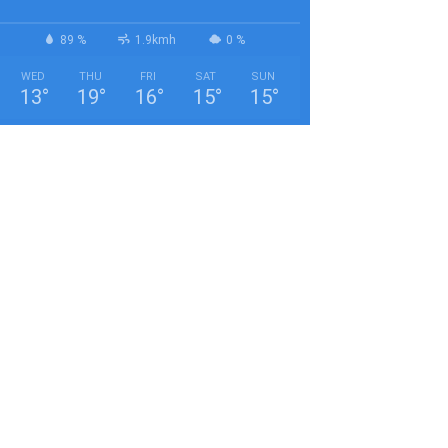
89 %
1.9kmh
0 %
WED
THU
FRI
SAT
SUN
13
°
19
°
16
°
15
°
15
°