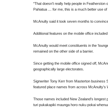
“That doesn’t really help people in Featherston 
Pahiatua … for me, this is a much better use of
McAnulty said it took seven months to convinc
Additional features on the mobile office include
McAnulty would meet constituents in the ‘lounge
remained on the other side of a barrier.
Since getting the mobile office signed off, McAn
geographically large electorates.
Signwriter Tony Kerr from Masterton business 
featured place names from across McAnulty’s W
Those names included New Zealand’s longest 
turi pukakapiki maunga horo nuku pokai whenua 