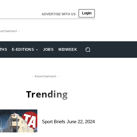
Login
ADVERTISE WITH US
vertisement -
THS
E-EDITIONS
JOBS
MIDWEEK
- Advertisement -
Trending
Sport Briefs June 22, 2024