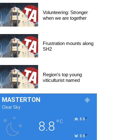
Volunteering: Stronger
when we are together
Frustration mounts along
SH2
Region’s top young
viticulturist named
MASTERTON
Clear Sky
°
8.8
°
C
8.8
°
8.8