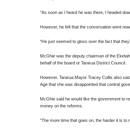
“As soon as I heard he was there, I headed do
However, he felt that the conversation went no
“He just seemed to gloss over the fact that they
McGhie was the deputy chairman of the Eketa
behalf of the board or Tararua District Council.
However, Tararua Mayor Tracey Collis also sai
Age that she was disappointed that central go
McGhie said he would like the government to re
money on the reforms.
“The more time that goes on, the harder it is to r