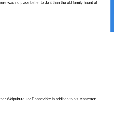
re was no place better to do it than the old family haunt of
ther Waipukurau or Dannevirke in addition to his Masterton