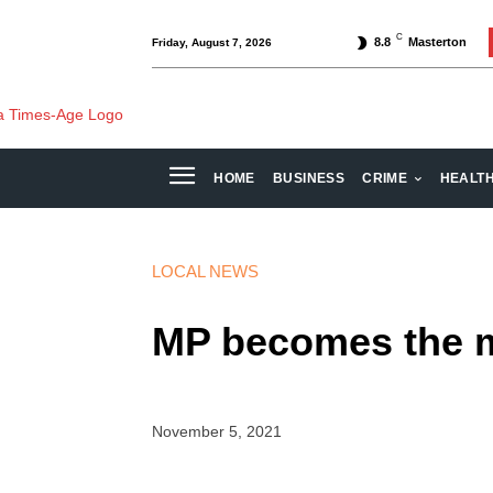
C
8.8
Masterton
Friday, August 7, 2026
HOME
BUSINESS
CRIME
HEALT
LOCAL NEWS
MP becomes the m
November 5, 2021