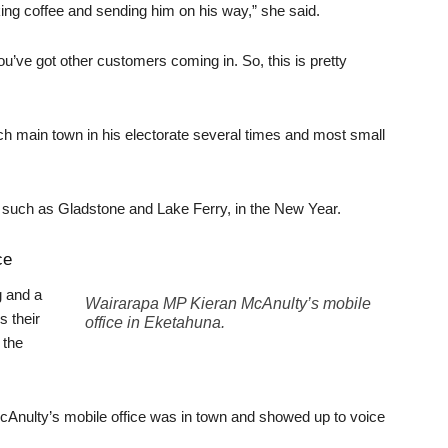
king coffee and sending him on his way,” she said.
u’ve got other customers coming in. So, this is pretty
ch main town in his electorate several times and most small
 such as Gladstone and Lake Ferry, in the New Year.
ce
g and a
Wairarapa MP Kieran McAnulty’s mobile
s their
office in Eketahuna.
 the
Anulty’s mobile office was in town and showed up to voice