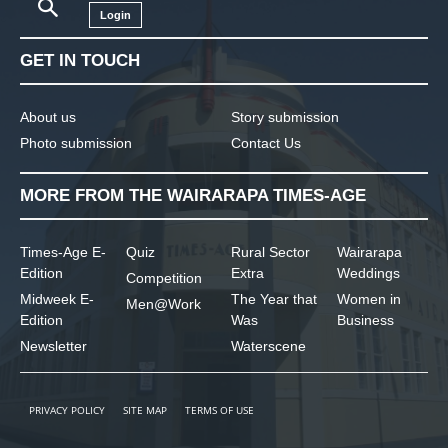
Login
GET IN TOUCH
About us
Story submission
Photo submission
Contact Us
MORE FROM THE WAIRARAPA TIMES-AGE
Times-Age E-
Quiz
Rural Sector
Wairarapa
Edition
Extra
Weddings
Competition
Midweek E-
The Year that
Women in
Men@Work
Edition
Was
Business
Newsletter
Waterscene
PRIVACY POLICY
SITE MAP
TERMS OF USE