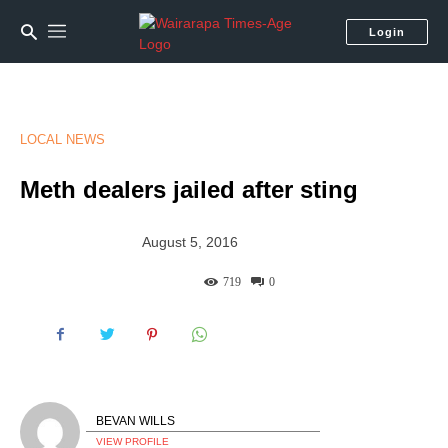
Login
LOCAL NEWS
Meth dealers jailed after sting
August 5, 2016
719
0
BEVAN WILLS
VIEW PROFILE