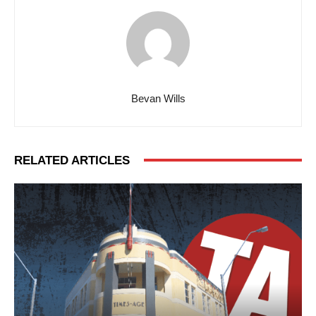
Bevan Wills
RELATED ARTICLES