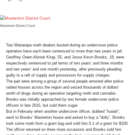
Masterton District Court.
Two Wairarapa meth dealers busted during an undercover police
operation have each been sentenced to more than two years in jail.
Geoffrey Owen Alistair Kingi, 55, and Jesse Kevin Brooks, 18, were
respectively sentenced to jail terms of two years’ and three months
and two years’ and one month yesterday, after previously pleading
guilty to a raft of supply and possession for supply charges.
The pair were among a group of several people arrested after police
raided houses across the region and seized thousands of dollars’
worth of drugs during an operation targeting meth and cannabis.
Brooks was initially approached by two female undercover police
officers in late 2015, but sold them sugar.
But in February when another undercover officer, dubbed “Isaiah”,
went to Brooks’ Masterton house and asked to buy a “dolly”, Brooks
took some meth from a gram bag and sold him 0.1 of a gram for $100.
The officer returned on three more occasions and Brooks sold him