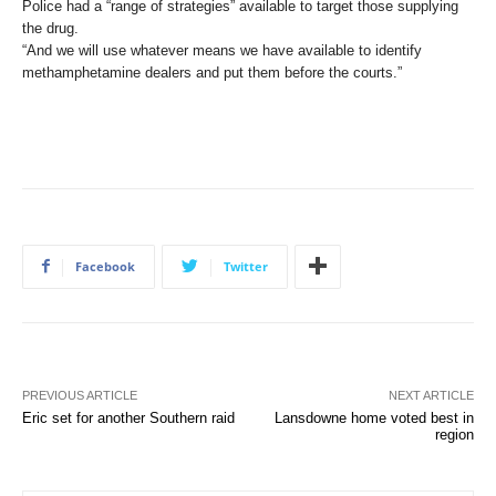
Police had a “range of strategies” available to target those supplying
the drug.
“And we will use whatever means we have available to identify
methamphetamine dealers and put them before the courts.”
Facebook
Twitter
PREVIOUS ARTICLE
NEXT ARTICLE
Eric set for another Southern raid
Lansdowne home voted best in
region