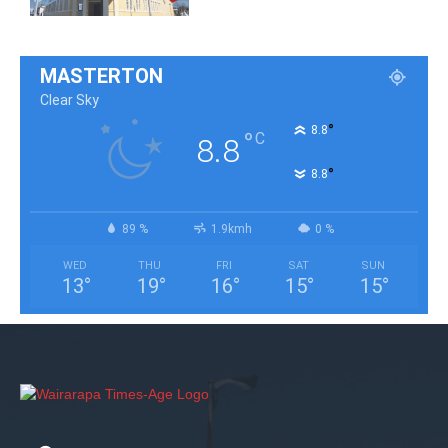
MASTERTON
Clear Sky
°
8.8
°
C
8.8
°
8.8
89 %
1.9kmh
0 %
WED
THU
FRI
SAT
SUN
13
°
19
°
16
°
15
°
15
°