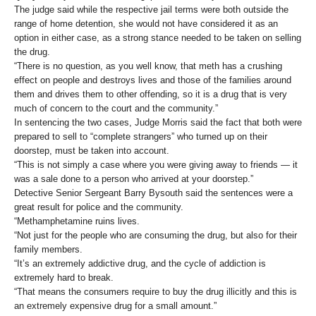
The judge said while the respective jail terms were both outside the
range of home detention, she would not have considered it as an
option in either case, as a strong stance needed to be taken on selling
the drug.
“There is no question, as you well know, that meth has a crushing
effect on people and destroys lives and those of the families around
them and drives them to other offending, so it is a drug that is very
much of concern to the court and the community.”
In sentencing the two cases, Judge Morris said the fact that both were
prepared to sell to “complete strangers” who turned up on their
doorstep, must be taken into account.
“This is not simply a case where you were giving away to friends — it
was a sale done to a person who arrived at your doorstep.”
Detective Senior Sergeant Barry Bysouth said the sentences were a
great result for police and the community.
“Methamphetamine ruins lives.
“Not just for the people who are consuming the drug, but also for their
family members.
“It’s an extremely addictive drug, and the cycle of addiction is
extremely hard to break.
“That means the consumers require to buy the drug illicitly and this is
an extremely expensive drug for a small amount.”