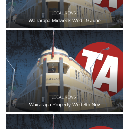
LOCAL NEWS
Wairarapa Midweek Wed 19 June
LOCAL NEWS
Wairarapa Property Wed 8th Nov