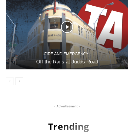
FIRE AND EMERGENCY
Off the Rails at Judds Road
- Advertisement -
Trending