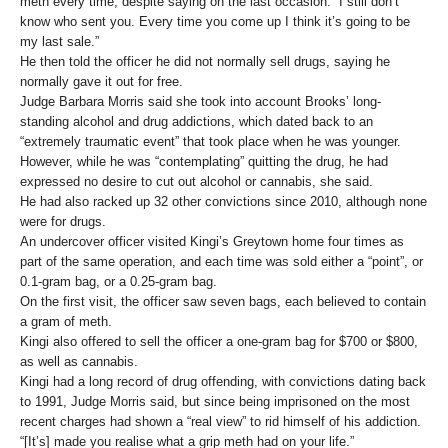
meth every time, despite saying on the last occasion: “I still don’t
know who sent you. Every time you come up I think it’s going to be
my last sale.”
He then told the officer he did not normally sell drugs, saying he
normally gave it out for free.
Judge Barbara Morris said she took into account Brooks’ long-
standing alcohol and drug addictions, which dated back to an
“extremely traumatic event” that took place when he was younger.
However, while he was “contemplating” quitting the drug, he had
expressed no desire to cut out alcohol or cannabis, she said.
He had also racked up 32 other convictions since 2010, although none
were for drugs.
An undercover officer visited Kingi’s Greytown home four times as
part of the same operation, and each time was sold either a “point”, or
0.1-gram bag, or a 0.25-gram bag.
On the first visit, the officer saw seven bags, each believed to contain
a gram of meth.
Kingi also offered to sell the officer a one-gram bag for $700 or $800,
as well as cannabis.
Kingi had a long record of drug offending, with convictions dating back
to 1991, Judge Morris said, but since being imprisoned on the most
recent charges had shown a “real view” to rid himself of his addiction.
“[It’s] made you realise what a grip meth had on your life.”