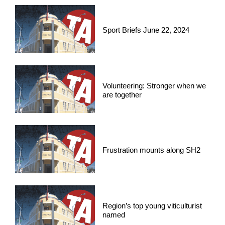
Sport Briefs June 22, 2024
Volunteering: Stronger when we
are together
Frustration mounts along SH2
Region’s top young viticulturist
named