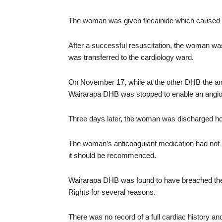
The woman was given flecainide which caused her
After a successful resuscitation, the woman wa
was transferred to the cardiology ward.
On November 17, while at the other DHB the an
Wairarapa DHB was stopped to enable an angio
Three days later, the woman was discharged ho
The woman’s anticoagulant medication had not 
it should be recommenced.
Wairarapa DHB was found to have breached the
Rights for several reasons.
There was no record of a full cardiac history 