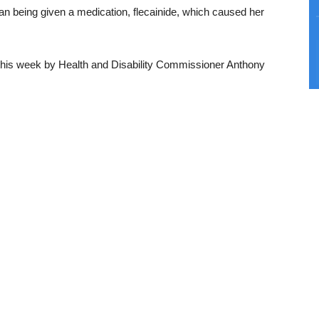
an being given a medication, flecainide, which caused her
 this week by Health and Disability Commissioner Anthony