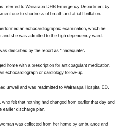
as referred to Wairarapa DHB Emergency Department by
t due to shortness of breath and atrial fibrillation.
 performed an echocardiographic examination, which he
on and she was admitted to the high dependency ward.
was described by the report as “inadequate”.
d home with a prescription for anticoagulant medication.
an echocardiograph or cardiology follow-up.
ed unwell and was readmitted to Wairarapa Hospital ED.
ho felt that nothing had changed from earlier that day and
 earlier discharge plan.
e woman was collected from her home by ambulance and