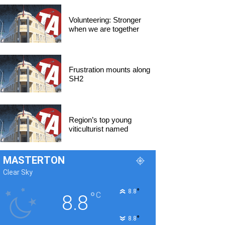
Volunteering: Stronger
when we are together
Frustration mounts along
SH2
Region’s top young
viticulturist named
MASTERTON
Clear Sky
°
8.8
°
C
8.8
°
8.8