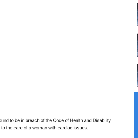
und to be in breach of the Code of Health and Disability
g to the care of a woman with cardiac issues.