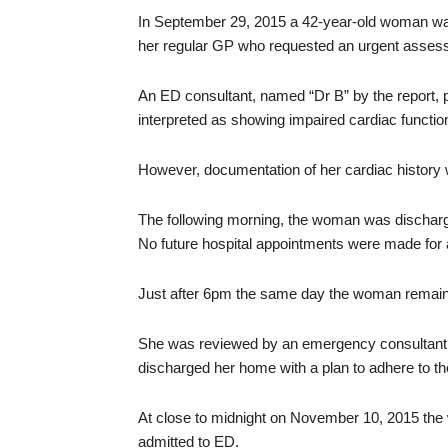
In September 29, 2015 a 42-year-old woman w
her regular GP who requested an urgent assessmen
An ED consultant, named “Dr B” by the report,
interpreted as showing impaired cardiac functi
However, documentation of her cardiac history 
The following morning, the woman was discharge
No future hospital appointments were made for 
Just after 6pm the same day the woman remain
She was reviewed by an emergency consultant, w
discharged her home with a plan to adhere to the
At close to midnight on November 10, 2015 th
admitted to ED.