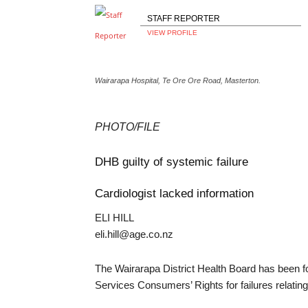
STAFF REPORTER
VIEW PROFILE
Wairarapa Hospital, Te Ore Ore Road, Masterton.
PHOTO/FILE
DHB guilty of systemic failure
Cardiologist lacked information
ELI HILL
eli.hill@age.co.nz
The Wairarapa District Health Board has been fo
Services Consumers’ Rights for failures relatin