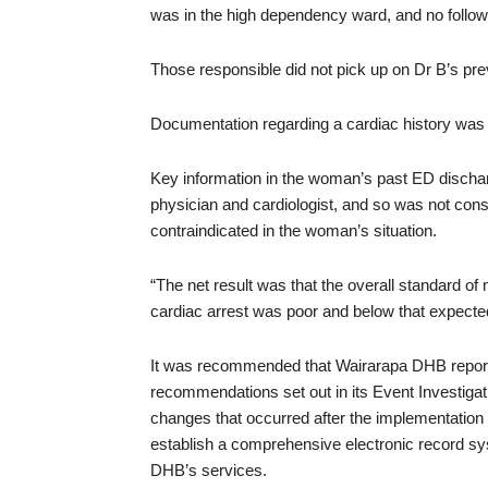
was in the high dependency ward, and no foll
Those responsible did not pick up on Dr B’s pr
Documentation regarding a cardiac history was
Key information in the woman’s past ED discha
physician and cardiologist, and so was not con
contraindicated in the woman’s situation.
“The net result was that the overall standard of 
cardiac arrest was poor and below that expected 
It was recommended that Wairarapa DHB report t
recommendations set out in its Event Investiga
changes that occurred after the implementation
establish a comprehensive electronic record sys
DHB’s services.