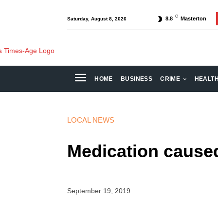
C
8.8
Masterton
Saturday, August 8, 2026
HOME
BUSINESS
CRIME
HEALT
LOCAL NEWS
Medication caused
September 19, 2019