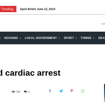
Trending:
Sport Briefs June 22, 2024
- Ad
H
HOUSING
LOCAL GOVERNMENT
SPORT
TOWNS
DEA
 cardiac arrest
564
4