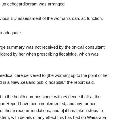
ow-up echocardiogram was arranged.
evious ED assessment of the woman’s cardiac function.
 inadequate.
rge summary was not received by the on-call consultant
sidered by her when prescribing flecainide, which was
medical care delivered to [the woman] up to the point of her
in a New Zealand public hospital,” the report said.
o the health commissioner with evidence that: a] the
tion Report have been implemented, and any further
 of those recommendations; and b] it has taken steps to
tem, with details of any effect this has had on Wairarapa