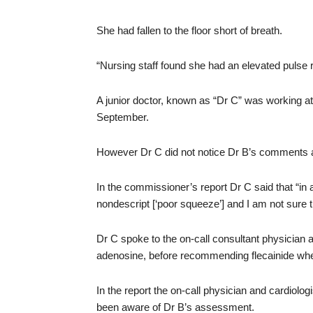
She had fallen to the floor short of breath.
“Nursing staff found she had an elevated pulse r
A junior doctor, known as “Dr C” was working 
September.
However Dr C did not notice Dr B’s comments 
In the commissioner’s report Dr C said that “in
nondescript [‘poor squeeze’] and I am not sure th
Dr C spoke to the on-call consultant physician 
adenosine, before recommending flecainide when 
In the report the on-call physician and cardiolo
been aware of Dr B’s assessment.