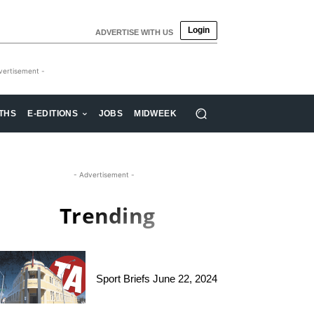
Login
ADVERTISE WITH US
vertisement -
THS
E-EDITIONS
JOBS
MIDWEEK
- Advertisement -
Trending
Sport Briefs June 22, 2024