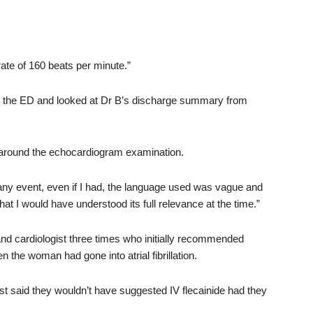
ate of 160 beats per minute.”
at the ED and looked at Dr B’s discharge summary from
around the echocardiogram examination.
 any event, even if I had, the language used was vague and
at I would have understood its full relevance at the time.”
and cardiologist three times who initially recommended
the woman had gone into atrial fibrillation.
gist said they wouldn’t have suggested IV flecainide had they