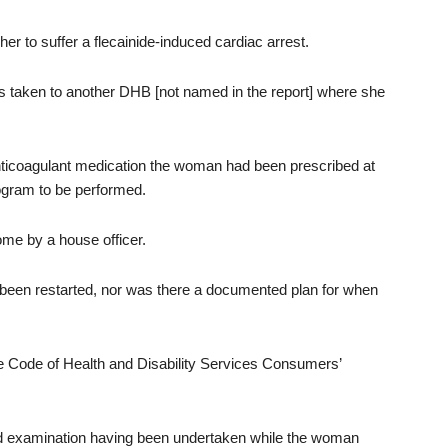
 to suffer a flecainide-induced cardiac arrest.
s taken to another DHB [not named in the report] where she
ticoagulant medication the woman had been prescribed at
gram to be performed.
me by a house officer.
been restarted, nor was there a documented plan for when
 Code of Health and Disability Services Consumers’
and examination having been undertaken while the woman