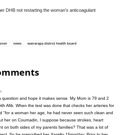
r DHB not restarting the woman’s anticoagulant
ioner
news
wairarapa district health board
comments
am
k a question and hope it makes sense. My Mom is 79 and 2
ith Afib. When the test was done that checks her arteries for
aid “for a woman her age, he had never seen such clean and
y put her on Coumadin, I suppose because strokes, heart
 on both sides of my parents families? That was a lot of
ect. So he prescribed her Xarelto 15mg/day. Prior to her