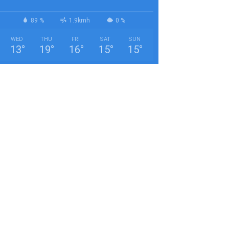
89 %
1.9kmh
0 %
WED
THU
FRI
SAT
SUN
13
°
19
°
16
°
15
°
15
°