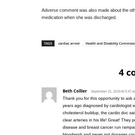
Adverse comment was also made about the othe
medication when she was discharged.
TAGS
cardiac arrest
Health and Disability Commiss
4 
Beth Collier
September 21, 2019 At 5:47 
Thank you for this opportunity to as
years ago diagnosed by cardiologist w
cholesterol buildup, the cardio doc s
clear arteries in his life! Great! The
disease and breast cancer run rampant
bloodwork and never got dosages corr