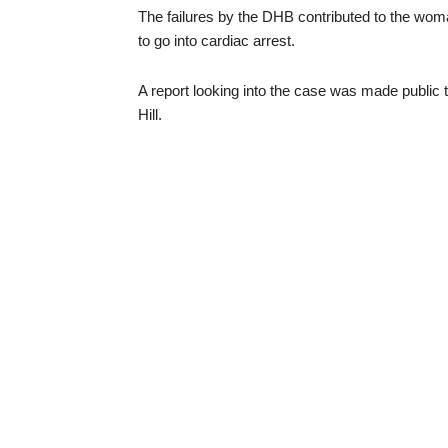
The failures by the DHB contributed to the wom
to go into cardiac arrest.
A report looking into the case was made public
Hill.