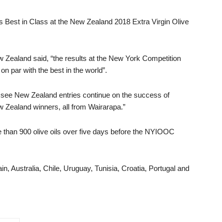
s Best in Class at the New Zealand 2018 Extra Virgin Olive
w Zealand said, “the results at the New York Competition
on par with the best in the world”.
to see New Zealand entries continue on the success of
w Zealand winners, all from Wairarapa.”
e than 900 olive oils over five days before the NYIOOC
in, Australia, Chile, Uruguay, Tunisia, Croatia, Portugal and