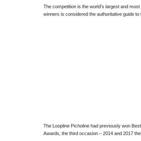
The competition is the world’s largest and most p
winners is considered the authoritative guide to t
The Loopline Picholine had previously won Best
Awards, the third occasion – 2014 and 2017 the