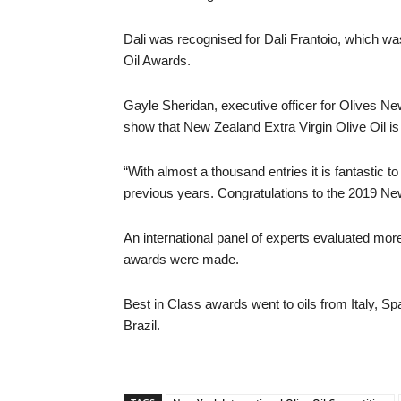
Dali was recognised for Dali Frantoio, which wa
Oil Awards.
Gayle Sheridan, executive officer for Olives Ne
show that New Zealand Extra Virgin Olive Oil is 
“With almost a thousand entries it is fantastic 
previous years. Congratulations to the 2019 Ne
An international panel of experts evaluated mor
awards were made.
Best in Class awards went to oils from Italy, Spa
Brazil.