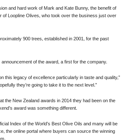
ion and hard work of Mark and Kate Bunny, the benefit of
 of Loopline Olives, who took over the business just over
ximately 900 trees, established in 2001, for the past
announcement of the award, a first for the company.
n this legacy of excellence particularly in taste and quality,”
pefully they’re going to take it to the next level.”
at the New Zealand awards in 2014 they had been on the
kend’s award was something different.
icial Index of the World’s Best Olive Oils and many will be
ce, the online portal where buyers can source the winning
em.