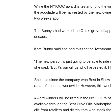
While the NYIOOC award is testimony to the vis
the accolade will be harvested by the new owner
two weeks ago.
The Bunnys had worked the Opaki grove of appro
decade.
Kate Bunny said she had missed the livestream 
“The new person is just going to be able to ride o
she said. “But it’s our oil, us who harvested it. Ho
She said since the company won Best in Show 
radar of contacts worldwide. However, this wee
Award winners will be listed in the NYIOOC’s off
available through the Best Olive Oils Marketpla
oils from retailers and distributors who stock th