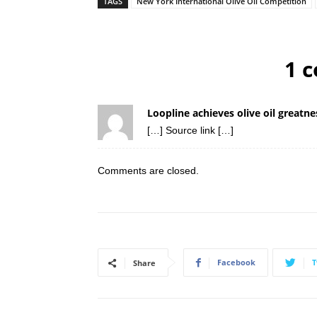
TAGS
New York International Olive Oil Competition
1 
Loopline achieves olive oil great
[…] Source link […]
Comments are closed.
Facebook
T
Share