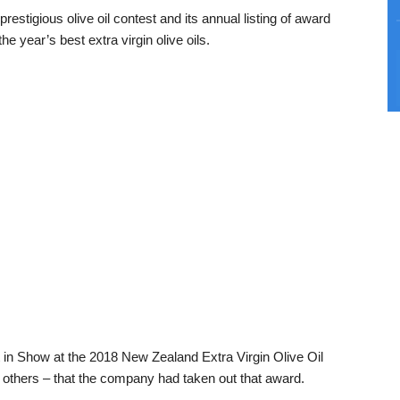
restigious olive oil contest and its annual listing of award
he year’s best extra virgin olive oils.
 in Show at the 2018 New Zealand Extra Virgin Olive Oil
 others – that the company had taken out that award.