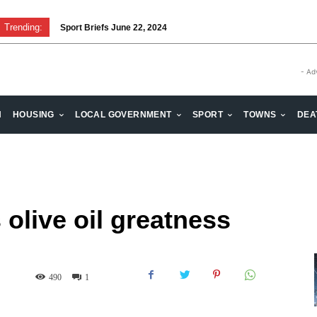
Trending:
Sport Briefs June 22, 2024
Volunteering: Stronger when we are together
- Ad
H
HOUSING
LOCAL GOVERNMENT
SPORT
TOWNS
DEA
olive oil greatness
490
1