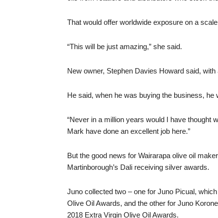
That would offer worldwide exposure on a scale
“This will be just amazing,” she said.
New owner, Stephen Davies Howard said, with a la
He said, when he was buying the business, he w
“Never in a million years would I have thought w
Mark have done an excellent job here.”
But the good news for Wairarapa olive oil maker
Martinborough’s Dali receiving silver awards.
Juno collected two – one for Juno Picual, whic
Olive Oil Awards, and the other for Juno Koron
2018 Extra Virgin Olive Oil Awards.