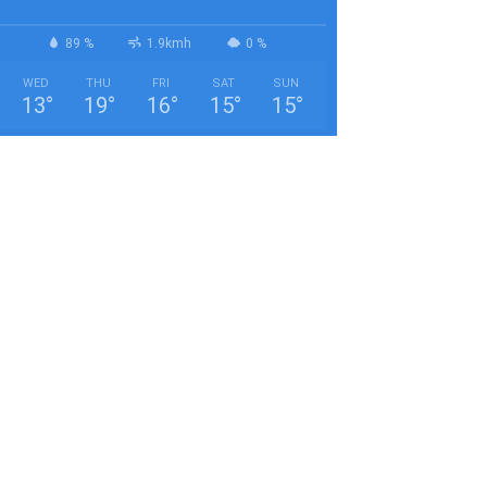
89 %
1.9kmh
0 %
WED
THU
FRI
SAT
SUN
13
°
19
°
16
°
15
°
15
°