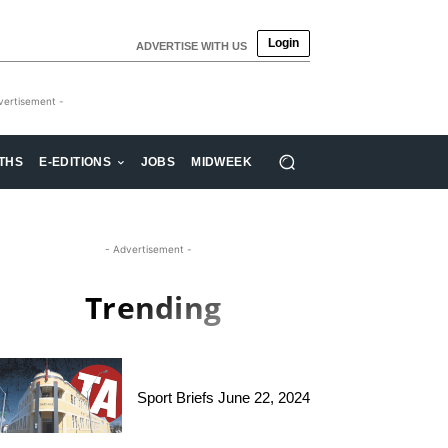
Login
ADVERTISE WITH US
vertisement -
THS
E-EDITIONS
JOBS
MIDWEEK
- Advertisement -
Trending
Sport Briefs June 22, 2024