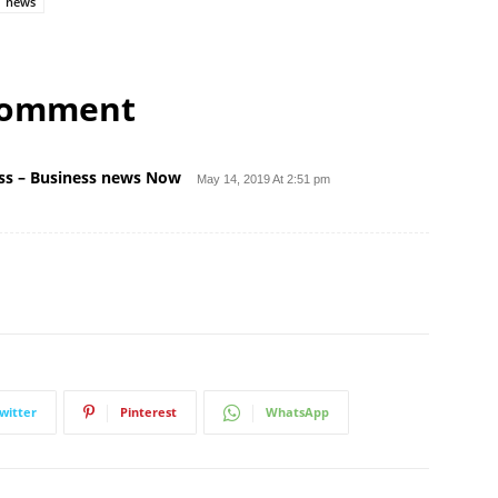
news
comment
ness – Business news Now
May 14, 2019 At 2:51 pm
witter
Pinterest
WhatsApp