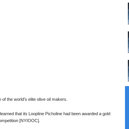
 of the world’s elite olive oil makers.
arned that its Loopline Picholine had been awarded a gold
Competition [NYIOOC].