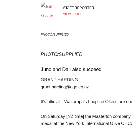
STAFF REPORTER
VIEW PROFILE
PHOTO/SUPPLIED
PHOTO/SUPPLIED
Juno and Dali also succeed
GRANT HARDING
grant.harding@age.co.nz
It’s official – Wairarapa’s Loopline Olives are one
On Saturday [NZ time] the Masterton company le
medal at the New York International Olive Oil 