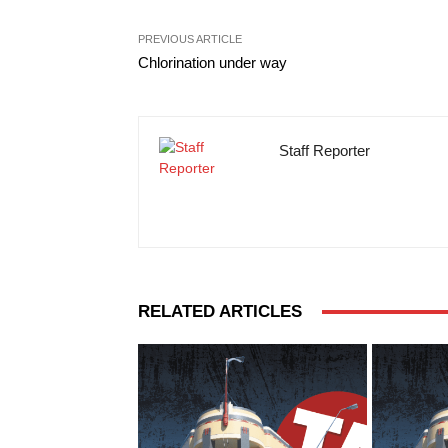
PREVIOUS ARTICLE
Chlorination under way
Staff Reporter
RELATED ARTICLES