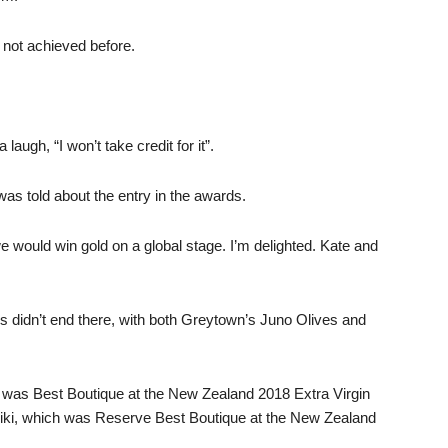
 not achieved before.
ugh, “I won’t take credit for it”.
as told about the entry in the awards.
e would win gold on a global stage. I’m delighted. Kate and
s didn’t end there, with both Greytown’s Juno Olives and
h was Best Boutique at the New Zealand 2018 Extra Virgin
eiki, which was Reserve Best Boutique at the New Zealand