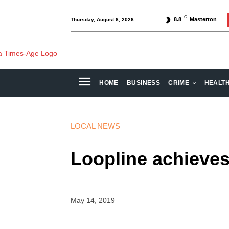
C
8.8
Masterton
Thursday, August 6, 2026
HOME
BUSINESS
CRIME
HEALT
LOCAL NEWS
Loopline achieves 
May 14, 2019