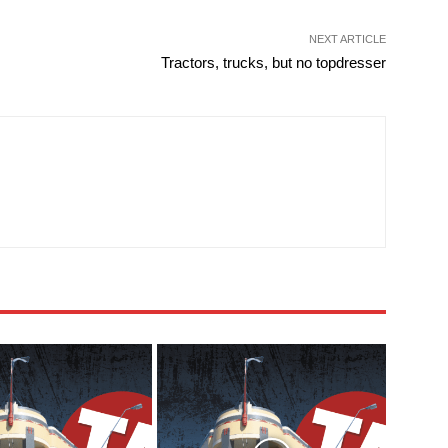
NEXT ARTICLE
Tractors, trucks, but no topdresser