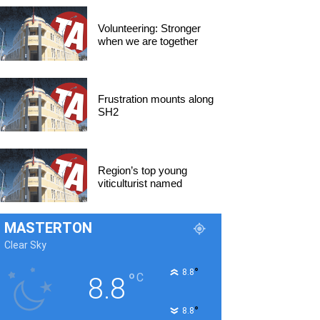
Volunteering: Stronger
when we are together
Frustration mounts along
SH2
Region’s top young
viticulturist named
MASTERTON
Clear Sky
°
8.8
°
C
8.8
°
8.8