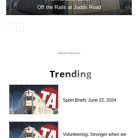
Off the Rails at Judds Road
- Advertisement -
Trending
Sport Briefs June 22, 2024
Volunteering: Stronger when we