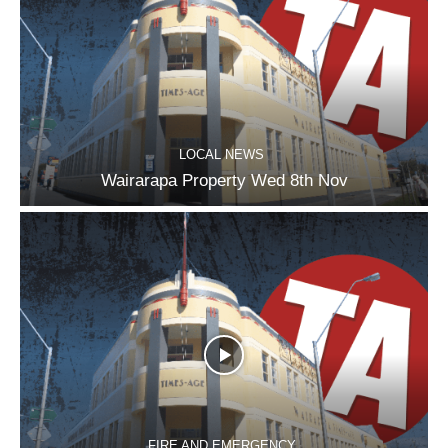
LOCAL NEWS
Wairarapa Property Wed 8th Nov
FIRE AND EMERGENCY