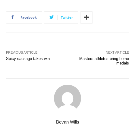
Facebook
Twitter
PREVIOUS ARTICLE
NEXT ARTICLE
Spicy sausage takes win
Masters athletes bring home
medals
Bevan Wills