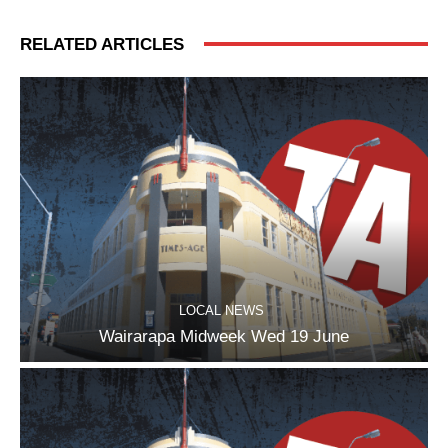
RELATED ARTICLES
LOCAL NEWS
Wairarapa Midweek Wed 19 June