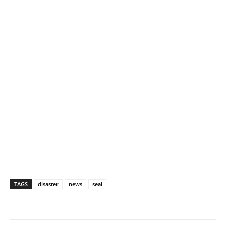
TAGS
disaster
news
seal