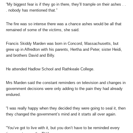
“My biggest fear is if they go in there, they’ll trample on their ashes . .
. nobody has mentioned that.”
The fire was so intense there was a chance ashes would be all that
remained of some of the victims, she said.
Francis Skiddy Marden was born in Concord, Massachusetts, but
grew up in Alfredton with his parents, Hertha and Peter, sister Heidi,
and brothers David and Billy.
He attended Hadlow School and Rathkeale College.
Mrs Marden said the constant reminders on television and changes in
government decisions were only adding to the pain they had already
endured.
“I was really happy when they decided they were going to seal it, then
they changed the government’s mind and it starts all over again.
“You’ve got to live with it, but you don’t have to be reminded every