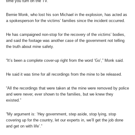
time you turn on the TV.”
Bernie Monk, who lost his son Michael in the explosion, has acted as
a spokesperson for the victims’ families since the incident occurred.
He has campaigned non-stop for the recovery of the victims’ bodies,
and said the footage was another case of the government not telling
the truth about mine safety.
“It’s been a complete cover-up right from the word ‘Go’,” Monk said.
He said it was time for all recordings from the mine to be released.
“All the recordings that were taken at the mine were removed by police
and were never, ever shown to the families, but we knew they
existed.”
“My argument is: ‘Hey government, step aside, stop lying, stop
covering up for the country, let our experts in, we’ll get the job done
and get on with life’.”