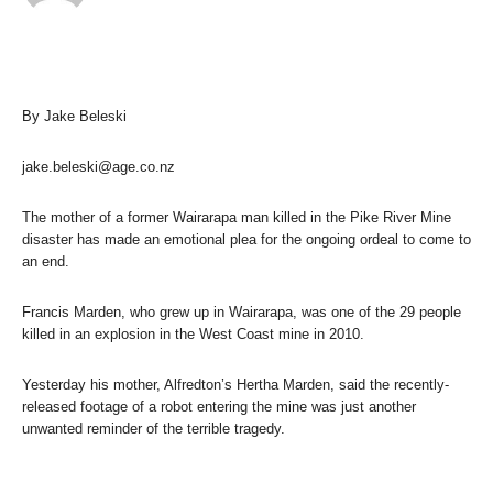
By Jake Beleski
jake.beleski@age.co.nz
The mother of a former Wairarapa man killed in the Pike River Mine
disaster has made an emotional plea for the ongoing ordeal to come to
an end.
Francis Marden, who grew up in Wairarapa, was one of the 29 people
killed in an explosion in the West Coast mine in 2010.
Yesterday his mother, Alfredton’s Hertha Marden, said the recently-
released footage of a robot entering the mine was just another
unwanted reminder of the terrible tragedy.