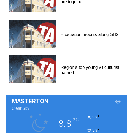
are together
Frustration mounts along SH2
Region’s top young viticulturist
named
MASTERTON
Clear Sky
°
8.8
°
C
8.8
°
8.8