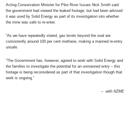
Acting Conservation Minister for Pike River Issues Nick Smith said
the government had viewed the leaked footage, but had been advised
it was used by Solid Energy as part of its investigation into whether
the mine was safe to re-enter.
“As we have repeatedly stated, gas levels beyond the seal are
consistently around 100 per cent methane, making a manned re-entry
unsafe.
“The Government has, however, agreed to work with Solid Energy and
the families to investigate the potential for an unmanned entry – this
footage is being reconsidered as part of that investigation though that
work is ongoing.”
– with NZME