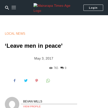
Login
LOCAL NEWS
‘Leave men in peace’
May 3, 2017
765
0
BEVAN WILLS
VIEW PROFILE