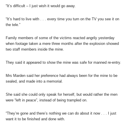
“It’s difficult – I just wish it would go away.
“It’s hard to live with . . . every time you turn on the TV you see it on
the tele.”
Family members of some of the victims reacted angrily yesterday
when footage taken a mere three months after the explosion showed
two staff members inside the mine.
They said it appeared to show the mine was safe for manned re-entry.
Mrs Marden said her preference had always been for the mine to be
sealed, and made into a memorial.
She said she could only speak for herself, but would rather the men
were “left in peace”, instead of being trampled on.
“They’re gone and there’s nothing we can do about it now . . . I just
want it to be finished and done with.