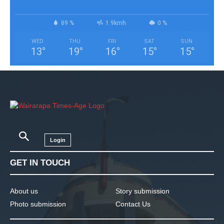
89 %
1.9kmh
0 %
WED
THU
FRI
SAT
SUN
13
°
19
°
16
°
15
°
15
°
Login
GET IN TOUCH
About us
Story submission
Photo submission
Contact Us