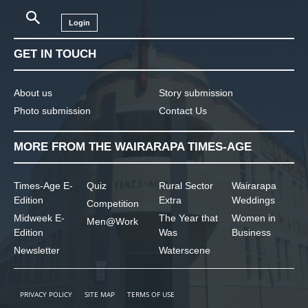
Login
GET IN TOUCH
About us
Story submission
Photo submission
Contact Us
MORE FROM THE WAIRARAPA TIMES-AGE
Times-Age E-
Quiz
Rural Sector
Wairarapa
Edition
Extra
Weddings
Competition
Midweek E-
The Year that
Women in
Men@Work
Edition
Was
Business
Newsletter
Waterscene
PRIVACY POLICY
SITE MAP
TERMS OF USE