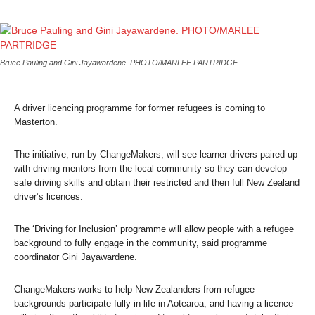
Bruce Pauling and Gini Jayawardene. PHOTO/MARLEE PARTRIDGE
A driver licencing programme for former refugees is coming to
Masterton.
The initiative, run by ChangeMakers, will see learner drivers paired up
with driving mentors from the local community so they can develop
safe driving skills and obtain their restricted and then full New Zealand
driver’s licences.
The ‘Driving for Inclusion’ programme will allow people with a refugee
background to fully engage in the community, said programme
coordinator Gini Jayawardene.
ChangeMakers works to help New Zealanders from refugee
backgrounds participate fully in life in Aotearoa, and having a licence