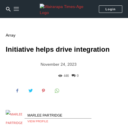
Login
Array
Initiative helps drive integration
November 24, 2023
446
0
MARLEE PARTRIDGE
VIEW PROFILE