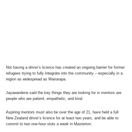
Not having a driver’s licence has created an ongoing barrier for former
refugees trying to fully integrate into the community – especially in a
region as widespread as Wairarapa.
Jayawardene said the key things they are looking for in mentors are
people who are patient, empathetic, and kind.
Aspiring mentors must also be over the age of 21, have held a full
New Zealand driver’s licence for at least two years, and be able to
commit to two one-hour slots a week in Masterton.