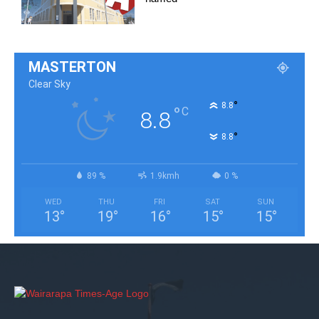
MASTERTON
Clear Sky
°
8.8
°
C
8.8
°
8.8
89 %
1.9kmh
0 %
WED
THU
FRI
SAT
SUN
13
°
19
°
16
°
15
°
15
°