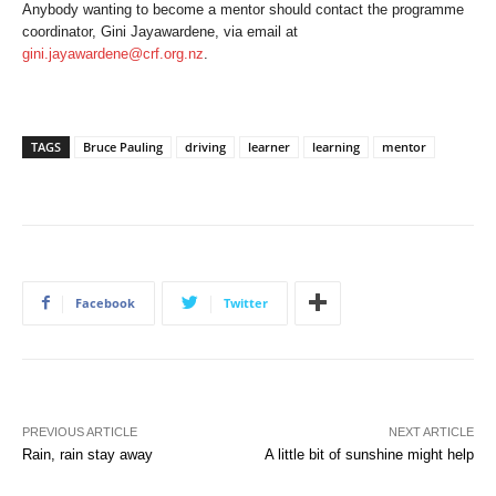
Anybody wanting to become a mentor should contact the programme
coordinator, Gini Jayawardene, via email at
gini.jayawardene@crf.org.nz
.
TAGS
Bruce Pauling
driving
learner
learning
mentor
Facebook
Twitter
PREVIOUS ARTICLE
NEXT ARTICLE
Rain, rain stay away
A little bit of sunshine might help