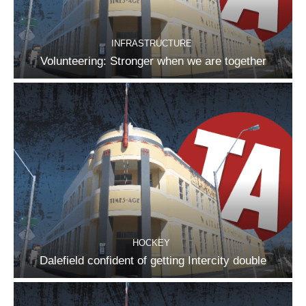
INFRASTRUCTURE
Volunteering: Stronger when we are together
HOCKEY
Dalefield confident of getting Intercity double