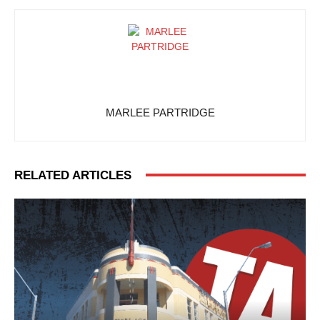
MARLEE PARTRIDGE
RELATED ARTICLES