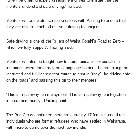
“She’ll be offering expert assessment drives to ensure that the
mentors understand safe driving,” he said.
Mentors will complete training sessions with Pauling to ensure that
they are able to teach others safe driving techniques.
Safe driving is one of the “pillars of Waka Kotahi’s Road to Zero –
which we fully support”, Pauling said.
Mentors will also be taught how to communicate – especially in
instances where there may be a language barrier – before taking the
restricted and full licence test routes to ensure “they’ll be driving safe
on the roads” and passing this on to their mentees.
“This is a pathway to employment. This is a pathway to integration
into our community,” Pauling said.
The Red Cross confirmed there are currently 17 families and three
individuals who are former refugees who have settled in Wairarapa,
with more to come over the next few months.