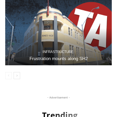
INFRASTRUCTURE
Frustration mounts along SH2
- Advertisement -
Trending