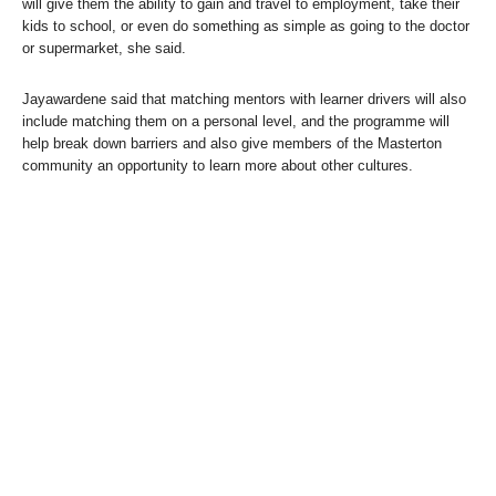
will give them the ability to gain and travel to employment, take their
kids to school, or even do something as simple as going to the doctor
or supermarket, she said.
Jayawardene said that matching mentors with learner drivers will also
include matching them on a personal level, and the programme will
help break down barriers and also give members of the Masterton
community an opportunity to learn more about other cultures.