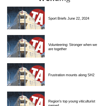
Sport Briefs June 22, 2024
Volunteering: Stronger when we
are together
Frustration mounts along SH2
Region’s top young viticulturist
named