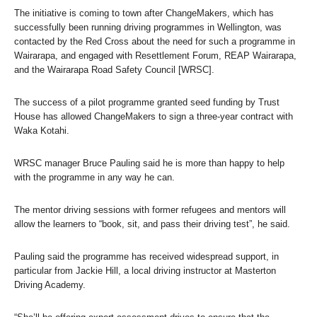
The initiative is coming to town after ChangeMakers, which has
successfully been running driving programmes in Wellington, was
contacted by the Red Cross about the need for such a programme in
Wairarapa, and engaged with Resettlement Forum, REAP Wairarapa,
and the Wairarapa Road Safety Council [WRSC].
The success of a pilot programme granted seed funding by Trust
House has allowed ChangeMakers to sign a three-year contract with
Waka Kotahi.
WRSC manager Bruce Pauling said he is more than happy to help
with the programme in any way he can.
The mentor driving sessions with former refugees and mentors will
allow the learners to “book, sit, and pass their driving test”, he said.
Pauling said the programme has received widespread support, in
particular from Jackie Hill, a local driving instructor at Masterton
Driving Academy.